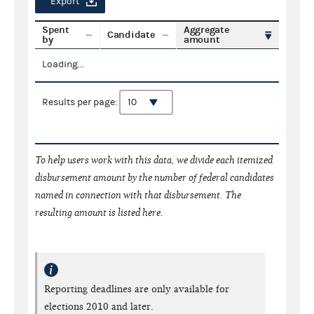
Export
Spent
Aggregate
Candidate
by
amount
Loading...
Results per page:
To help users work with this data, we divide each itemized
disbursement amount by the number of federal candidates
named in connection with that disbursement. The
resulting amount is listed here.
Reporting deadlines are only available for
elections 2010 and later.