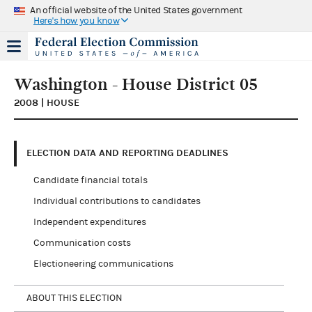
An official website of the United States government
Here's how you know
Washington - House District 05
2008 | HOUSE
ELECTION DATA AND REPORTING DEADLINES
Candidate financial totals
Individual contributions to candidates
Independent expenditures
Communication costs
Electioneering communications
ABOUT THIS ELECTION