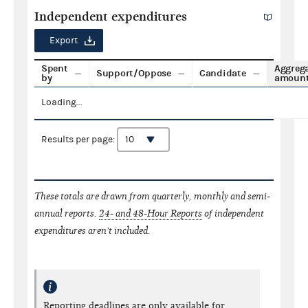
Independent expenditures
Export
Spent
Aggreg
Support/Oppose
Candidate
by
amoun
Loading...
Results per page:
These totals are drawn from quarterly, monthly and semi-
annual reports.
24- and 48-Hour Reports
of independent
expenditures aren't included.
Reporting deadlines are only available for