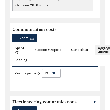
elections 2010 and later.
Communication costs
Export
Spent
Aggreg
Support/Oppose
Candidate
by
amoun
Loading...
Results per page:
Electioneering communications