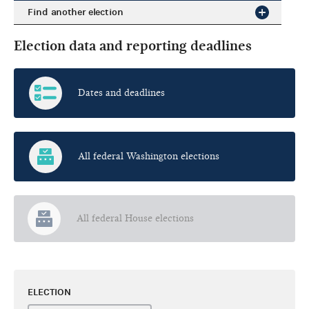
Find another election
Election data and reporting deadlines
Dates and deadlines
All federal Washington elections
All federal House elections
ELECTION