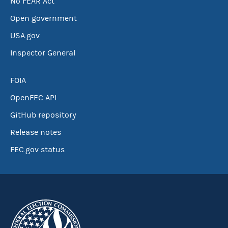
No FEAR Act
Open government
USA.gov
Inspector General
FOIA
OpenFEC API
GitHub repository
Release notes
FEC.gov status