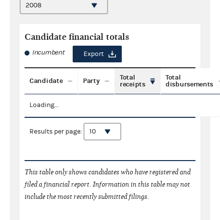
Candidate financial totals
Incumbent
Export
Total
Total
Candidate
Party
receipts
disbursements
Loading...
Results per page:
This table only shows candidates who have registered and
filed a financial report. Information in this table may not
include the most recently submitted filings.