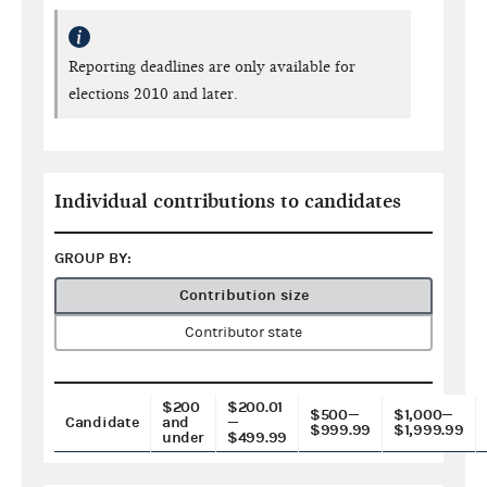
Reporting deadlines are only available for
elections 2010 and later.
Individual contributions to candidates
GROUP BY:
Contribution size
Contributor state
$200
$200.01
$500—
$1,000—
Candidate
and
—
$999.99
$1,999.99
under
$499.99