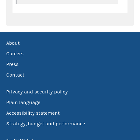
About
Careers
Press
Contact
Privacy and security policy
Plain language
Accessibility statement
Strategy, budget and performance