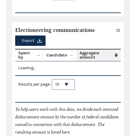
Electioneering communications
Export
Spent
Aggregate
Candidate
by
amount
Loading...
Results per page:
To help users work with this data, we divide each itemized
disbursement amount by the number of federal candidates
named in connection with that disbursement. The
resulting amount is listed here.