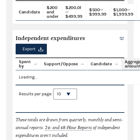
$200
$200.01
$500—
$1,000—
Candidate
and
—
$999.99
$1,999.99
under
$499.99
Independent expenditures
Export
Spent
Aggreg
Support/Oppose
Candidate
by
amoun
Loading...
Results per page:
These totals are drawn from quarterly, monthly and semi-
annual reports.
24- and 48-Hour Reports
of independent
expenditures aren't included.