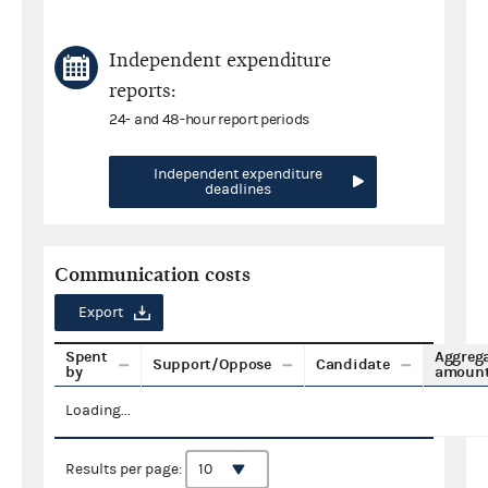
Independent expenditure
reports:
24- and 48-hour report periods
Independent expenditure
deadlines
Communication costs
Export
Spent
Aggreg
Support/Oppose
Candidate
by
amoun
Loading...
Results per page: