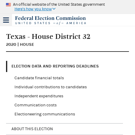
An official website of the United States government
Here's how you know
Texas - House District 32
2020 | HOUSE
ELECTION DATA AND REPORTING DEADLINES
Candidate financial totals
Individual contributions to candidates
Independent expenditures
Communication costs
Electioneering communications
ABOUT THIS ELECTION