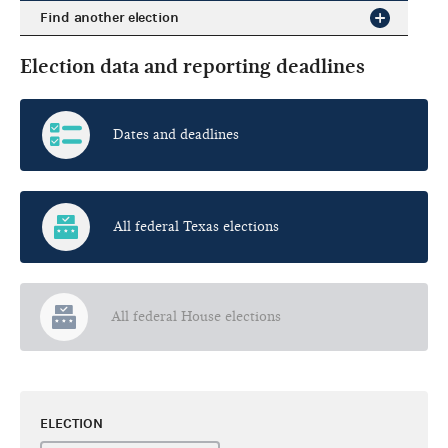
Find another election
Election data and reporting deadlines
Dates and deadlines
All federal Texas elections
All federal House elections
ELECTION