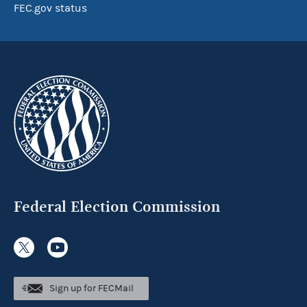
FEC.gov status
Federal Election Commission
Sign up for FECMail