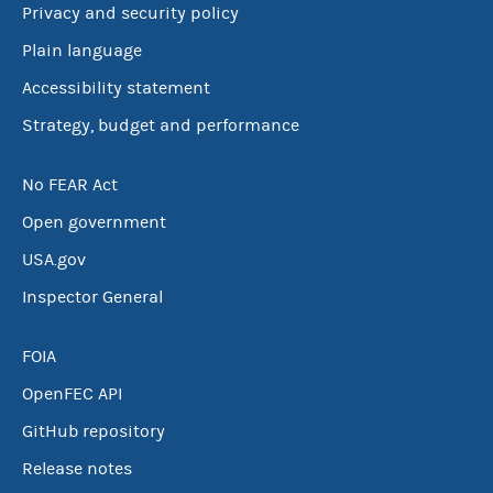
Privacy and security policy
Plain language
Accessibility statement
Strategy, budget and performance
No FEAR Act
Open government
USA.gov
Inspector General
FOIA
OpenFEC API
GitHub repository
Release notes