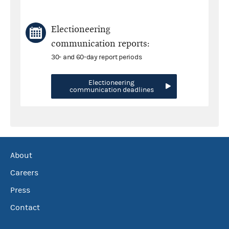
Electioneering
communication reports:
30- and 60-day report periods
Electioneering
communication deadlines
About
Careers
Press
Contact