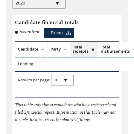
Candidate financial totals
Incumbent
Export
Total
Total
Candidate
Party
receipts
disbursements
Loading...
Results per page:
This table only shows candidates who have registered and
filed a financial report. Information in this table may not
include the most recently submitted filings.