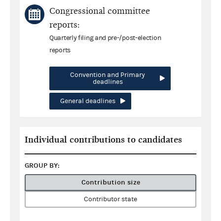
Congressional committee
reports:
Quarterly filing and pre-/post-election
reports
Convention and Primary
deadlines
General deadlines
Individual contributions to candidates
GROUP BY:
Contribution size
Contributor state