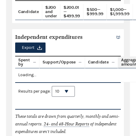
$200
$200.01
$500—
$1,000—
Candidate
and
—
$999.99
$1,999.99
under
$499.99
Independent expenditures
Export
Spent
Aggreg
Support/Oppose
Candidate
by
amoun
Loading...
Results per page:
These totals are drawn from quarterly, monthly and semi-
annual reports.
24- and 48-Hour Reports
of independent
expenditures aren't included.