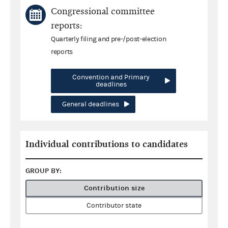
Congressional committee
reports:
Quarterly filing and pre-/post-election
reports
Convention and Primary
deadlines
General deadlines
Individual contributions to candidates
GROUP BY:
Contribution size
Contributor state