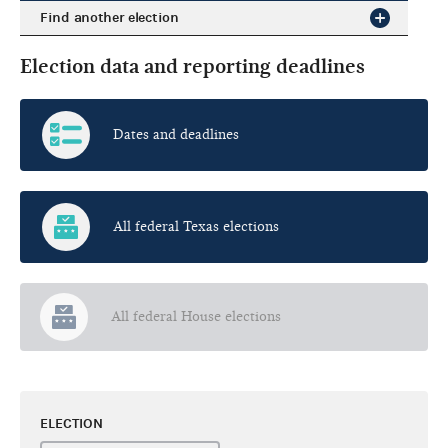
Find another election
Election data and reporting deadlines
Dates and deadlines
All federal Texas elections
All federal House elections
ELECTION