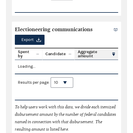
Electioneering communications
Export
Spent
Aggregate
Candidate
by
amount
Loading...
Results per page:
To help users work with this data, we divide each itemized
disbursement amount by the number of federal candidates
named in connection with that disbursement. The
resulting amount is listed here.