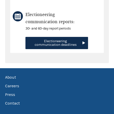
Electioneering
communication reports:
30- and 60-day report periods
Electioneering
communication deadlines
About
Careers
Press
Contact