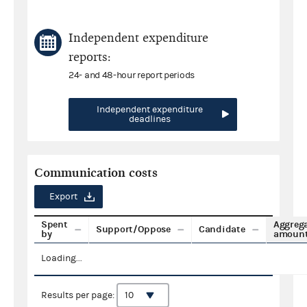
Independent expenditure
reports:
24- and 48-hour report periods
Independent expenditure
deadlines
Communication costs
Export
Spent
Aggreg
Support/Oppose
Candidate
by
amoun
Loading...
Results per page: