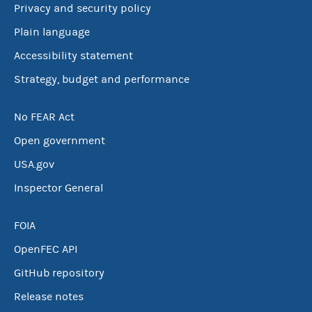
Privacy and security policy
Plain language
Accessibility statement
Strategy, budget and performance
No FEAR Act
Open government
USA.gov
Inspector General
FOIA
OpenFEC API
GitHub repository
Release notes