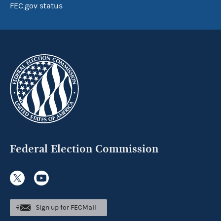
FEC.gov status
Federal Election Commission
Sign up for FECMail