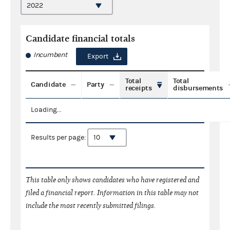
Candidate financial totals
Incumbent
Export
Total
Total
Candidate
Party
receipts
disbursements
Loading...
Results per page:
This table only shows candidates who have registered and
filed a financial report. Information in this table may not
include the most recently submitted filings.