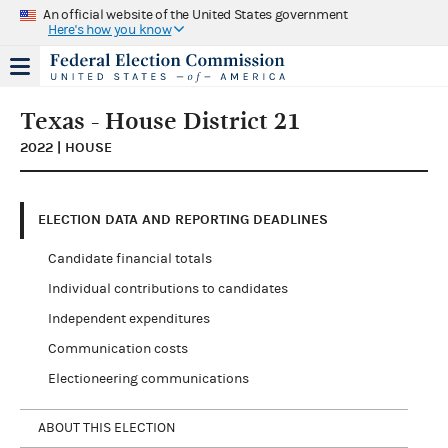
An official website of the United States government
Here's how you know
Texas - House District 21
2022 | HOUSE
ELECTION DATA AND REPORTING DEADLINES
Candidate financial totals
Individual contributions to candidates
Independent expenditures
Communication costs
Electioneering communications
ABOUT THIS ELECTION