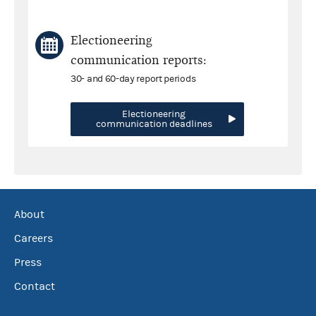
Electioneering
communication reports:
30- and 60-day report periods
Electioneering
communication deadlines
About
Careers
Press
Contact