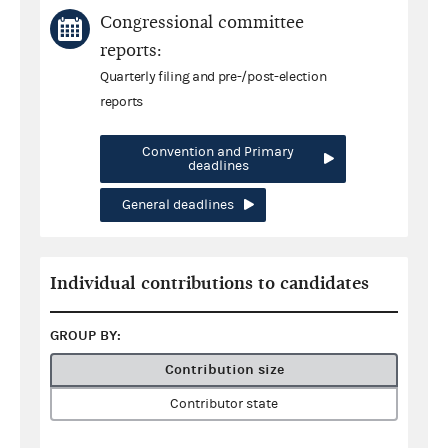
Congressional committee
reports:
Quarterly filing and pre-/post-election
reports
Convention and Primary
deadlines
General deadlines
Individual contributions to candidates
GROUP BY:
Contribution size
Contributor state