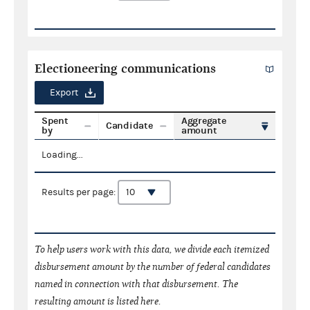
Electioneering communications
Export
Spent
Aggregate
Candidate
by
amount
Loading...
Results per page:
To help users work with this data, we divide each itemized
disbursement amount by the number of federal candidates
named in connection with that disbursement. The
resulting amount is listed here.