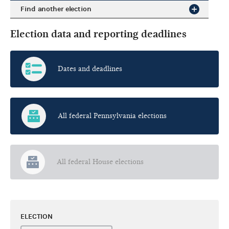
Find another election
Election data and reporting deadlines
Dates and deadlines
All federal Pennsylvania elections
All federal House elections
ELECTION