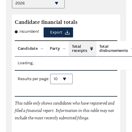
Candidate financial totals
Incumbent
Export
Total
Total
Candidate
Party
receipts
disbursements
Loading...
Results per page:
This table only shows candidates who have registered and
filed a financial report. Information in this table may not
include the most recently submitted filings.