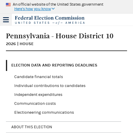
An official website of the United States government
Here's how you know
Pennsylvania - House District 10
2026 | HOUSE
ELECTION DATA AND REPORTING DEADLINES
Candidate financial totals
Individual contributions to candidates
Independent expenditures
Communication costs
Electioneering communications
ABOUT THIS ELECTION