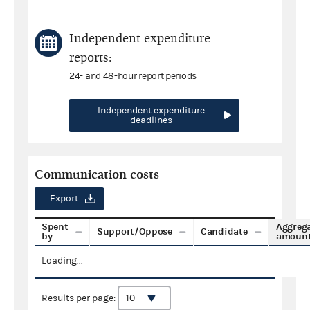
Independent expenditure
reports:
24- and 48-hour report periods
Independent expenditure
deadlines
Communication costs
Export
Spent
Aggreg
Support/Oppose
Candidate
by
amoun
Loading...
Results per page: