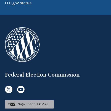
FEC.gov status
Federal Election Commission
Sign up for FECMail