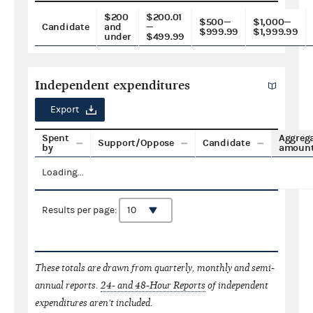
$200
$200.01
$500—
$1,000—
Candidate
and
—
$999.99
$1,999.99
under
$499.99
Independent expenditures
Export
Spent
Aggreg
Support/Oppose
Candidate
by
amoun
Loading...
Results per page:
These totals are drawn from quarterly, monthly and semi-
annual reports.
24- and 48-Hour Reports
of independent
expenditures aren't included.