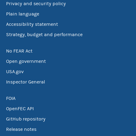
Privacy and security policy
Plain language
Accessibility statement
Strategy, budget and performance
No FEAR Act
Open government
USA.gov
Inspector General
FOIA
OpenFEC API
GitHub repository
Release notes