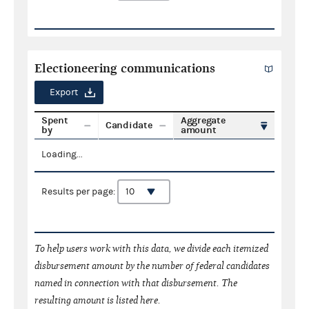
Electioneering communications
Export
Spent
Aggregate
Candidate
by
amount
Loading...
Results per page:
To help users work with this data, we divide each itemized
disbursement amount by the number of federal candidates
named in connection with that disbursement. The
resulting amount is listed here.