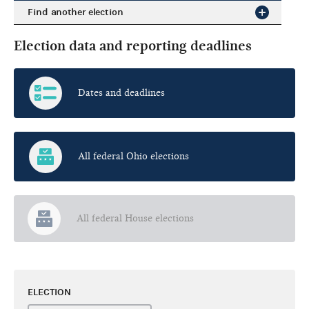
Find another election
Election data and reporting deadlines
Dates and deadlines
All federal Ohio elections
All federal House elections
ELECTION