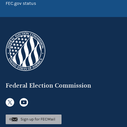
FEC.gov status
Federal Election Commission
Sign up for FECMail