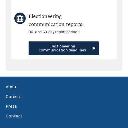
Electioneering
communication reports:
30- and 60-day report periods
Electioneering
communication deadlines
About
Careers
Press
Contact