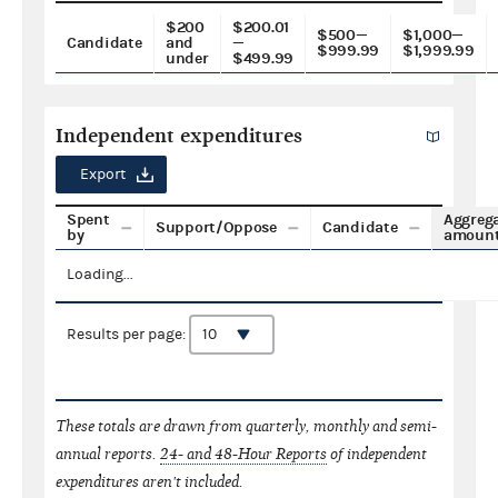
$200
$200.01
$500—
$1,000—
Candidate
and
—
$999.99
$1,999.99
under
$499.99
Independent expenditures
Export
Spent
Aggreg
Support/Oppose
Candidate
by
amoun
Loading...
Results per page:
These totals are drawn from quarterly, monthly and semi-
annual reports.
24- and 48-Hour Reports
of independent
expenditures aren't included.