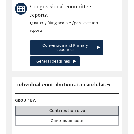
Congressional committee
reports:
Quarterly filing and pre-/post-election
reports
Convention and Primary
deadlines
General deadlines
Individual contributions to candidates
GROUP BY:
Contribution size
Contributor state