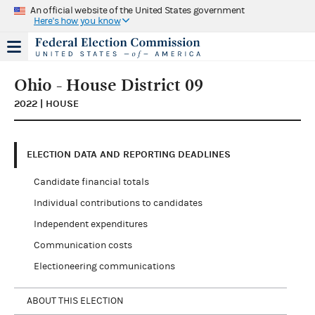
An official website of the United States government
Here's how you know
Ohio - House District 09
2022 | HOUSE
ELECTION DATA AND REPORTING DEADLINES
Candidate financial totals
Individual contributions to candidates
Independent expenditures
Communication costs
Electioneering communications
ABOUT THIS ELECTION