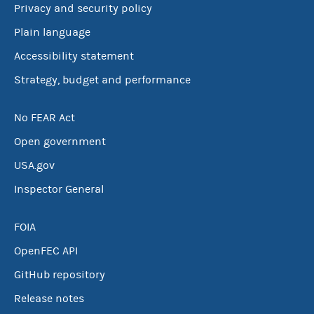
Privacy and security policy
Plain language
Accessibility statement
Strategy, budget and performance
No FEAR Act
Open government
USA.gov
Inspector General
FOIA
OpenFEC API
GitHub repository
Release notes