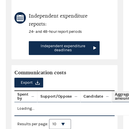
Independent expenditure
reports:
24- and 48-hour report periods
Independent expenditure
deadlines
Communication costs
Export
Spent
Aggreg
Support/Oppose
Candidate
by
amoun
Loading...
Results per page: