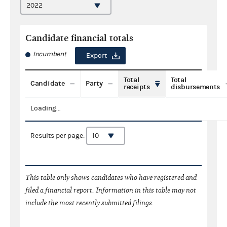
Candidate financial totals
Incumbent
Export
Total
Total
Candidate
Party
receipts
disbursements
Loading...
Results per page:
This table only shows candidates who have registered and
filed a financial report. Information in this table may not
include the most recently submitted filings.