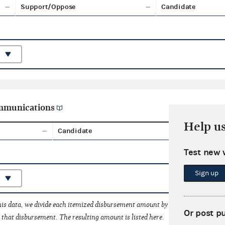
Support/Oppose
Candidate
ommunications
Help u
Candidate
Aggreg
Test new 
Sign up
his data, we divide each itemized disbursement amount by the number of fede
Or post p
that disbursement. The resulting amount is listed here.