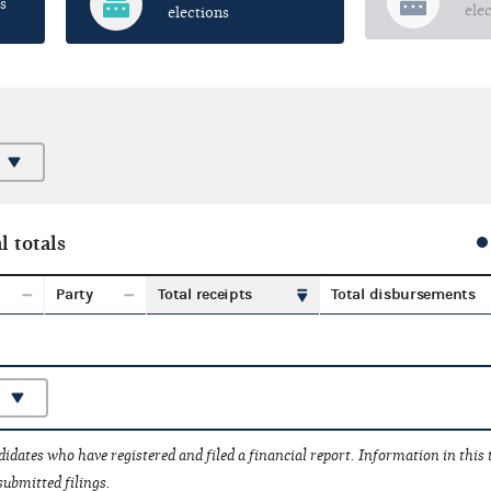
s
ele
elections
l totals
Party
Total receipts
Total disbursements
idates who have registered and filed a financial report. Information in this
submitted filings.