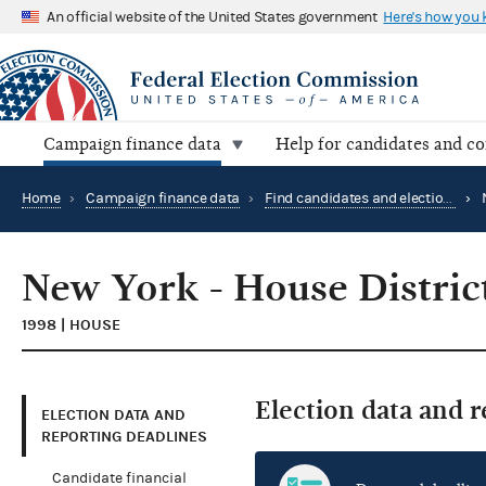
An official website of the United States government
Here's how you
Campaign finance data
Help for candidates and c
Home
›
Campaign finance data
›
Find candidates and elections by location
›
New York - House Distric
1998 | HOUSE
Election data and 
ELECTION DATA AND
REPORTING DEADLINES
Candidate financial