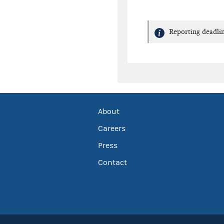
Reporting deadlin
About
Careers
Press
Contact