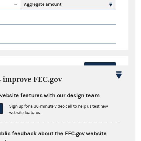
Aggregate amount
Export
s improve FEC.gov
ate amount
website features with our design team
Sign up for a 30-minute video call to help us test new
website features.
ral candidates
ublic feedback about the FEC.gov website