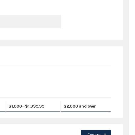
$1,000—$1,999.99
$2,000 and over