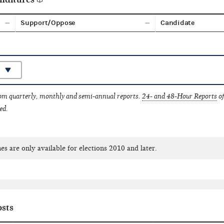
Support/Oppose
Candidate
rom quarterly, monthly and semi-annual reports.
24- and 48-Hour Reports
of
ed.
es are only available for elections 2010 and later.
sts