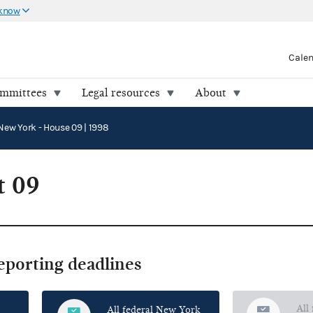
 know
Cale
ommittees
Legal resources
About
New York - House 09 | 1998
t 09
reporting deadlines
All
All federal New York