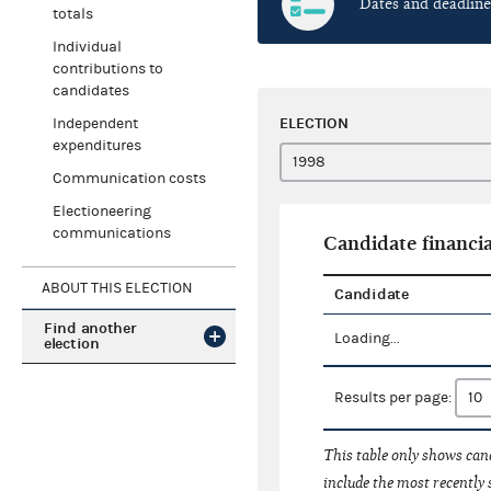
Dates and deadline
totals
Individual
contributions to
candidates
ELECTION
Independent
expenditures
Communication costs
Electioneering
communications
Candidate financia
ABOUT THIS ELECTION
Candidate
Find another
Loading...
election
Results per page:
This table only shows cand
include the most recently 