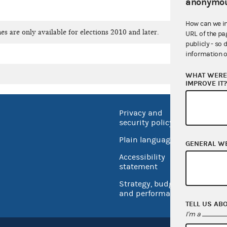
anonymou
How can we i
es are only available for elections 2010 and later.
URL of the pa
publicly - so 
information o
WHAT WERE 
IMPROVE IT
Privacy and
No FEA
security policy
Open 
Plain language
GENERAL W
USA.go
Accessibility
Inspec
statement
Strategy, budget
and performance
TELL US AB
I'm a