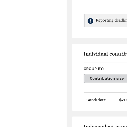
Reporting deadlin
Individual contrib
GROUP BY:
Contribution size
Candidate
$20
Independent expe