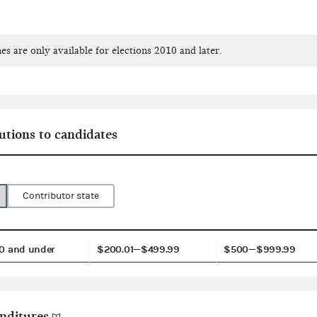
es are only available for elections 2010 and later.
utions to candidates
Contributor state
0 and under
$200.01—$499.99
$500—$999.99
nditures