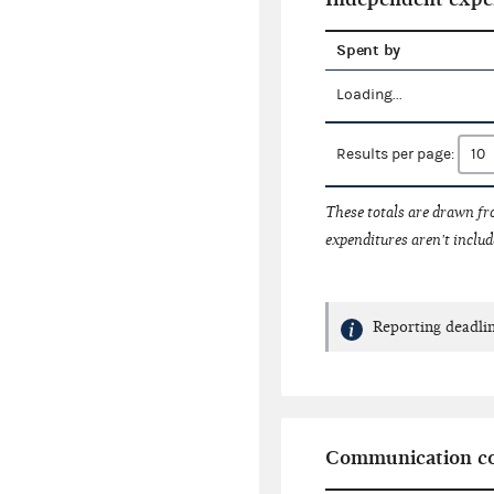
Spent by
Loading...
Results per page:
These totals are drawn f
expenditures aren't includ
Reporting deadlin
Communication co