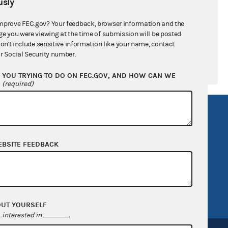
sly
mprove FEC.gov? Your feedback, browser information and the
ge you were viewing at the time of submission will be posted
don't include sensitive information like your name, contact
r Social Security number.
YOU TRYING TO DO ON FEC.GOV, AND HOW CAN WE
?
(required)
R Act
FOIA
government
OpenFEC API
EBSITE FEEDBACK
v
GitHub repository
tor General
Release notes
FEC.gov status
OUT YOURSELF
interested in
.