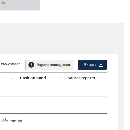
ctions
Incumbent
Export
Exports coming soon.
Cash on hand
Source reports
 table may not