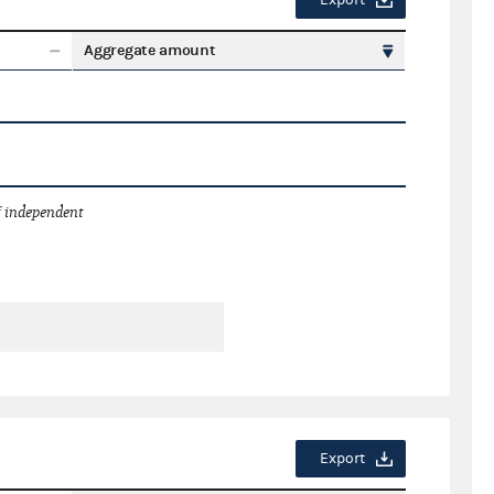
Export
Aggregate amount
 independent
Export