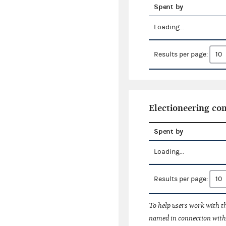
Spent by
Loading...
Results per page:
Electioneering c
Spent by
Loading...
Results per page:
To help users work with t
named in connection with 