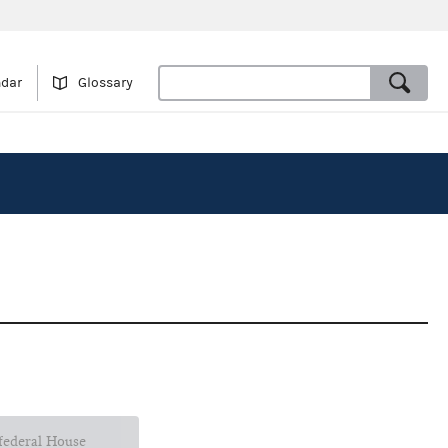
ndar
Glossary
 federal House