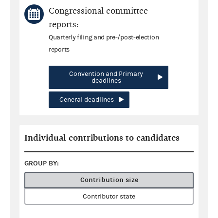
Congressional committee
reports:
Quarterly filing and pre-/post-election
reports
Convention and Primary
deadlines
General deadlines
Individual contributions to candidates
GROUP BY:
Contribution size
Contributor state