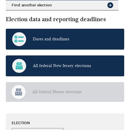
Find another election
Election data and reporting deadlines
Dates and deadlines
All federal New Jersey elections
All federal House elections
ELECTION