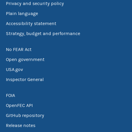
Privacy and security policy
Plain language
Accessibility statement
Strategy, budget and performance
No FEAR Act
Open government
USA.gov
Inspector General
FOIA
OpenFEC API
GitHub repository
Release notes