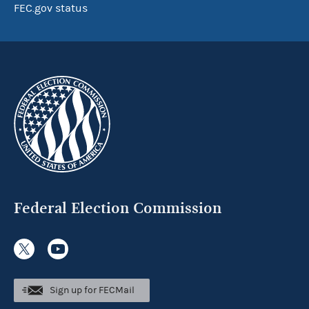
FEC.gov status
Federal Election Commission
Sign up for FECMail