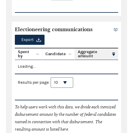
Electioneering communications
Export
Spent
Aggregate
Candidate
by
amount
Loading...
Results per page:
To help users work with this data, we divide each itemized
disbursement amount by the number of federal candidates
named in connection with that disbursement. The
resulting amount is listed here.