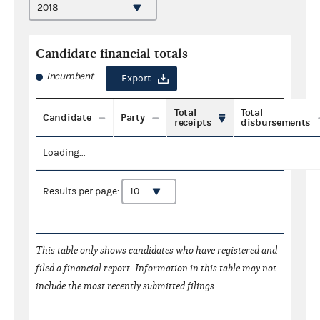
Candidate financial totals
Incumbent
Export
Total
Total
Candidate
Party
receipts
disbursements
Loading...
Results per page:
This table only shows candidates who have registered and
filed a financial report. Information in this table may not
include the most recently submitted filings.