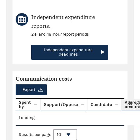
Independent expenditure
reports:
24- and 48-hour report periods
Independent expenditure
deadlines
Communication costs
Export
Spent
Aggreg
Support/Oppose
Candidate
by
amoun
Loading...
Results per page: