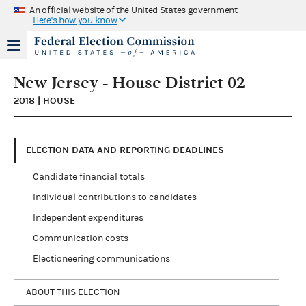
An official website of the United States government
Here's how you know
New Jersey - House District 02
2018 | HOUSE
ELECTION DATA AND REPORTING DEADLINES
Candidate financial totals
Individual contributions to candidates
Independent expenditures
Communication costs
Electioneering communications
ABOUT THIS ELECTION