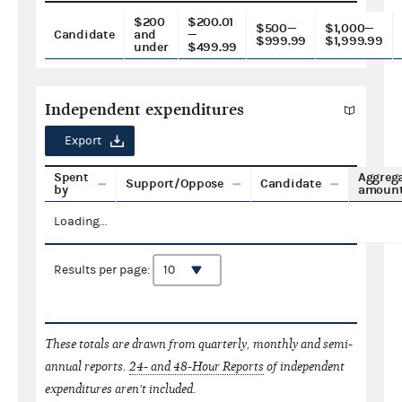
$200
$200.01
$500—
$1,000—
Candidate
and
—
$999.99
$1,999.99
under
$499.99
Independent expenditures
Export
Spent
Aggreg
Support/Oppose
Candidate
by
amoun
Loading...
Results per page:
These totals are drawn from quarterly, monthly and semi-
annual reports.
24- and 48-Hour Reports
of independent
expenditures aren't included.