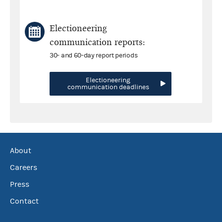
Electioneering
communication reports:
30- and 60-day report periods
Electioneering
communication deadlines
About
Careers
Press
Contact