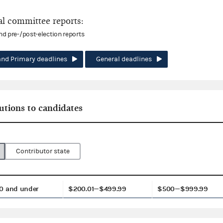
l committee reports:
and pre-/post-election reports
and Primary deadlines
General deadlines
utions to candidates
Contributor state
0 and under
$200.01—$499.99
$500—$999.99