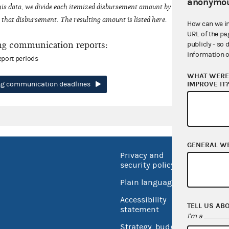
anonymou
his data, we divide each itemized disbursement amount by the number of fede
that disbursement. The resulting amount is listed here.
How can we i
URL of the pa
ng communication reports:
publicly - so 
information o
eport periods
WHAT WERE 
IMPROVE IT
ing communication deadlines
GENERAL W
Privacy and
No FEA
security policy
Open 
Plain language
USA.go
Accessibility
TELL US AB
Inspec
statement
I'm a
Strategy, budget