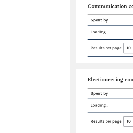
Communication co
Spent by
Loading...
Results per page:
Electioneering c
Spent by
Loading...
Results per page: