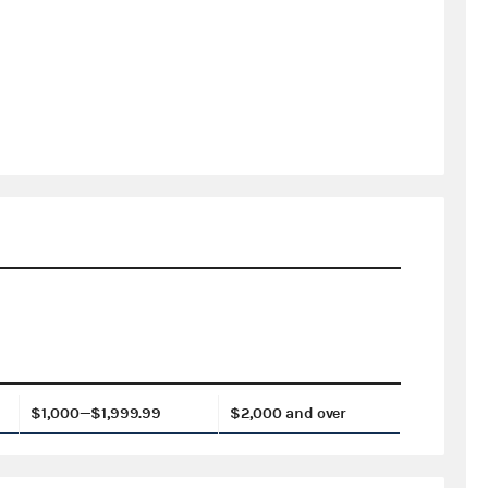
$1,000—$1,999.99
$2,000 and over