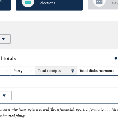
s
ele
elections
l totals
Party
Total receipts
Total disbursements
idates who have registered and filed a financial report. Information in this
submitted filings.