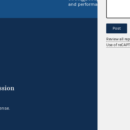
and performance
Post
Review all re
Use of reCAP
ssion
ense.