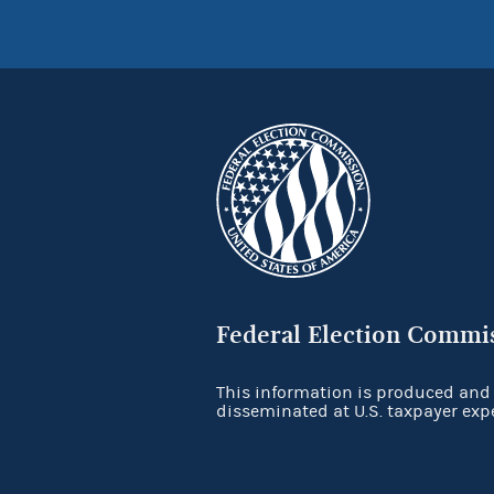
Federal Election Commi
This information is produced and
disseminated at U.S. taxpayer exp