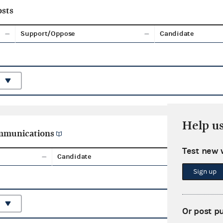
sts
Support/Oppose
Candidate
Help u
ommunications
Test new 
Candidate
Aggreg
Sign up
Or post p