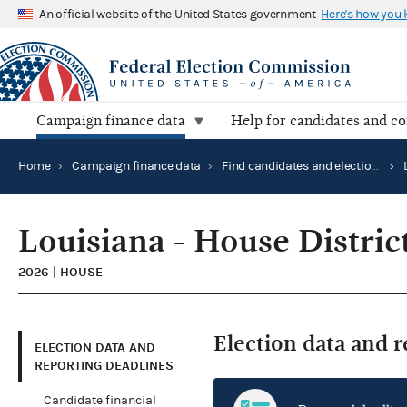
An official website of the United States government
Here's how you
Campaign finance data
Help for candidates and c
Home
›
Campaign finance data
›
Find candidates and elections by location
›
Louisiana - House Distric
2026 | HOUSE
Election data and 
ELECTION DATA AND
REPORTING DEADLINES
Candidate financial