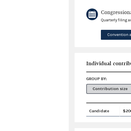
Congressiona
Quarterly filing 
Convention 
Individual contrib
GROUP BY:
Contribution size
Candidate
$20