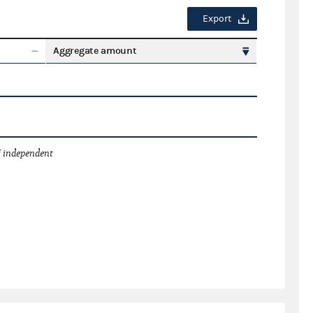
Export
Aggregate amount
 independent