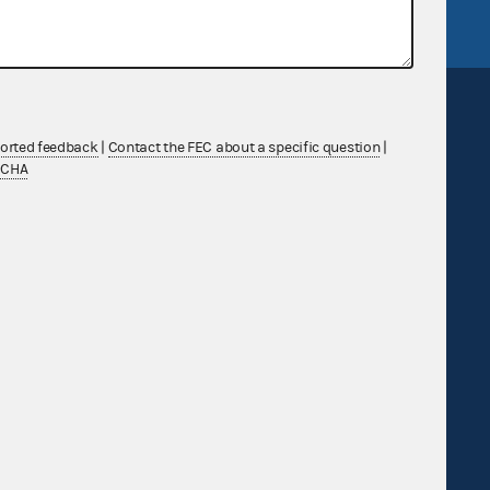
ported feedback
|
Contact the FEC about a specific question
|
TCHA
Sign up for FECMail
Feedback