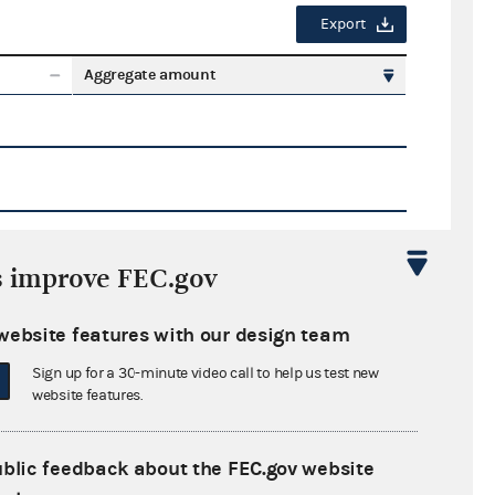
Export
Aggregate amount
s improve FEC.gov
Export
website features with our design team
ate amount
Sign up for a 30-minute video call to help us test new
website features.
ublic feedback about the FEC.gov website