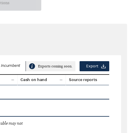
ctions
Incumbent
Export
Exports coming soon.
Cash on hand
Source reports
 table may not