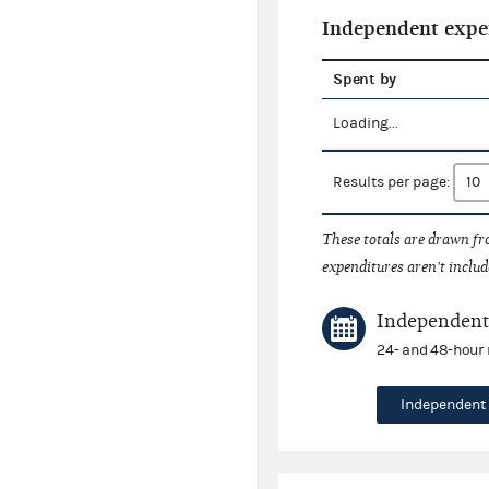
Independent expe
Spent by
Loading...
Results per page:
These totals are drawn f
expenditures aren't includ
Independent 
24- and 48-hour 
Independent 