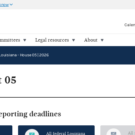
 know
Cale
ommittees
Legal resources
About
Louisiana - House 05 | 2026
t 05
reporting deadlines
All
All federal Louisiana