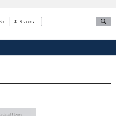
ndar
Glossary
 federal House