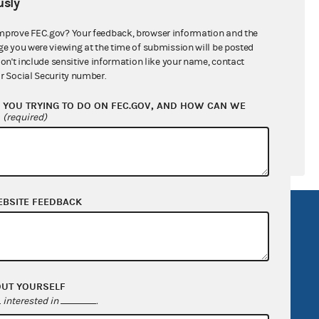
sly
ral candidates
mprove FEC.gov? Your feedback, browser information and the
ge you were viewing at the time of submission will be posted
don't include sensitive information like your name, contact
r Social Security number.
YOU TRYING TO DO ON FEC.GOV, AND HOW CAN WE
?
(required)
EBSITE FEEDBACK
R Act
FOIA
government
OpenFEC API
v
GitHub repository
OUT YOURSELF
tor General
Release notes
interested in
.
FEC.gov status