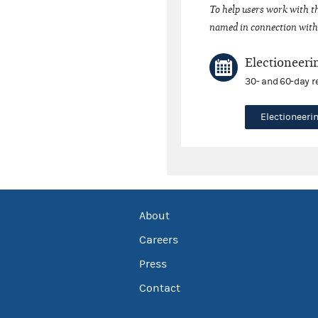
To help users work with t
named in connection with 
Electioneeri
30- and 60-day r
Electioneer
About
Careers
Press
Contact