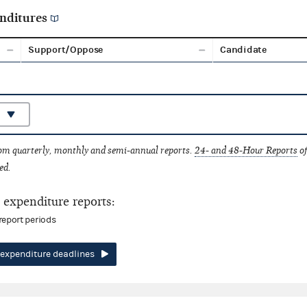
nditures
Support/Oppose
Candidate
rom quarterly, monthly and semi-annual reports.
24- and 48-Hour Reports
of
ed.
expenditure reports:
report periods
expenditure deadlines