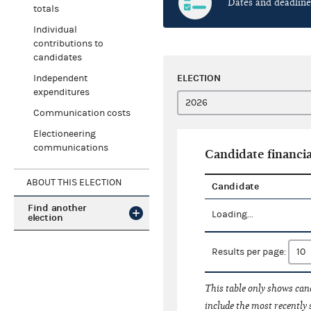
Dates and deadline
totals
Individual
contributions to
candidates
ELECTION
Independent
expenditures
Communication costs
Electioneering
communications
Candidate financia
ABOUT THIS ELECTION
Candidate
Find another
Loading...
election
Results per page:
This table only shows cand
include the most recently 