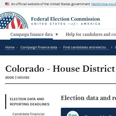
An official website of the United States government
Here's how you
Campaign finance data
Help for candidates and c
Home
›
Campaign finance data
›
Find candidates and elections by location
›
Colorado - House District
2006 | HOUSE
Election data and 
ELECTION DATA AND
REPORTING DEADLINES
Candidate financial