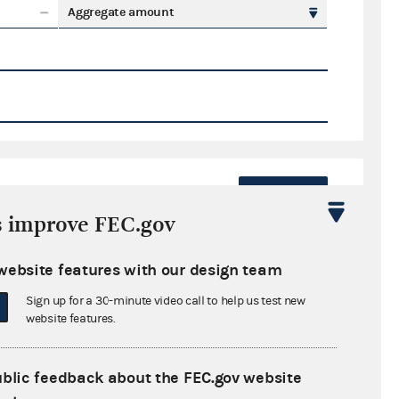
Aggregate amount
Export
s improve FEC.gov
ate amount
website features with our design team
Sign up for a 30-minute video call to help us test new
website features.
ral candidates
ublic feedback about the FEC.gov website