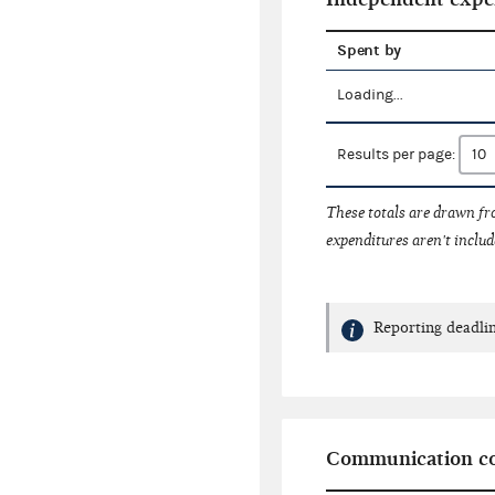
Spent by
Loading...
Results per page:
These totals are drawn f
expenditures aren't includ
Reporting deadlin
Communication co