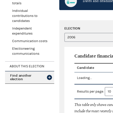
Dates and deadline
totals
Individual
contributions to
candidates
ELECTION
Independent
expenditures
Communication costs
Electioneering
communications
Candidate financia
ABOUT THIS ELECTION
Candidate
Find another
Loading...
election
Results per page:
This table only shows cand
include the most recently 