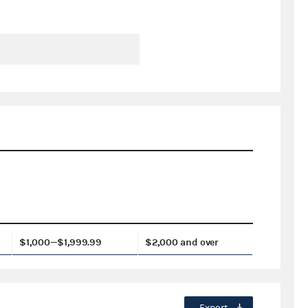
$1,000—$1,999.99
$2,000 and over