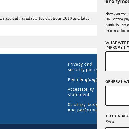
anonymou
How can we i
es are only available for elections 2010 and later.
URL of the pa
publicly - so 
information o
WHAT WERE 
IMPROVE IT
Privacy and
No FEA
security policy
Open 
Plain language
GENERAL W
USA.go
Accessibility
Inspec
statement
Strategy, budget
and performance
TELL US AB
I'm a