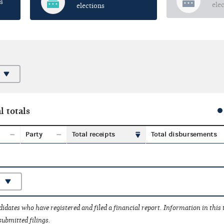
s
ele
elections
l totals
Party
Total receipts
Total disbursements
idates who have registered and filed a financial report. Information in this
submitted filings.