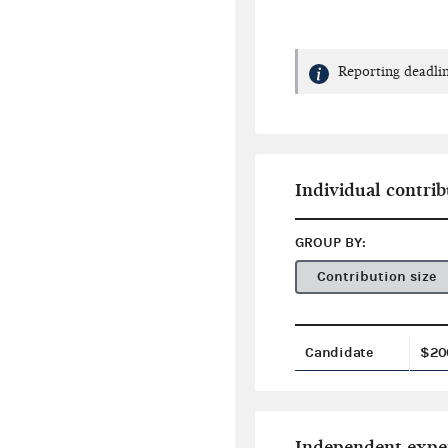
Reporting deadlin
Individual contrib
GROUP BY:
Contribution size
Candidate
$20
Independent expe