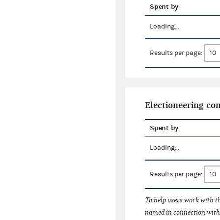
Spent by
Loading...
Results per page:
Electioneering c
Spent by
Loading...
Results per page:
To help users work with t
named in connection with 