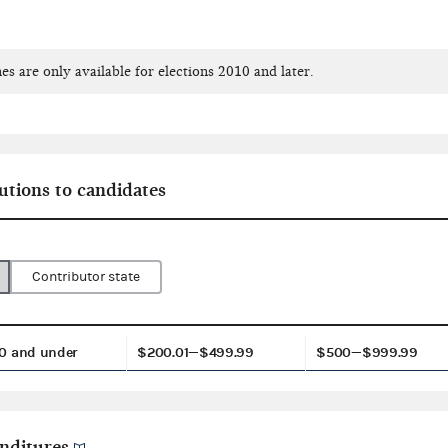
es are only available for elections 2010 and later.
utions to candidates
Contributor state
0 and under
$200.01—$499.99
$500—$999.99
nditures