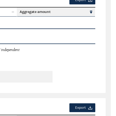
Export
Aggregate amount
 independent
Export