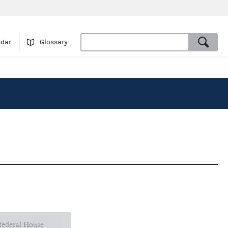
ndar
Glossary
 federal House