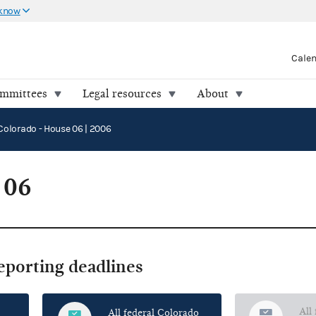
 know
Cale
ommittees
Legal resources
About
Colorado - House 06 | 2006
 06
reporting deadlines
All
All federal Colorado