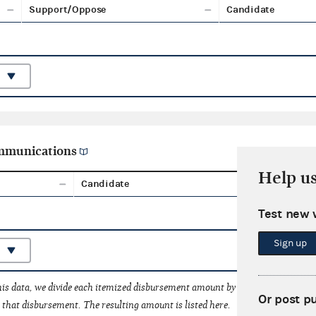
Support/Oppose
Candidate
ommunications
Help u
Candidate
Aggreg
Test new 
Sign up
his data, we divide each itemized disbursement amount by the number of fede
Or post p
that disbursement. The resulting amount is listed here.