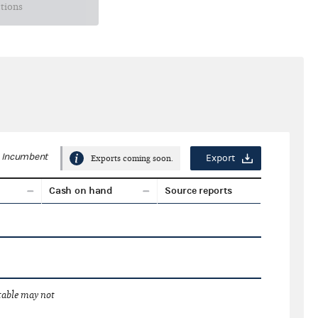
ctions
Incumbent
Export
Exports coming soon.
Cash on hand
Source reports
 table may not