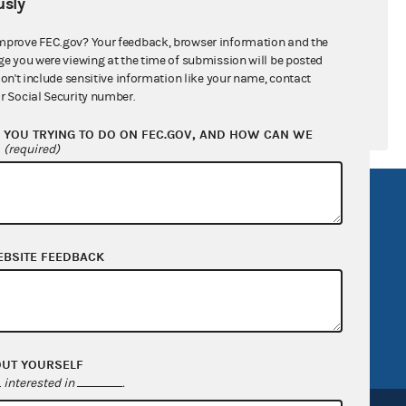
sly
mprove FEC.gov? Your feedback, browser information and the
ge you were viewing at the time of submission will be posted
don't include sensitive information like your name, contact
r Social Security number.
YOU TRYING TO DO ON FEC.GOV, AND HOW CAN WE
?
(required)
R Act
FOIA
government
OpenFEC API
EBSITE FEEDBACK
v
GitHub repository
tor General
Release notes
FEC.gov status
OUT YOURSELF
interested in
.