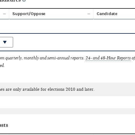
Support/Oppose
Candidate
rom quarterly, monthly and semi-annual reports.
24- and 48-Hour Reports
of
ed.
es are only available for elections 2010 and later.
sts