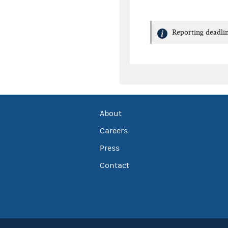
Reporting deadlin
About
Careers
Press
Contact