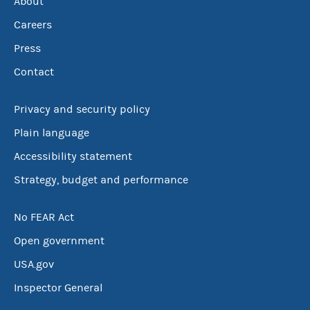
About
Careers
Press
Contact
Privacy and security policy
Plain language
Accessibility statement
Strategy, budget and performance
No FEAR Act
Open government
USA.gov
Inspector General