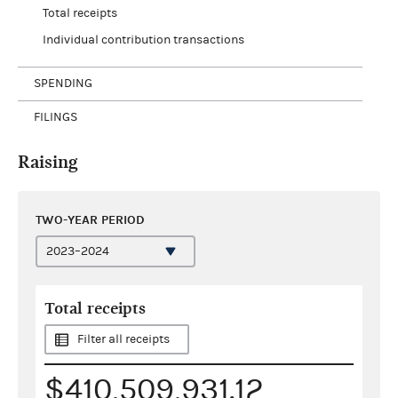
Total receipts
Individual contribution transactions
SPENDING
FILINGS
Raising
TWO-YEAR PERIOD
Total receipts
Filter all receipts
$410,509,931.12