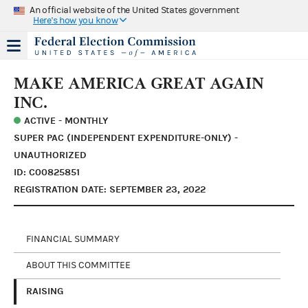
An official website of the United States government
Here's how you know
MAKE AMERICA GREAT AGAIN
INC.
ACTIVE - MONTHLY
SUPER PAC (INDEPENDENT EXPENDITURE-ONLY) -
UNAUTHORIZED
ID: C00825851
REGISTRATION DATE: SEPTEMBER 23, 2022
FINANCIAL SUMMARY
ABOUT THIS COMMITTEE
RAISING