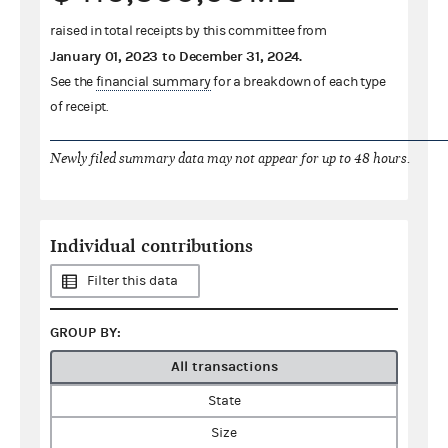
raised in total receipts by this committee from
January 01, 2023
to
December 31, 2024
.
See the
financial summary
for a breakdown of each type
of receipt.
Newly filed summary data may not appear for up to 48 hours.
Individual contributions
Filter this data
GROUP BY:
All transactions
State
Size