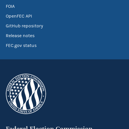
FOIA
OpenFEC API
GitHub repository
Release notes
FEC.gov status
Federal Election Commission