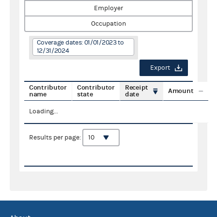
Employer
Occupation
Coverage dates: 01/01/2023 to
12/31/2024
Export
Contributor
Contributor
Receipt
Amount
name
state
date
Loading...
Results per page: