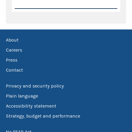
About
Careers
Press
Contact
Privacy and security policy
Plain language
Accessibility statement
Strategy, budget and performance