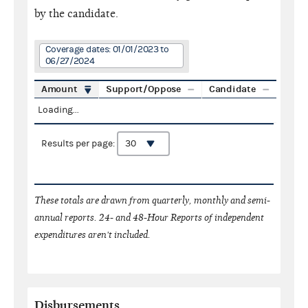
by the candidate.
Coverage dates: 01/01/2023 to
06/27/2024
Amount
Support/Oppose
Candidate
Loading...
Results per page:
These totals are drawn from quarterly, monthly and semi-
annual reports. 24- and 48-Hour Reports of independent
expenditures aren't included.
Disbursements