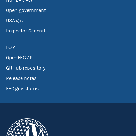
No FEAR Act
Open government
USA.gov
Inspector General
FOIA
OpenFEC API
GitHub repository
Release notes
FEC.gov status