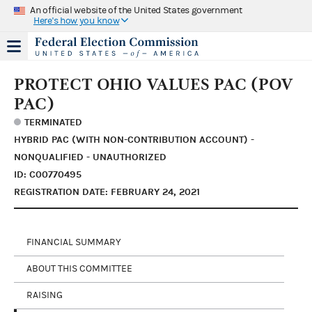
An official website of the United States government
Here's how you know
PROTECT OHIO VALUES PAC (POV
PAC)
TERMINATED
HYBRID PAC (WITH NON-CONTRIBUTION ACCOUNT) -
NONQUALIFIED - UNAUTHORIZED
ID: C00770495
REGISTRATION DATE: FEBRUARY 24, 2021
FINANCIAL SUMMARY
ABOUT THIS COMMITTEE
RAISING