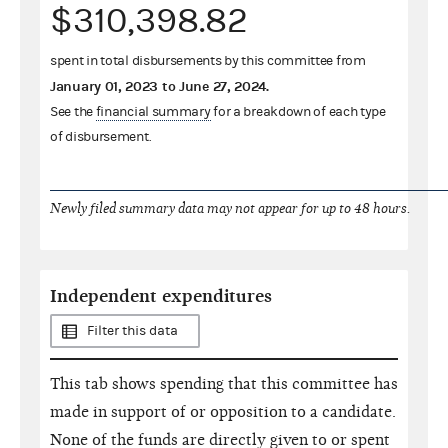
$310,398.82
spent in total disbursements by this committee from
January 01, 2023
to
June 27, 2024
.
See the
financial summary
for a breakdown of each type
of disbursement.
Newly filed summary data may not appear for up to 48 hours.
Independent expenditures
Filter this data
This tab shows spending that this committee has
made in support of or opposition to a candidate.
None of the funds are directly given to or spent