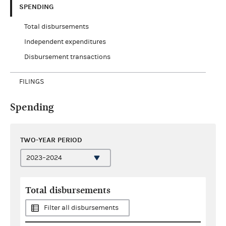
SPENDING
Total disbursements
Independent expenditures
Disbursement transactions
FILINGS
Spending
TWO-YEAR PERIOD
Total disbursements
Filter all disbursements