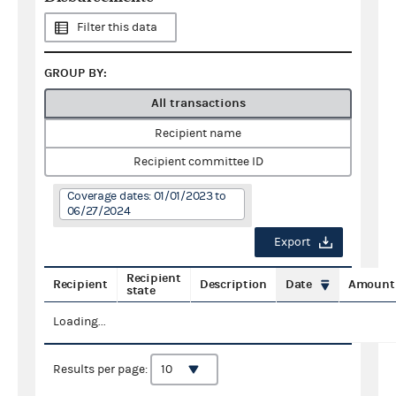
Filter this data
GROUP BY:
All transactions
Recipient name
Recipient committee ID
Coverage dates: 01/01/2023 to
06/27/2024
Export
Recipient
Recipient
Description
Date
Amount
state
Loading...
Results per page: