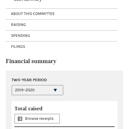
ABOUT THIS COMMITTEE
RAISING
SPENDING
FILINGS
Financial summary
TWO-YEAR PERIOD
Total raised
Browse receipts