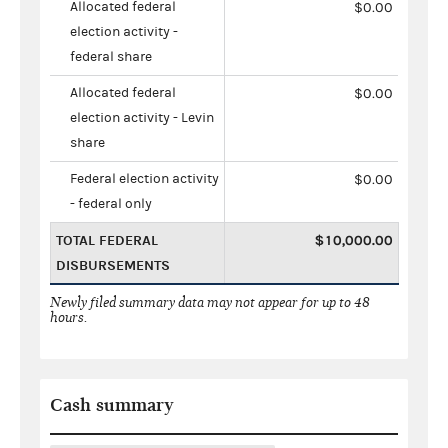
Allocated federal
$0.00
election activity -
federal share
Allocated federal
$0.00
election activity - Levin
share
Federal election activity
$0.00
- federal only
TOTAL FEDERAL
$10,000.00
DISBURSEMENTS
Newly filed summary data may not appear for up to 48
hours.
Cash summary