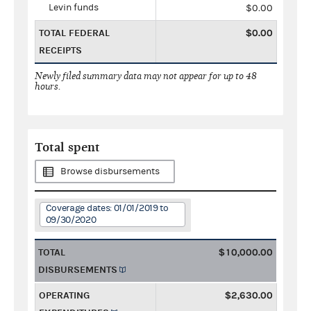
Levin funds
$0.00
TOTAL FEDERAL
$0.00
RECEIPTS
Newly filed summary data may not appear for up to 48
hours.
Total spent
Browse disbursements
Coverage dates: 01/01/2019 to
09/30/2020
TOTAL
$10,000.00
DISBURSEMENTS
OPERATING
$2,630.00