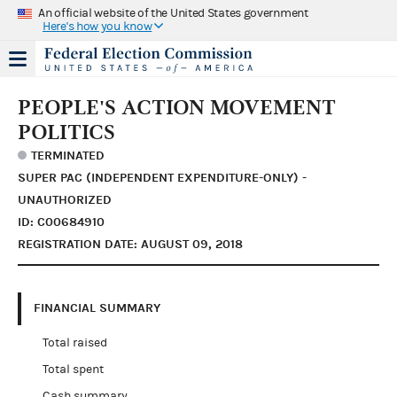
An official website of the United States government
Here's how you know
PEOPLE'S ACTION MOVEMENT
POLITICS
TERMINATED
SUPER PAC (INDEPENDENT EXPENDITURE-ONLY) -
UNAUTHORIZED
ID: C00684910
REGISTRATION DATE: AUGUST 09, 2018
FINANCIAL SUMMARY
Total raised
Total spent
Cash summary