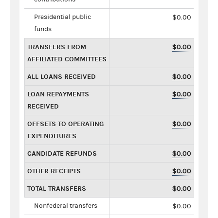
Presidential public
$0.00
funds
TRANSFERS FROM
$0.00
AFFILIATED COMMITTEES
ALL LOANS RECEIVED
$0.00
LOAN REPAYMENTS
$0.00
RECEIVED
OFFSETS TO OPERATING
$0.00
EXPENDITURES
CANDIDATE REFUNDS
$0.00
OTHER RECEIPTS
$0.00
TOTAL TRANSFERS
$0.00
Nonfederal transfers
$0.00