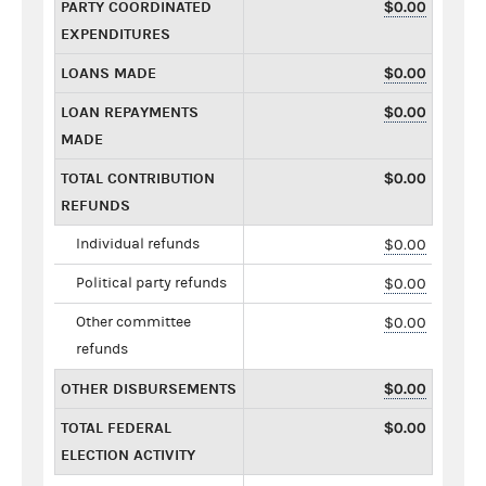
PARTY COORDINATED
$0.00
EXPENDITURES
LOANS MADE
$0.00
LOAN REPAYMENTS
$0.00
MADE
TOTAL CONTRIBUTION
$0.00
REFUNDS
Individual refunds
$0.00
Political party refunds
$0.00
Other committee
$0.00
refunds
OTHER DISBURSEMENTS
$0.00
TOTAL FEDERAL
$0.00
ELECTION ACTIVITY