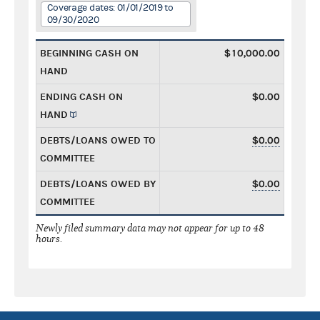
Coverage dates: 01/01/2019 to
09/30/2020
BEGINNING CASH ON
$10,000.00
HAND
ENDING CASH ON
$0.00
HAND
DEBTS/LOANS OWED TO
$0.00
COMMITTEE
DEBTS/LOANS OWED BY
$0.00
COMMITTEE
Newly filed summary data may not appear for up to 48
hours.