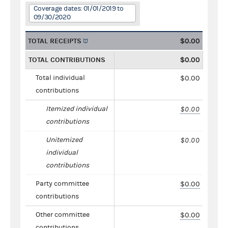
Coverage dates: 01/01/2019 to
09/30/2020
TOTAL RECEIPTS
$0.00
TOTAL CONTRIBUTIONS
$0.00
Total individual
$0.00
contributions
Itemized individual
$0.00
contributions
Unitemized
$0.00
individual
contributions
Party committee
$0.00
contributions
Other committee
$0.00
contributions