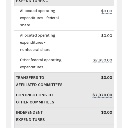
EXPENDITURES
Allocated operating
$0.00
expenditures - federal
share
Allocated operating
$0.00
expenditures -
nonfederal share
Other federal operating
$2,630.00
expenditures
TRANSFERS TO
$0.00
AFFILIATED COMMITTEES
CONTRIBUTIONS TO
$7,370.00
OTHER COMMITTEES
INDEPENDENT
$0.00
EXPENDITURES