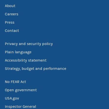
About
Careers
Press
Contact
Privacy and security policy
Plain language
Accessibility statement
Strategy, budget and performance
No FEAR Act
Open government
USA.gov
Inspector General