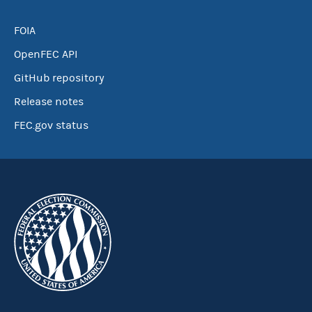
FOIA
OpenFEC API
GitHub repository
Release notes
FEC.gov status