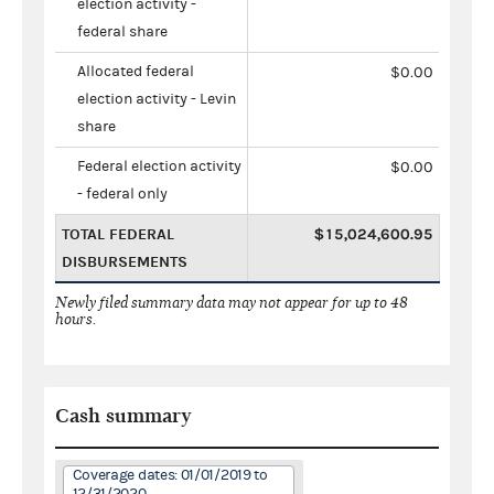
election activity -
federal share
Allocated federal
$0.00
election activity - Levin
share
Federal election activity
$0.00
- federal only
TOTAL FEDERAL
$15,024,600.95
DISBURSEMENTS
Newly filed summary data may not appear for up to 48
hours.
Cash summary
Coverage dates: 01/01/2019 to
12/31/2020