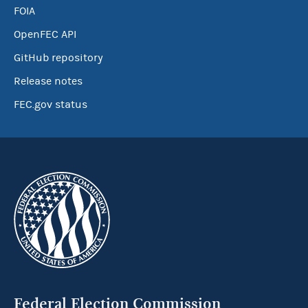
FOIA
OpenFEC API
GitHub repository
Release notes
FEC.gov status
Federal Election Commission