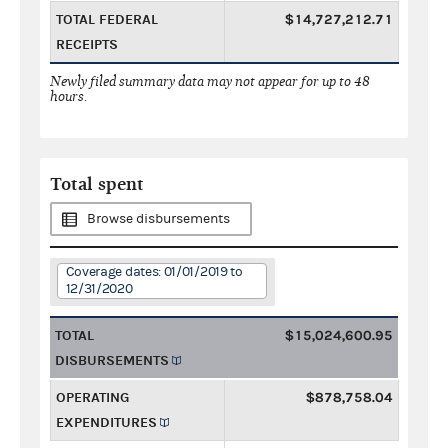
TOTAL FEDERAL
$14,727,212.71
RECEIPTS
Newly filed summary data may not appear for up to 48
hours.
Total spent
Browse disbursements
Coverage dates: 01/01/2019 to
12/31/2020
TOTAL
$15,024,600.95
DISBURSEMENTS
OPERATING
$878,758.04
EXPENDITURES