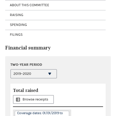
ABOUT THIS COMMITTEE
RAISING
SPENDING
FILINGS
Financial summary
TWO-YEAR PERIOD
Total raised
Browse receipts
Coverage dates: 01/01/2019 to