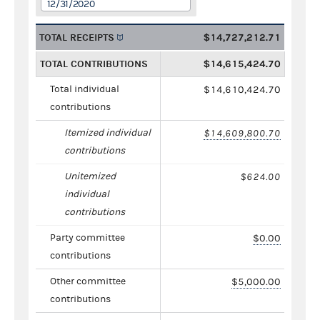
12/31/2020
TOTAL RECEIPTS
$14,727,212.71
TOTAL CONTRIBUTIONS
$14,615,424.70
Total individual
$14,610,424.70
contributions
Itemized individual
$14,609,800.70
contributions
Unitemized
$624.00
individual
contributions
Party committee
$0.00
contributions
Other committee
$5,000.00
contributions