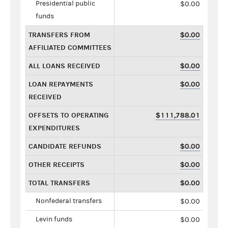
Presidential public
$0.00
funds
TRANSFERS FROM
$0.00
AFFILIATED COMMITTEES
ALL LOANS RECEIVED
$0.00
LOAN REPAYMENTS
$0.00
RECEIVED
OFFSETS TO OPERATING
$111,788.01
EXPENDITURES
CANDIDATE REFUNDS
$0.00
OTHER RECEIPTS
$0.00
TOTAL TRANSFERS
$0.00
Nonfederal transfers
$0.00
Levin funds
$0.00