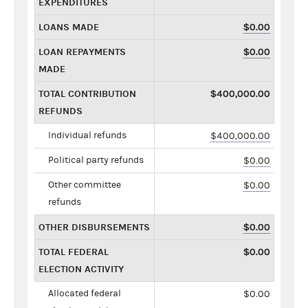
EXPENDITURES
LOANS MADE
$0.00
LOAN REPAYMENTS
$0.00
MADE
TOTAL CONTRIBUTION
$400,000.00
REFUNDS
Individual refunds
$400,000.00
Political party refunds
$0.00
Other committee
$0.00
refunds
OTHER DISBURSEMENTS
$0.00
TOTAL FEDERAL
$0.00
ELECTION ACTIVITY
Allocated federal
$0.00