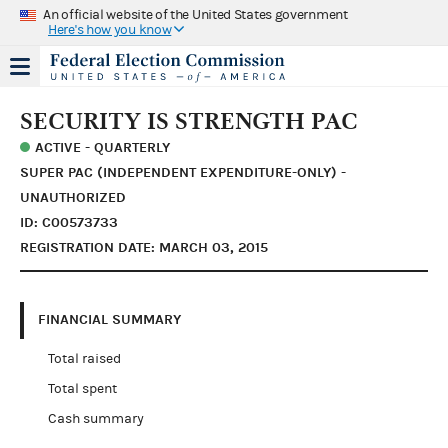
An official website of the United States government
Here's how you know
SECURITY IS STRENGTH PAC
ACTIVE - QUARTERLY
SUPER PAC (INDEPENDENT EXPENDITURE-ONLY) -
UNAUTHORIZED
ID: C00573733
REGISTRATION DATE: MARCH 03, 2015
FINANCIAL SUMMARY
Total raised
Total spent
Cash summary