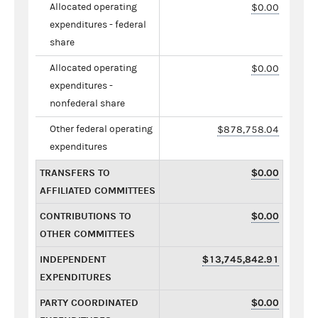
Allocated operating
$0.00
expenditures - federal
share
Allocated operating
$0.00
expenditures -
nonfederal share
Other federal operating
$878,758.04
expenditures
TRANSFERS TO
$0.00
AFFILIATED COMMITTEES
CONTRIBUTIONS TO
$0.00
OTHER COMMITTEES
INDEPENDENT
$13,745,842.91
EXPENDITURES
PARTY COORDINATED
$0.00