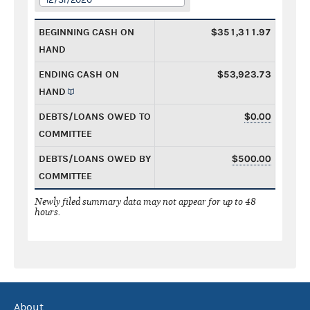
BEGINNING CASH ON
$351,311.97
HAND
ENDING CASH ON
$53,923.73
HAND
DEBTS/LOANS OWED TO
$0.00
COMMITTEE
DEBTS/LOANS OWED BY
$500.00
COMMITTEE
Newly filed summary data may not appear for up to 48
hours.
About