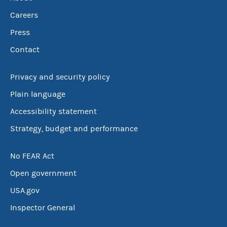
Careers
Press
Contact
Privacy and security policy
Plain language
Accessibility statement
Strategy, budget and performance
No FEAR Act
Open government
USA.gov
Inspector General