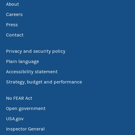
About
Careers
Press
Contact
Privacy and security policy
Plain language
Accessibility statement
Strategy, budget and performance
No FEAR Act
Open government
USA.gov
Inspector General