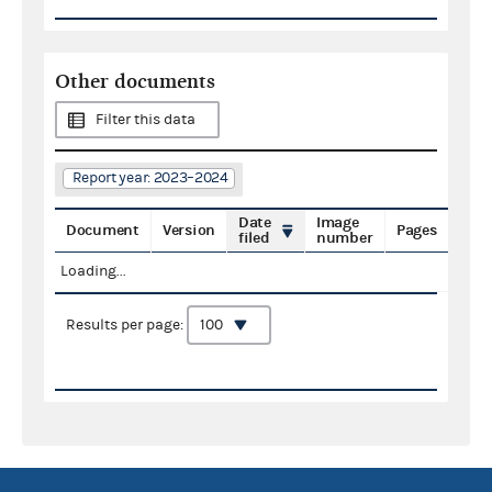
Other documents
Filter this data
Report year: 2023–2024
Date
Image
Document
Version
Pages
filed
number
Loading...
Results per page: