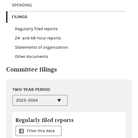
SPENDING
FILINGS
Regularly filed reports
24- and 48-hour reports
Statements of organization
Other documents
Committee filings
TWO-YEAR PERIOD
Regularly filed reports
Filter this data