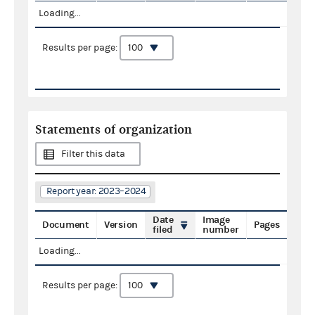
Loading...
Results per page:
Statements of organization
Filter this data
Report year: 2023–2024
Date
Image
Document
Version
Pages
filed
number
Loading...
Results per page: