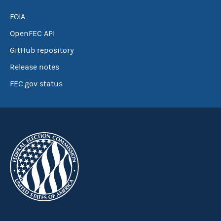
FOIA
OpenFEC API
GitHub repository
Release notes
FEC.gov status