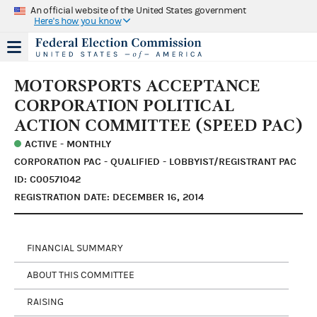
An official website of the United States government
Here's how you know
MOTORSPORTS ACCEPTANCE
CORPORATION POLITICAL
ACTION COMMITTEE (SPEED PAC)
ACTIVE - MONTHLY
CORPORATION PAC - QUALIFIED - LOBBYIST/REGISTRANT PAC
ID: C00571042
REGISTRATION DATE: DECEMBER 16, 2014
FINANCIAL SUMMARY
ABOUT THIS COMMITTEE
RAISING