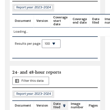
Report year: 2023–2024
Coverage
Coverage
Date
Im
Document
Version
start
end date
filed
nu
date
Loading...
Results per page:
24- and 48-hour reports
Filter this data
Report year: 2023–2024
Date
Image
Document
Version
Pages
filed
number