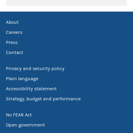
About
Careers
Press
Contact
Privacy and security policy
Plain language
Accessibility statement
Strategy, budget and performance
No FEAR Act
Open government