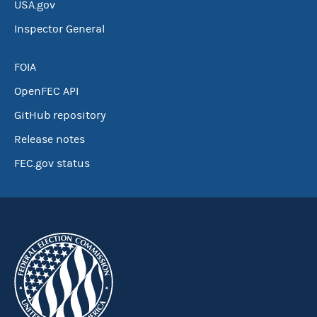
USA.gov
Inspector General
FOIA
OpenFEC API
GitHub repository
Release notes
FEC.gov status