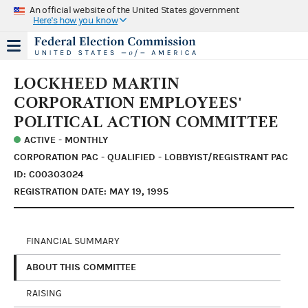
An official website of the United States government
Here's how you know
LOCKHEED MARTIN
CORPORATION EMPLOYEES'
POLITICAL ACTION COMMITTEE
ACTIVE - MONTHLY
CORPORATION PAC - QUALIFIED - LOBBYIST/REGISTRANT PAC
ID: C00303024
REGISTRATION DATE: MAY 19, 1995
FINANCIAL SUMMARY
ABOUT THIS COMMITTEE
RAISING