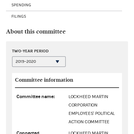
SPENDING
FILINGS
About this committee
TWO-YEAR PERIOD
Committee information
Committee name:
LOCKHEED MARTIN
CORPORATION
EMPLOYEES' POLITICAL
ACTION COMMITTEE
Connected
LOCKHEED MARTIN