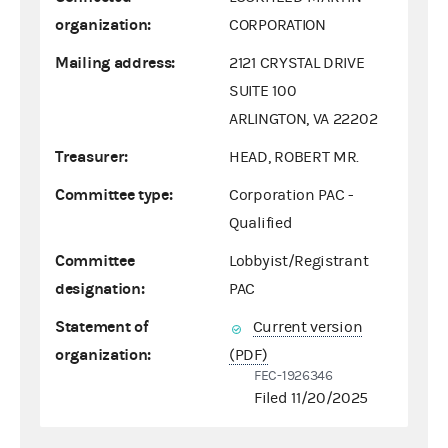
organization:
CORPORATION
Mailing address:
2121 CRYSTAL DRIVE
SUITE 100
ARLINGTON, VA 22202
Treasurer:
HEAD, ROBERT MR.
Committee type:
Corporation PAC -
Qualified
Committee
Lobbyist/Registrant
designation:
PAC
Statement of
Current version
organization:
(PDF)
FEC-1926346
Filed 11/20/2025