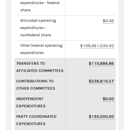
expenditures - federal
share
Allocated operating
$0.00
expenditures -
nonfederal share
Other federal operating
$109,061,030.40
expenditures
TRANSFERS TO
$110,886.86
AFFILIATED COMMITTEES
CONTRIBUTIONS TO
$238,816.57
OTHER COMMITTEES
INDEPENDENT
$0.00
EXPENDITURES
PARTY COORDINATED
$192,500.00
EXPENDITURES