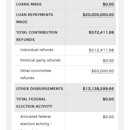
LOANS MADE
$0.00
LOAN REPAYMENTS
$20,000,000.00
MADE
TOTAL CONTRIBUTION
$572,411.98
REFUNDS
Individual refunds
$512,411.98
Political party refunds
$0.00
Other committee
$60,000.00
refunds
OTHER DISBURSEMENTS
$13,138,599.66
TOTAL FEDERAL
$0.00
ELECTION ACTIVITY
Allocated federal
$0.00
election activity -