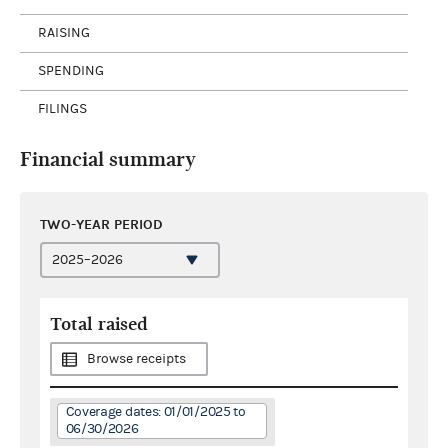
RAISING
SPENDING
FILINGS
Financial summary
TWO-YEAR PERIOD
Total raised
Browse receipts
Coverage dates: 01/01/2025 to
06/30/2026