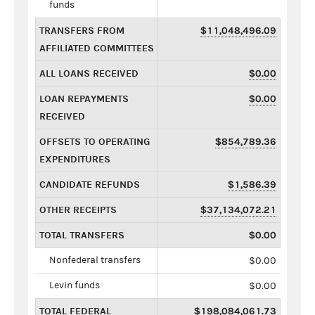
funds
TRANSFERS FROM
$11,048,496.09
AFFILIATED COMMITTEES
ALL LOANS RECEIVED
$0.00
LOAN REPAYMENTS
$0.00
RECEIVED
OFFSETS TO OPERATING
$854,789.36
EXPENDITURES
CANDIDATE REFUNDS
$1,586.39
OTHER RECEIPTS
$37,134,072.21
TOTAL TRANSFERS
$0.00
Nonfederal transfers
$0.00
Levin funds
$0.00
TOTAL FEDERAL
$198,084,061.73