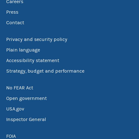
Careers
Press
Contact
Privacy and security policy
Plain language
Accessibility statement
Strategy, budget and performance
No FEAR Act
Open government
USA.gov
Inspector General
FOIA