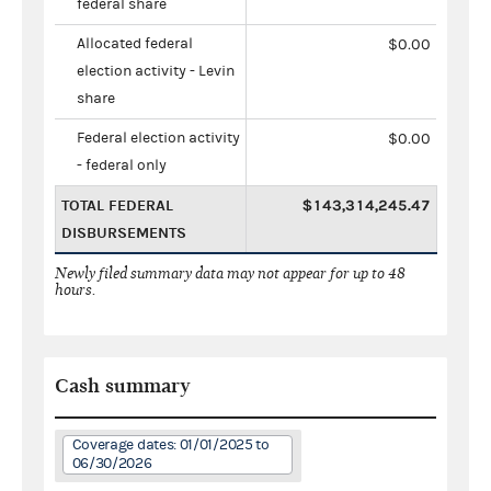
federal share
Allocated federal
$0.00
election activity - Levin
share
Federal election activity
$0.00
- federal only
TOTAL FEDERAL
$143,314,245.47
DISBURSEMENTS
Newly filed summary data may not appear for up to 48
hours.
Cash summary
Coverage dates: 01/01/2025 to
06/30/2026