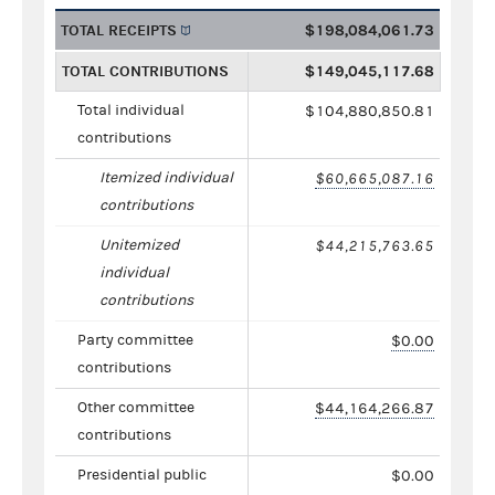
TOTAL RECEIPTS
$198,084,061.73
TOTAL CONTRIBUTIONS
$149,045,117.68
Total individual
$104,880,850.81
contributions
Itemized individual
$60,665,087.16
contributions
Unitemized
$44,215,763.65
individual
contributions
Party committee
$0.00
contributions
Other committee
$44,164,266.87
contributions
Presidential public
$0.00