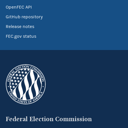
OpenFEC API
GitHub repository
Release notes
FEC.gov status
Federal Election Commission