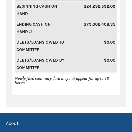
BEGINNING CASH ON
$24,232,592.09
HAND
ENDING CASH ON
$79,002,408.35
HAND
DEBTS/LOANS OWED TO
$0.00
COMMITTEE
DEBTS/LOANS OWED BY
$0.00
COMMITTEE
Newly filed summary data may not appear for up to 48
hours.
About