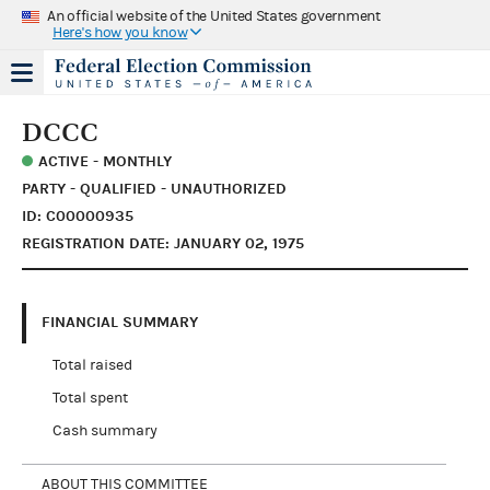
An official website of the United States government
Here's how you know
DCCC
ACTIVE - MONTHLY
PARTY - QUALIFIED - UNAUTHORIZED
ID: C00000935
REGISTRATION DATE: JANUARY 02, 1975
FINANCIAL SUMMARY
Total raised
Total spent
Cash summary
ABOUT THIS COMMITTEE