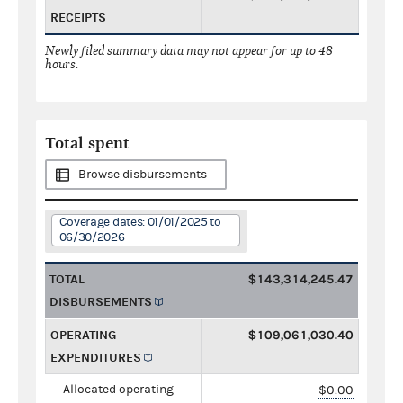
RECEIPTS
Newly filed summary data may not appear for up to 48
hours.
Total spent
Browse disbursements
Coverage dates: 01/01/2025 to
06/30/2026
TOTAL
$143,314,245.47
DISBURSEMENTS
OPERATING
$109,061,030.40
EXPENDITURES
Allocated operating
$0.00