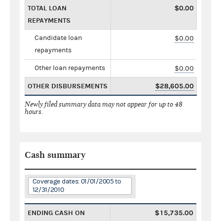
TOTAL LOAN
$0.00
REPAYMENTS
Candidate loan
$0.00
repayments
Other loan repayments
$0.00
OTHER DISBURSEMENTS
$28,605.00
Newly filed summary data may not appear for up to 48
hours.
Cash summary
Coverage dates: 01/01/2005 to
12/31/2010
ENDING CASH ON
$15,735.00