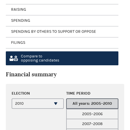
RAISING
SPENDING
SPENDING BY OTHERS TO SUPPORT OR OPPOSE
FILINGS
Compare to
opposing candidates
Financial summary
ELECTION
TIME PERIOD
All years: 2005–2010
2005–2006
2007–2008