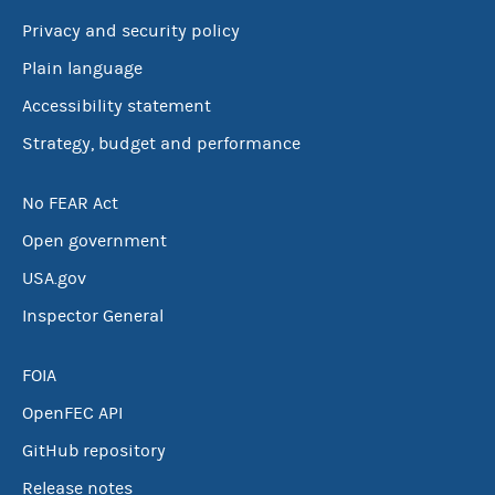
Privacy and security policy
Plain language
Accessibility statement
Strategy, budget and performance
No FEAR Act
Open government
USA.gov
Inspector General
FOIA
OpenFEC API
GitHub repository
Release notes