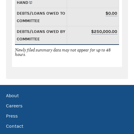
HAND
DEBTS/LOANS OWED TO
$0.00
COMMITTEE
DEBTS/LOANS OWED BY
$250,000.00
COMMITTEE
Newly filed summary data may not appear for up to 48
hours.
About
Careers
Press
Contact