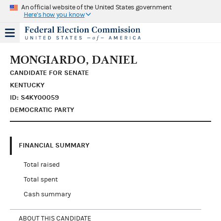
An official website of the United States government
Here's how you know
MONGIARDO, DANIEL
CANDIDATE FOR SENATE
KENTUCKY
ID: S4KY00059
DEMOCRATIC PARTY
FINANCIAL SUMMARY
Total raised
Total spent
Cash summary
ABOUT THIS CANDIDATE