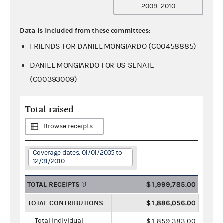
2009–2010
Data is included from these committees:
FRIENDS FOR DANIEL MONGIARDO (C00458885)
DANIEL MONGIARDO FOR US SENATE
(C00393009)
Total raised
Browse receipts
Coverage dates: 01/01/2005 to
12/31/2010
TOTAL RECEIPTS
$1,999,785.00
TOTAL CONTRIBUTIONS
$1,886,056.00
Total individual
$1,859,383.00