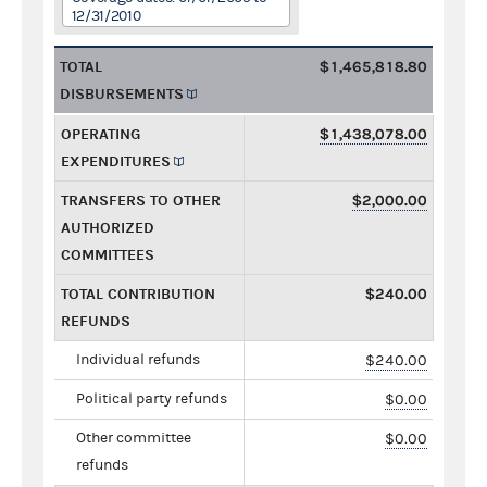
12/31/2010
TOTAL
$1,465,818.80
DISBURSEMENTS
OPERATING
$1,438,078.00
EXPENDITURES
TRANSFERS TO OTHER
$2,000.00
AUTHORIZED
COMMITTEES
TOTAL CONTRIBUTION
$240.00
REFUNDS
Individual refunds
$240.00
Political party refunds
$0.00
Other committee
$0.00
refunds