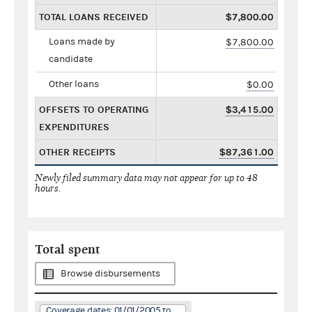
TOTAL LOANS RECEIVED
$7,800.00
Loans made by
$7,800.00
candidate
Other loans
$0.00
OFFSETS TO OPERATING
$3,415.00
EXPENDITURES
OTHER RECEIPTS
$87,361.00
Newly filed summary data may not appear for up to 48
hours.
Total spent
Browse disbursements
Coverage dates: 01/01/2005 to