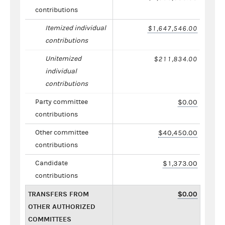
contributions
Itemized individual
$1,647,546.00
contributions
Unitemized
$211,834.00
individual
contributions
Party committee
$0.00
contributions
Other committee
$40,450.00
contributions
Candidate
$1,373.00
contributions
TRANSFERS FROM
$0.00
OTHER AUTHORIZED
COMMITTEES