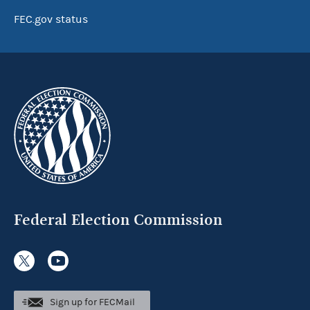
FEC.gov status
Federal Election Commission
Sign up for FECMail