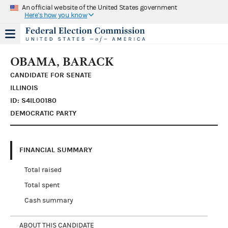
An official website of the United States government
Here's how you know
OBAMA, BARACK
CANDIDATE FOR SENATE
ILLINOIS
ID: S4IL00180
DEMOCRATIC PARTY
FINANCIAL SUMMARY
Total raised
Total spent
Cash summary
ABOUT THIS CANDIDATE