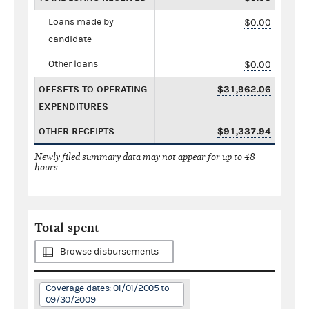
Loans made by
$0.00
candidate
Other loans
$0.00
OFFSETS TO OPERATING
$31,962.06
EXPENDITURES
OTHER RECEIPTS
$91,337.94
Newly filed summary data may not appear for up to 48
hours.
Total spent
Browse disbursements
Coverage dates: 01/01/2005 to
09/30/2009