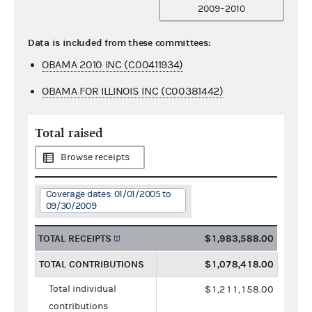
2009–2010
Data is included from these committees:
OBAMA 2010 INC (C00411934)
OBAMA FOR ILLINOIS INC (C00381442)
Total raised
Browse receipts
Coverage dates: 01/01/2005 to
09/30/2009
TOTAL RECEIPTS
$1,983,588.00
TOTAL CONTRIBUTIONS
$1,078,418.00
Total individual
$1,211,158.00
contributions