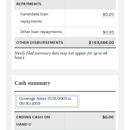
REPAYMENTS
Candidate loan
$0.00
repayments
Other loan repayments
$0.00
OTHER DISBURSEMENTS
$163,586.00
Newly filed summary data may not appear for up to 48
hours.
Cash summary
Coverage dates: 01/01/2005 to
09/30/2009
ENDING CASH ON
$0.00
HAND