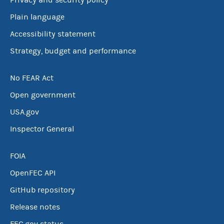
Privacy and security policy
Plain language
Accessibility statement
Strategy, budget and performance
No FEAR Act
Open government
USA.gov
Inspector General
FOIA
OpenFEC API
GitHub repository
Release notes