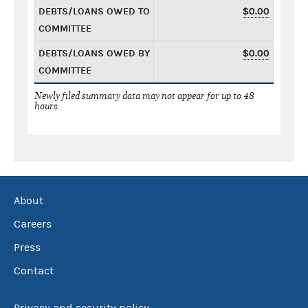
DEBTS/LOANS OWED TO
$0.00
COMMITTEE
DEBTS/LOANS OWED BY
$0.00
COMMITTEE
Newly filed summary data may not appear for up to 48
hours.
About
Careers
Press
Contact