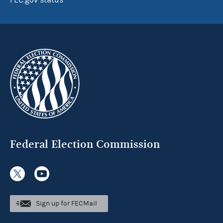
FEC.gov status
Federal Election Commission
Sign up for FECMail