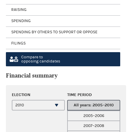
RAISING
SPENDING
SPENDING BY OTHERS TO SUPPORT OR OPPOSE
FILINGS
Compare to
opposing candidates
Financial summary
ELECTION
TIME PERIOD
All years: 2005–2010
2005–2006
2007–2008