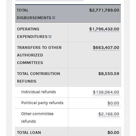
TOTAL
$2,771,789.00
DISBURSEMENTS
OPERATING
$1,796,432.00
EXPENDITURES
TRANSFERS TO OTHER
$663,407.00
AUTHORIZED
COMMITTEES
TOTAL CONTRIBUTION
$8,550.59
REFUNDS
Individual refunds
$136,064.00
Political party refunds
$0.00
Other committee
$2,166.00
refunds
TOTAL LOAN
$0.00