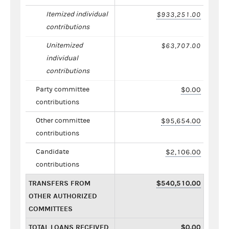
Itemized individual
$933,251.00
contributions
Unitemized
$63,707.00
individual
contributions
Party committee
$0.00
contributions
Other committee
$95,654.00
contributions
Candidate
$2,106.00
contributions
TRANSFERS FROM
$540,510.00
OTHER AUTHORIZED
COMMITTEES
TOTAL LOANS RECEIVED
$0.00