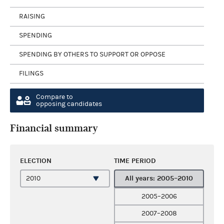
RAISING
SPENDING
SPENDING BY OTHERS TO SUPPORT OR OPPOSE
FILINGS
Compare to
opposing candidates
Financial summary
ELECTION
TIME PERIOD
All years: 2005–2010
2005–2006
2007–2008