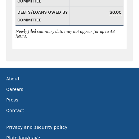
COMMITTEE
DEBTS/LOANS OWED BY
$0.00
COMMITTEE
Newly filed summary data may not appear for up to 48
hours.
About
Careers
Press
Contact
Privacy and security policy
Plain language