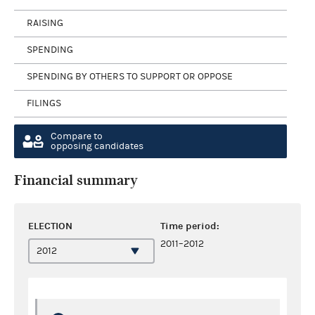
RAISING
SPENDING
SPENDING BY OTHERS TO SUPPORT OR OPPOSE
FILINGS
Compare to
opposing candidates
Financial summary
ELECTION
Time period:
2011–2012