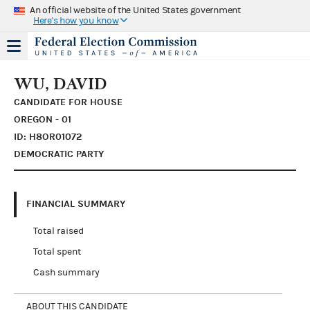
An official website of the United States government
Here's how you know
WU, DAVID
CANDIDATE FOR HOUSE
OREGON - 01
ID: H8OR01072
DEMOCRATIC PARTY
FINANCIAL SUMMARY
Total raised
Total spent
Cash summary
ABOUT THIS CANDIDATE