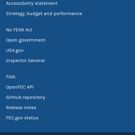
Accessibility statement
Strategy, budget and performance
No FEAR Act
Open government
USA.gov
Inspector General
FOIA
OpenFEC API
GitHub repository
Release notes
FEC.gov status