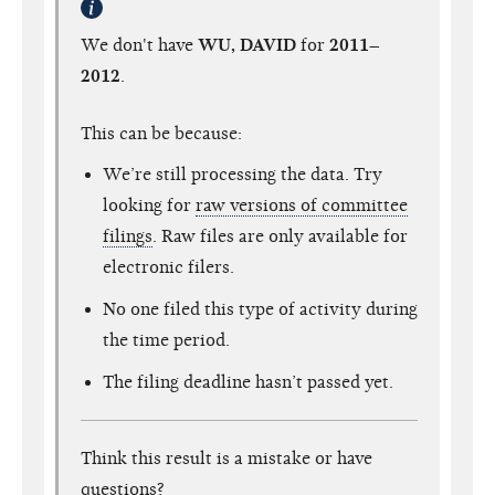
We don't have
WU, DAVID
for
2011–
2012
.
This can be because:
We’re still processing the data. Try
looking for
raw versions of committee
filings
. Raw files are only available for
electronic filers.
No one filed this type of activity during
the time period.
The filing deadline hasn’t passed yet.
Think this result is a mistake or have
questions?