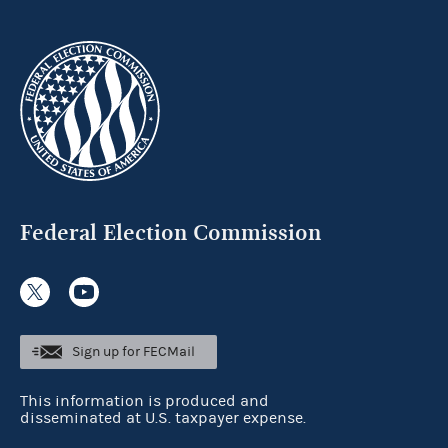
Federal Election Commission
Sign up for FECMail
This information is produced and
disseminated at U.S. taxpayer expense.