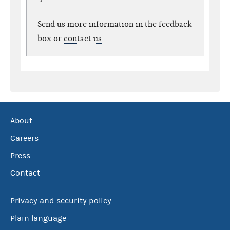
Send us more information in the feedback
box or
contact us
.
About
Careers
Press
Contact
Privacy and security policy
Plain language