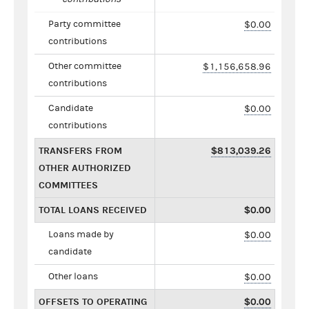
Party committee
$0.00
contributions
Other committee
$1,156,658.96
contributions
Candidate
$0.00
contributions
TRANSFERS FROM
$813,039.26
OTHER AUTHORIZED
COMMITTEES
TOTAL LOANS RECEIVED
$0.00
Loans made by
$0.00
candidate
Other loans
$0.00
OFFSETS TO OPERATING
$0.00