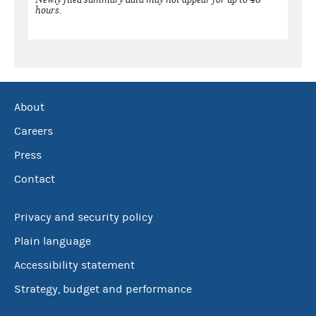
hours.
About
Careers
Press
Contact
Privacy and security policy
Plain language
Accessibility statement
Strategy, budget and performance