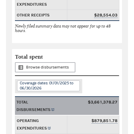
EXPENDITURES
OTHER RECEIPTS
$28,554.03
Newly filed summary data may not appear for up to 48
hours.
Total spent
Browse disbursements
Coverage dates: 01/01/2025 to
06/30/2026
TOTAL
$3,661,378.27
DISBURSEMENTS
OPERATING
$879,851.78
EXPENDITURES