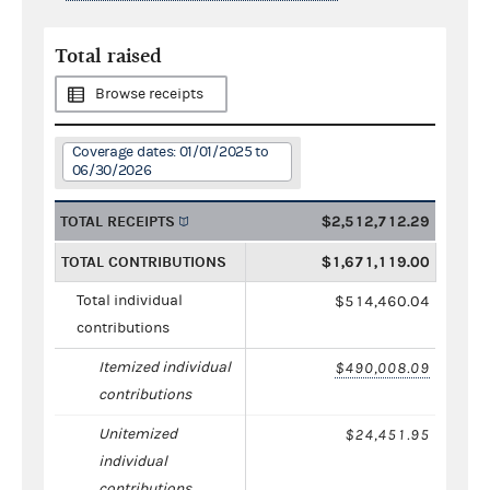
Total raised
Browse receipts
Coverage dates: 01/01/2025 to
06/30/2026
TOTAL RECEIPTS
$2,512,712.29
TOTAL CONTRIBUTIONS
$1,671,119.00
Total individual
$514,460.04
contributions
Itemized individual
$490,008.09
contributions
Unitemized
$24,451.95
individual
contributions