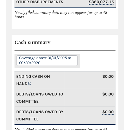
OTHER DISBURSEMENTS
$360,077.15
Newly filed summary data may not appear for up to 48
hours.
Cash summary
Coverage dates: 01/01/2025 to
06/30/2026
ENDING CASH ON
$0.00
HAND
DEBTS/LOANS OWED TO
$0.00
COMMITTEE
DEBTS/LOANS OWED BY
$0.00
COMMITTEE
Newly filed summary data may not appear for up to 48