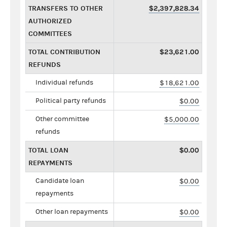
TRANSFERS TO OTHER
$2,397,828.34
AUTHORIZED
COMMITTEES
TOTAL CONTRIBUTION
$23,621.00
REFUNDS
Individual refunds
$18,621.00
Political party refunds
$0.00
Other committee
$5,000.00
refunds
TOTAL LOAN
$0.00
REPAYMENTS
Candidate loan
$0.00
repayments
Other loan repayments
$0.00