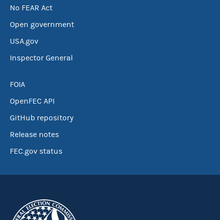
No FEAR Act
Open government
USA.gov
Inspector General
FOIA
OpenFEC API
GitHub repository
Release notes
FEC.gov status