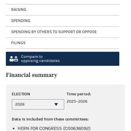
RAISING
SPENDING
SPENDING BY OTHERS TO SUPPORT OR OPPOSE
FILINGS
Compare to
opposing candidates
Financial summary
ELECTION
Time period:
2025–2026
Data is included from these committees:
HERN FOR CONGRESS (C00636092)