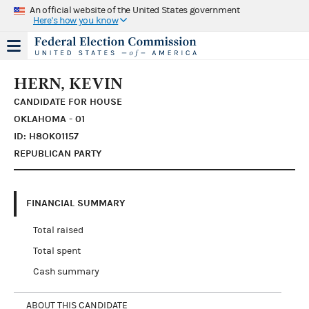
An official website of the United States government
Here's how you know
HERN, KEVIN
CANDIDATE FOR HOUSE
OKLAHOMA - 01
ID: H8OK01157
REPUBLICAN PARTY
FINANCIAL SUMMARY
Total raised
Total spent
Cash summary
ABOUT THIS CANDIDATE