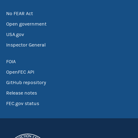
No FEAR Act
Open government
USA.gov
Inspector General
FOIA
OpenFEC API
GitHub repository
Release notes
FEC.gov status