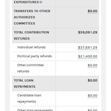
EXPENDITURES
TRANSFERS TO OTHER
$0.00
AUTHORIZED
COMMITTEES
TOTAL CONTRIBUTION
$59,091.29
REFUNDS
Individual refunds
$37,691.29
Political party refunds
$21,400.00
Other committee
$0.00
refunds
TOTAL LOAN
$0.00
REPAYMENTS
Candidate loan
$0.00
repayments
Other loan repayments
$0.00