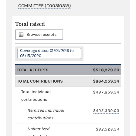
COMMITTEE (C00310318)
Total raised
Browse receipts
Coverage dates: 01/01/2019 to
05/15/2020
TOTAL RECEIPTS
$518,979.30
TOTAL CONTRIBUTIONS
$864,059.34
Total individual
$497,859.34
contributions
Itemized individual
$405,330.00
contributions
Unitemized
$92,529.34