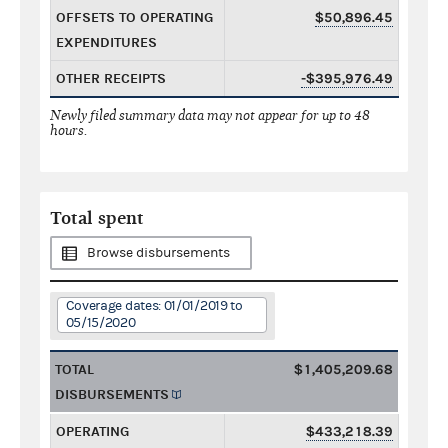
OFFSETS TO OPERATING
$50,896.45
EXPENDITURES
OTHER RECEIPTS
-$395,976.49
Newly filed summary data may not appear for up to 48
hours.
Total spent
Browse disbursements
Coverage dates: 01/01/2019 to
05/15/2020
TOTAL
$1,405,209.68
DISBURSEMENTS
OPERATING
$433,218.39