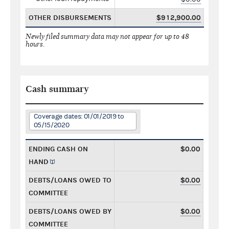
OTHER DISBURSEMENTS
$912,900.00
Newly filed summary data may not appear for up to 48
hours.
Cash summary
Coverage dates: 01/01/2019 to
05/15/2020
ENDING CASH ON
$0.00
HAND
DEBTS/LOANS OWED TO
$0.00
COMMITTEE
DEBTS/LOANS OWED BY
$0.00
COMMITTEE