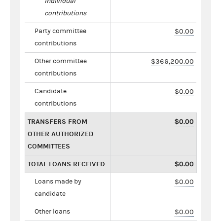
individual
contributions
Party committee
$0.00
contributions
Other committee
$366,200.00
contributions
Candidate
$0.00
contributions
TRANSFERS FROM
$0.00
OTHER AUTHORIZED
COMMITTEES
TOTAL LOANS RECEIVED
$0.00
Loans made by
$0.00
candidate
Other loans
$0.00