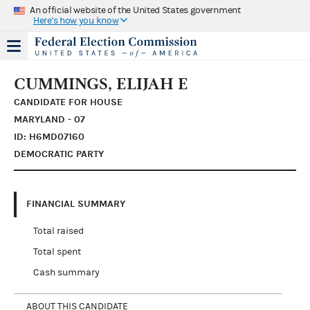
An official website of the United States government
Here's how you know
CUMMINGS, ELIJAH E
CANDIDATE FOR HOUSE
MARYLAND - 07
ID: H6MD07160
DEMOCRATIC PARTY
FINANCIAL SUMMARY
Total raised
Total spent
Cash summary
ABOUT THIS CANDIDATE