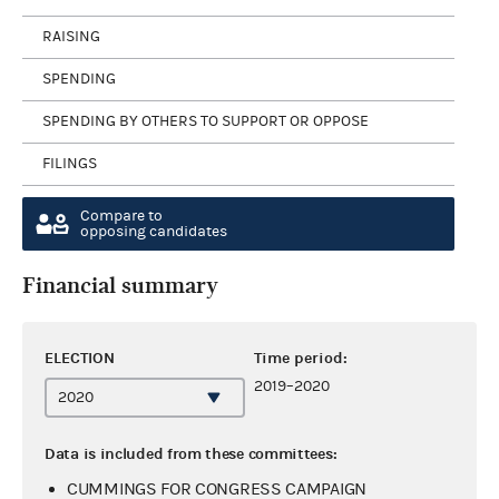
RAISING
SPENDING
SPENDING BY OTHERS TO SUPPORT OR OPPOSE
FILINGS
Compare to
opposing candidates
Financial summary
ELECTION
Time period:
2019–2020
Data is included from these committees:
CUMMINGS FOR CONGRESS CAMPAIGN