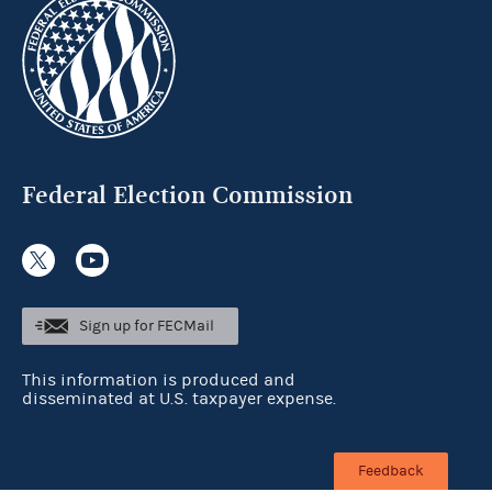
Federal Election Commission
Sign up for FECMail
This information is produced and
disseminated at U.S. taxpayer expense.
Feedback