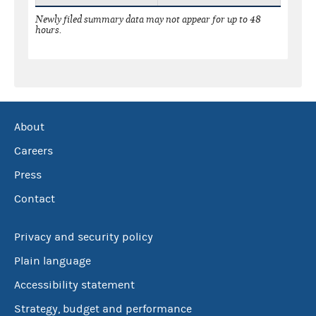
Newly filed summary data may not appear for up to 48
hours.
About
Careers
Press
Contact
Privacy and security policy
Plain language
Accessibility statement
Strategy, budget and performance