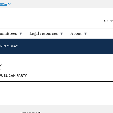
 know
Cale
ommittees
Legal resources
About
ARIN MCKAY
Y
PUBLICAN PARTY