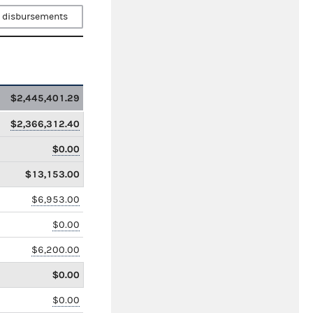
 disbursements
$2,445,401.29
$2,366,312.40
$0.00
$13,153.00
$6,953.00
$0.00
$6,200.00
$0.00
$0.00