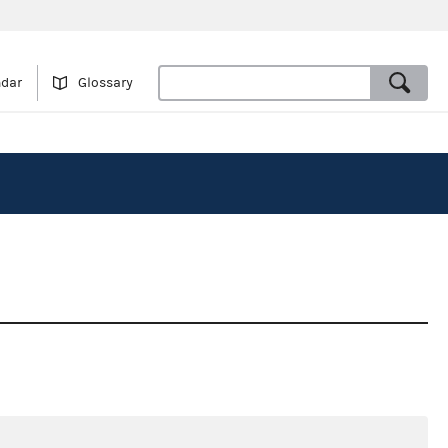
ndar
Glossary