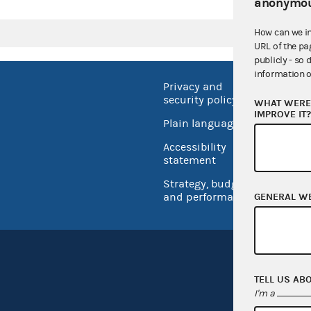
anonymou
How can we i
URL of the pa
publicly - so 
information o
Privacy and
No FEA
security policy
WHAT WERE 
Open 
IMPROVE IT
Plain language
USA.go
Accessibility
Inspec
statement
Strategy, budget
and performance
GENERAL W
TELL US AB
I'm a