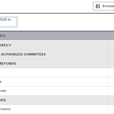
Browse
2025 to
TS
URES
R AUTHORIZED COMMITTEES
 REFUNDS
ds
unds
NTS
yments