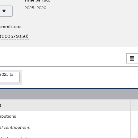
Time period:
2025–2026
committees:
(C00575050)
2025 to
S
ributions
al contributions