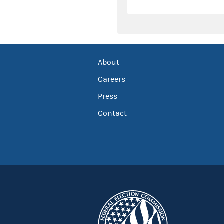
About
Careers
Press
Contact