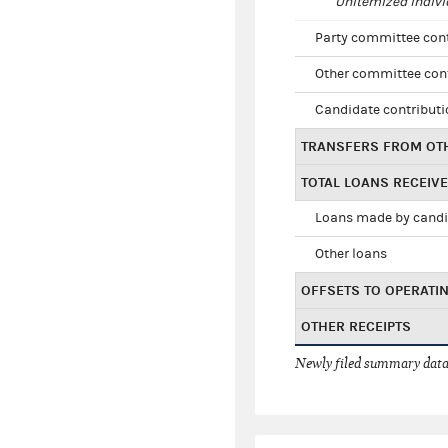
Unitemized indivi
Party committee con
Other committee con
Candidate contribut
TRANSFERS FROM OT
TOTAL LOANS RECEIV
Loans made by cand
Other loans
OFFSETS TO OPERATI
OTHER RECEIPTS
Newly filed summary data