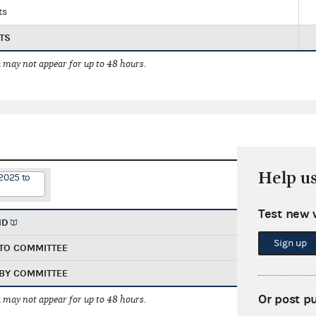
ts
TS
 may not appear for up to 48 hours.
Help u
2025 to
Test new 
ND
Sign up
TO COMMITTEE
BY COMMITTEE
Or post p
 may not appear for up to 48 hours.