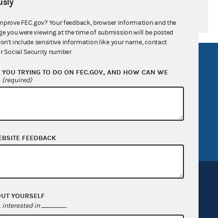
sly
mprove FEC.gov? Your feedback, browser information and the
ge you were viewing at the time of submission will be posted
don't include sensitive information like your name, contact
r Social Security number.
R Act
FOIA
YOU TRYING TO DO ON FEC.GOV, AND HOW CAN WE
government
OpenFEC API
?
(required)
v
GitHub repository
tor General
Release notes
FEC.gov status
EBSITE FEEDBACK
OUT YOURSELF
interested in
.