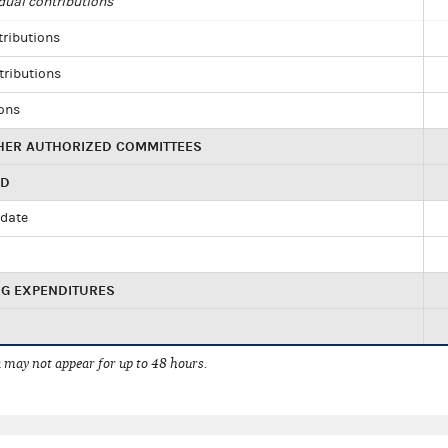
dual contributions
tributions
tributions
ions
HER AUTHORIZED COMMITTEES
ED
idate
NG EXPENDITURES
 may not appear for up to 48 hours.