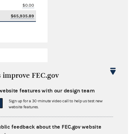
$0.00
$65,935.89
s improve FEC.gov
website features with our design team
$6,748,620.74
Sign up for a 30-minute video call to help us test new
$0.00
website features.
$0.00
ublic feedback about the FEC.gov website