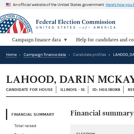
An official website of the United States government
Here's how you
Campaign finance data
Help for candidates and c
Home
›
Campaign finance data
›
Candidate profiles
›
LAHOOD, D
LAHOOD, DARIN MCKA
CANDIDATE FOR HOUSE
ILLINOIS - 16
ID: H6IL18088
RE
Financial summary
FINANCIAL SUMMARY
Total raised