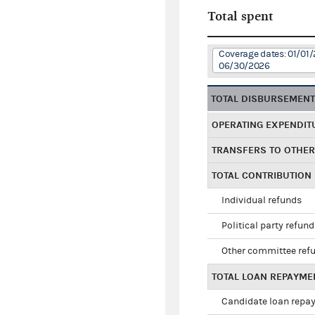
Total spent
Coverage dates: 01/01/
06/30/2026
TOTAL DISBURSEMEN
OPERATING EXPENDIT
TRANSFERS TO OTHE
TOTAL CONTRIBUTION
Individual refunds
Political party refun
Other committee ref
TOTAL LOAN REPAYME
Candidate loan repa