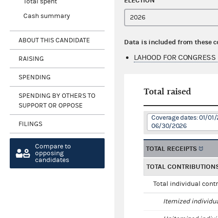
ELECTION
Total spent
Cash summary
ABOUT THIS CANDIDATE
Data is included from these 
LAHOOD FOR CONGRESS 
RAISING
SPENDING
Total raised
SPENDING BY OTHERS TO
SUPPORT OR OPPOSE
Coverage dates: 01/01/
FILINGS
06/30/2026
Compare to
TOTAL RECEIPTS
opposing
candidates
TOTAL CONTRIBUTION
Total individual cont
Itemized individu