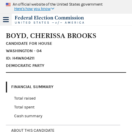
An official website of the United States government
Here's how you know
BOYD, CHERISSA BROOKS
CANDIDATE FOR HOUSE
WASHINGTON - 04
ID: H4WA04211
DEMOCRATIC PARTY
FINANCIAL SUMMARY
Total raised
Total spent
Cash summary
ABOUT THIS CANDIDATE