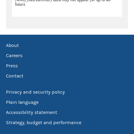
hours.
About
Careers
Press
Contact
Privacy and security policy
Plain language
Accessibility statement
Strategy, budget and performance