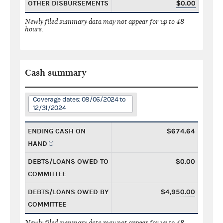
OTHER DISBURSEMENTS
$0.00
Newly filed summary data may not appear for up to 48
hours.
Cash summary
Coverage dates: 08/06/2024 to
12/31/2024
ENDING CASH ON
$674.64
HAND
DEBTS/LOANS OWED TO
$0.00
COMMITTEE
DEBTS/LOANS OWED BY
$4,950.00
COMMITTEE
Newly filed summary data may not appear for up to 48