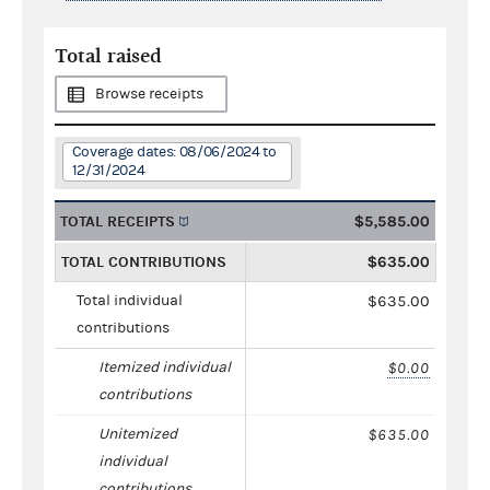
Total raised
Browse receipts
Coverage dates: 08/06/2024 to
12/31/2024
TOTAL RECEIPTS
$5,585.00
TOTAL CONTRIBUTIONS
$635.00
Total individual
$635.00
contributions
Itemized individual
$0.00
contributions
Unitemized
$635.00
individual
contributions