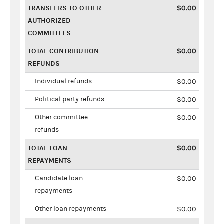
TRANSFERS TO OTHER
$0.00
AUTHORIZED
COMMITTEES
TOTAL CONTRIBUTION
$0.00
REFUNDS
Individual refunds
$0.00
Political party refunds
$0.00
Other committee
$0.00
refunds
TOTAL LOAN
$0.00
REPAYMENTS
Candidate loan
$0.00
repayments
Other loan repayments
$0.00