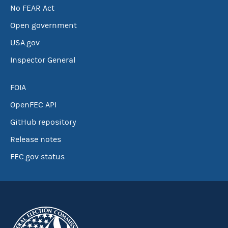
No FEAR Act
Open government
USA.gov
Inspector General
FOIA
OpenFEC API
GitHub repository
Release notes
FEC.gov status