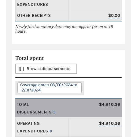
EXPENDITURES
OTHER RECEIPTS
$0.00
Newly filed summary data may not appear for up to 48
hours.
Total spent
Browse disbursements
Coverage dates: 08/06/2024 to
12/31/2024
TOTAL
$4,910.36
DISBURSEMENTS
OPERATING
$4,910.36
EXPENDITURES