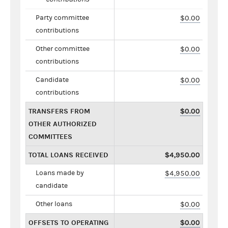
Party committee
$0.00
contributions
Other committee
$0.00
contributions
Candidate
$0.00
contributions
TRANSFERS FROM
$0.00
OTHER AUTHORIZED
COMMITTEES
TOTAL LOANS RECEIVED
$4,950.00
Loans made by
$4,950.00
candidate
Other loans
$0.00
OFFSETS TO OPERATING
$0.00