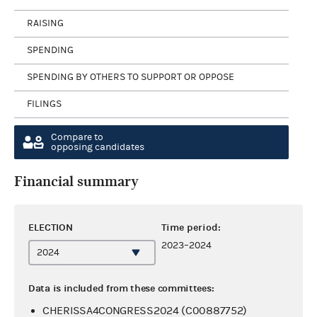
RAISING
SPENDING
SPENDING BY OTHERS TO SUPPORT OR OPPOSE
FILINGS
Compare to
opposing candidates
Financial summary
ELECTION
Time period:
2023–2024
Data is included from these committees:
CHERISSA4CONGRESS2024 (C00887752)