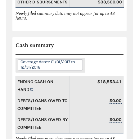
OTHER DISBURSEMENTS
$33,500.00
Newly filed summary data may not appear for up to 48
hours.
Cash summary
Coverage dates: 01/01/2017 to
12/31/2018
ENDING CASH ON
$18,853.41
HAND
DEBTS/LOANS OWED TO
$0.00
COMMITTEE
DEBTS/LOANS OWED BY
$0.00
COMMITTEE
Newly filed summary data may not appear for up to 48