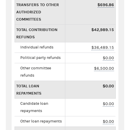
TRANSFERS TO OTHER
$696.86
AUTHORIZED
COMMITTEES
TOTAL CONTRIBUTION
$42,989.15
REFUNDS
Individual refunds
$36,489.15
Political party refunds
$0.00
Other committee
$6,500.00
refunds
TOTAL LOAN
$0.00
REPAYMENTS
Candidate loan
$0.00
repayments
Other loan repayments
$0.00