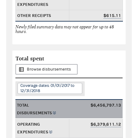
EXPENDITURES
OTHER RECEIPTS
$615.11
Newly filed summary data may not appear for up to 48
hours.
Total spent
Browse disbursements
Coverage dates: 01/01/2017 to
12/31/2018
TOTAL
$6,456,797.13
DISBURSEMENTS
OPERATING
$6,379,611.12
EXPENDITURES