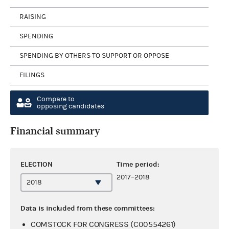
RAISING
SPENDING
SPENDING BY OTHERS TO SUPPORT OR OPPOSE
FILINGS
Compare to
opposing candidates
Financial summary
ELECTION
Time period:
2017–2018
Data is included from these committees:
COMSTOCK FOR CONGRESS (C00554261)