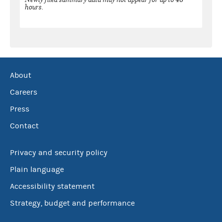
hours.
About
Careers
Press
Contact
Privacy and security policy
Plain language
Accessibility statement
Strategy, budget and performance