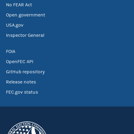
No FEAR Act
Open government
USA.gov
Inspector General
FOIA
OpenFEC API
GitHub repository
Release notes
FEC.gov status