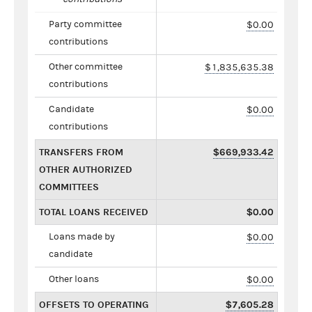
Party committee
$0.00
contributions
Other committee
$1,835,635.38
contributions
Candidate
$0.00
contributions
TRANSFERS FROM
$669,933.42
OTHER AUTHORIZED
COMMITTEES
TOTAL LOANS RECEIVED
$0.00
Loans made by
$0.00
candidate
Other loans
$0.00
OFFSETS TO OPERATING
$7,605.28