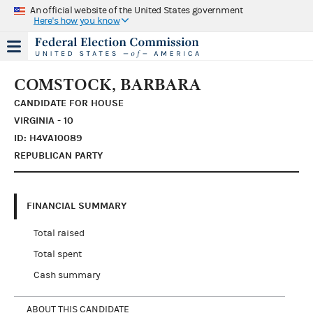
An official website of the United States government
Here's how you know
COMSTOCK, BARBARA
CANDIDATE FOR HOUSE
VIRGINIA - 10
ID: H4VA10089
REPUBLICAN PARTY
FINANCIAL SUMMARY
Total raised
Total spent
Cash summary
ABOUT THIS CANDIDATE