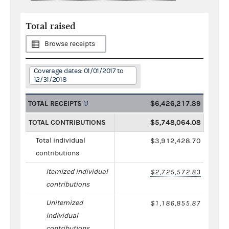
Total raised
Browse receipts
Coverage dates: 01/01/2017 to
12/31/2018
TOTAL RECEIPTS
$6,426,217.89
TOTAL CONTRIBUTIONS
$5,748,064.08
Total individual
$3,912,428.70
contributions
Itemized individual
$2,725,572.83
contributions
Unitemized
$1,186,855.87
individual
contributions