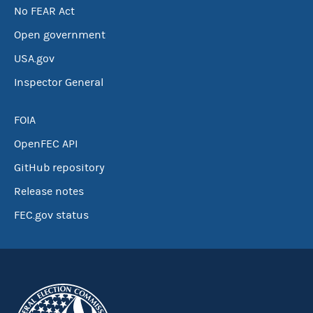
No FEAR Act
Open government
USA.gov
Inspector General
FOIA
OpenFEC API
GitHub repository
Release notes
FEC.gov status