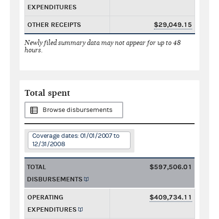
EXPENDITURES
OTHER RECEIPTS
$29,049.15
Newly filed summary data may not appear for up to 48
hours.
Total spent
Browse disbursements
Coverage dates: 01/01/2007 to
12/31/2008
TOTAL
$597,506.01
DISBURSEMENTS
OPERATING
$409,734.11
EXPENDITURES