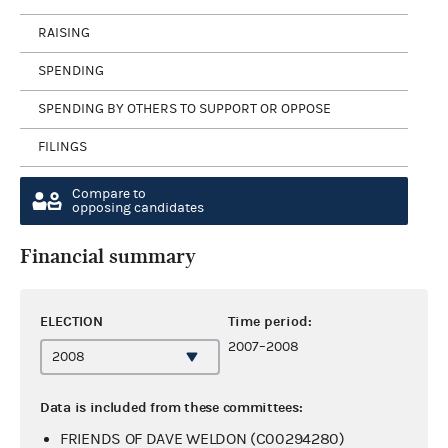
RAISING
SPENDING
SPENDING BY OTHERS TO SUPPORT OR OPPOSE
FILINGS
Compare to
opposing candidates
Financial summary
ELECTION
Time period:
2007–2008
Data is included from these committees:
FRIENDS OF DAVE WELDON (C00294280)