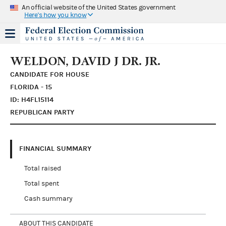
An official website of the United States government
Here's how you know
WELDON, DAVID J DR. JR.
CANDIDATE FOR HOUSE
FLORIDA - 15
ID: H4FL15114
REPUBLICAN PARTY
FINANCIAL SUMMARY
Total raised
Total spent
Cash summary
ABOUT THIS CANDIDATE