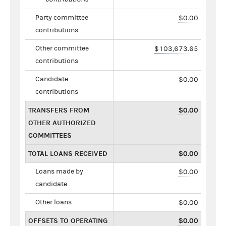
Party committee
$0.00
contributions
Other committee
$103,673.65
contributions
Candidate
$0.00
contributions
TRANSFERS FROM
$0.00
OTHER AUTHORIZED
COMMITTEES
TOTAL LOANS RECEIVED
$0.00
Loans made by
$0.00
candidate
Other loans
$0.00
OFFSETS TO OPERATING
$0.00