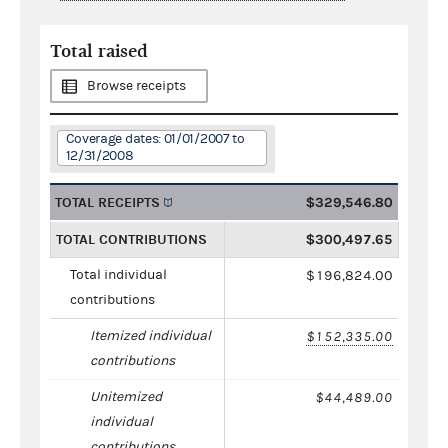
Total raised
Browse receipts
Coverage dates: 01/01/2007 to
12/31/2008
TOTAL RECEIPTS
$329,546.80
TOTAL CONTRIBUTIONS
$300,497.65
Total individual
$196,824.00
contributions
Itemized individual
$152,335.00
contributions
Unitemized
$44,489.00
individual
contributions