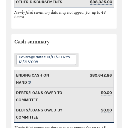
OTHER DISBURSEMENTS
$98,325.00
Newly filed summary data may not appear for up to 48
hours.
Cash summary
Coverage dates: 01/01/2007 to
12/31/2008
ENDING CASH ON
$89,642.86
HAND
DEBTS/LOANS OWED TO
$0.00
COMMITTEE
DEBTS/LOANS OWED BY
$0.00
COMMITTEE
Newly filed summary data may not appear for up to 48