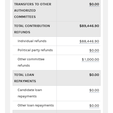
TRANSFERS TO OTHER
$0.00
AUTHORIZED
COMMITTEES
TOTAL CONTRIBUTION
$89,446.90
REFUNDS
Individual refunds
$88,446.90
Political party refunds
$0.00
Other committee
$1,000.00
refunds
TOTAL LOAN
$0.00
REPAYMENTS
Candidate loan
$0.00
repayments
Other loan repayments
$0.00