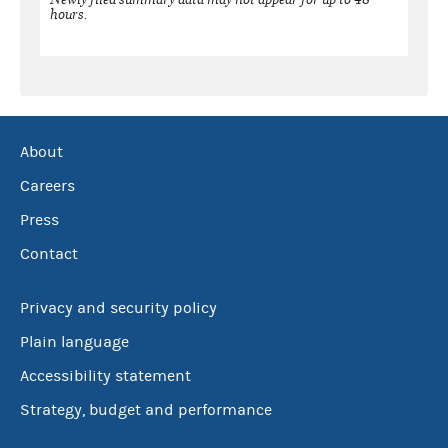
hours.
About
Careers
Press
Contact
Privacy and security policy
Plain language
Accessibility statement
Strategy, budget and performance