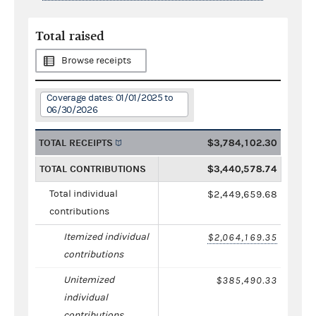
Total raised
Browse receipts
Coverage dates: 01/01/2025 to
06/30/2026
TOTAL RECEIPTS
$3,784,102.30
TOTAL CONTRIBUTIONS
$3,440,578.74
Total individual
$2,449,659.68
contributions
Itemized individual
$2,064,169.35
contributions
Unitemized
$385,490.33
individual
contributions