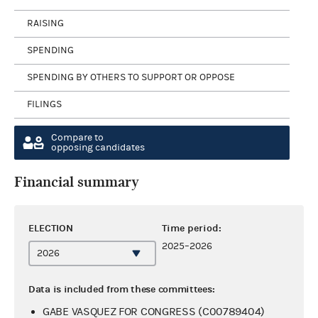
RAISING
SPENDING
SPENDING BY OTHERS TO SUPPORT OR OPPOSE
FILINGS
Compare to
opposing candidates
Financial summary
ELECTION
Time period:
2025–2026
Data is included from these committees:
GABE VASQUEZ FOR CONGRESS (C00789404)