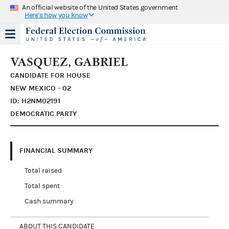
An official website of the United States government
Here's how you know
VASQUEZ, GABRIEL
CANDIDATE FOR HOUSE
NEW MEXICO - 02
ID: H2NM02191
DEMOCRATIC PARTY
FINANCIAL SUMMARY
Total raised
Total spent
Cash summary
ABOUT THIS CANDIDATE