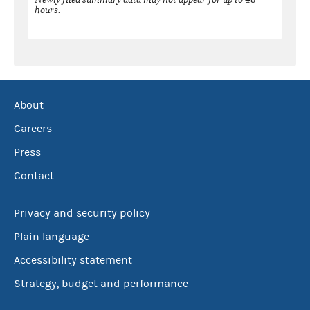
hours.
About
Careers
Press
Contact
Privacy and security policy
Plain language
Accessibility statement
Strategy, budget and performance