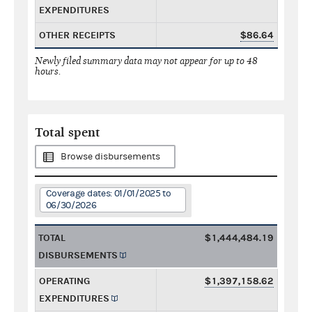
EXPENDITURES
OTHER RECEIPTS
$86.64
Newly filed summary data may not appear for up to 48
hours.
Total spent
Browse disbursements
Coverage dates: 01/01/2025 to
06/30/2026
TOTAL
$1,444,484.19
DISBURSEMENTS
OPERATING
$1,397,158.62
EXPENDITURES