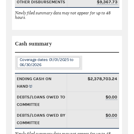
OTHER DISBURSEMENTS
$9,367.73
Newly filed summary data may not appear for up to 48
hours.
Cash summary
Coverage dates: 01/01/2025 to
06/30/2026
ENDING CASH ON
$2,378,703.24
HAND
DEBTS/LOANS OWED TO
$0.00
COMMITTEE
DEBTS/LOANS OWED BY
$0.00
COMMITTEE
Newly filed summary data may not appear for up to 48