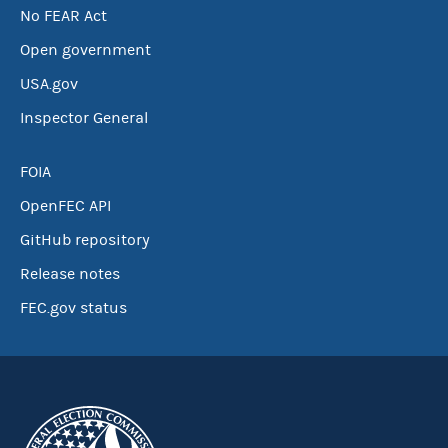
No FEAR Act
Open government
USA.gov
Inspector General
FOIA
OpenFEC API
GitHub repository
Release notes
FEC.gov status