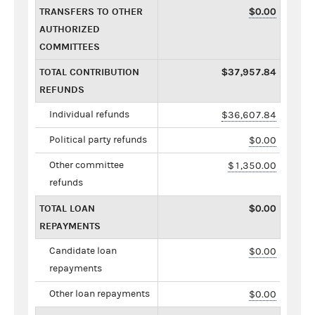
TRANSFERS TO OTHER
$0.00
AUTHORIZED
COMMITTEES
TOTAL CONTRIBUTION
$37,957.84
REFUNDS
Individual refunds
$36,607.84
Political party refunds
$0.00
Other committee
$1,350.00
refunds
TOTAL LOAN
$0.00
REPAYMENTS
Candidate loan
$0.00
repayments
Other loan repayments
$0.00