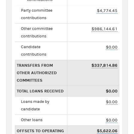
Party committee
$4,774.45
contributions
Other committee
$986,144.61
contributions
Candidate
$0.00
contributions
TRANSFERS FROM
$337,814.86
OTHER AUTHORIZED
COMMITTEES
TOTAL LOANS RECEIVED
$0.00
Loans made by
$0.00
candidate
Other loans
$0.00
OFFSETS TO OPERATING
$5,622.06