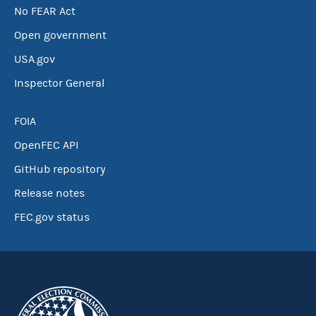
No FEAR Act
Open government
USA.gov
Inspector General
FOIA
OpenFEC API
GitHub repository
Release notes
FEC.gov status