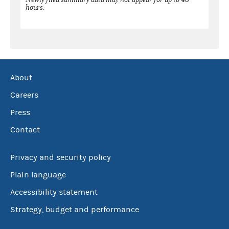
hours.
About
Careers
Press
Contact
Privacy and security policy
Plain language
Accessibility statement
Strategy, budget and performance