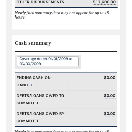
OTHER DISBURSEMENTS
$17,600.00
Newly filed summary data may not appear for up to 48
hours.
Cash summary
Coverage dates: 01/01/2009 to
06/30/2009
ENDING CASH ON
$0.00
HAND
DEBTS/LOANS OWED TO
$0.00
COMMITTEE
DEBTS/LOANS OWED BY
$0.00
COMMITTEE
Newly filed summary data may not appear for up to 48