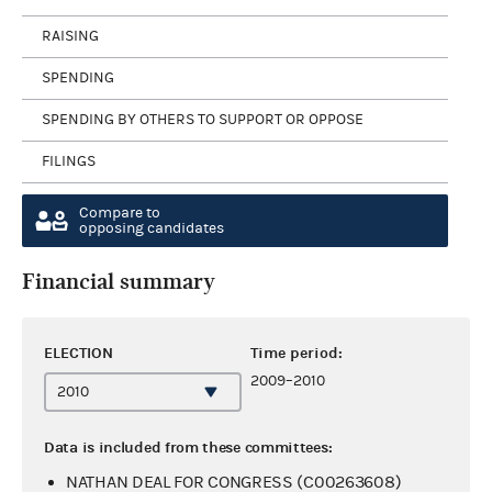
RAISING
SPENDING
SPENDING BY OTHERS TO SUPPORT OR OPPOSE
FILINGS
Compare to
opposing candidates
Financial summary
ELECTION
Time period:
2009–2010
Data is included from these committees:
NATHAN DEAL FOR CONGRESS (C00263608)