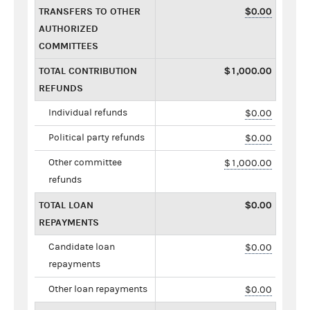
TRANSFERS TO OTHER
$0.00
AUTHORIZED
COMMITTEES
TOTAL CONTRIBUTION
$1,000.00
REFUNDS
Individual refunds
$0.00
Political party refunds
$0.00
Other committee
$1,000.00
refunds
TOTAL LOAN
$0.00
REPAYMENTS
Candidate loan
$0.00
repayments
Other loan repayments
$0.00