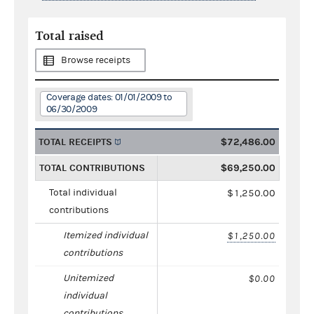
Total raised
Browse receipts
Coverage dates: 01/01/2009 to
06/30/2009
TOTAL RECEIPTS
$72,486.00
TOTAL CONTRIBUTIONS
$69,250.00
Total individual
$1,250.00
contributions
Itemized individual
$1,250.00
contributions
Unitemized
$0.00
individual
contributions