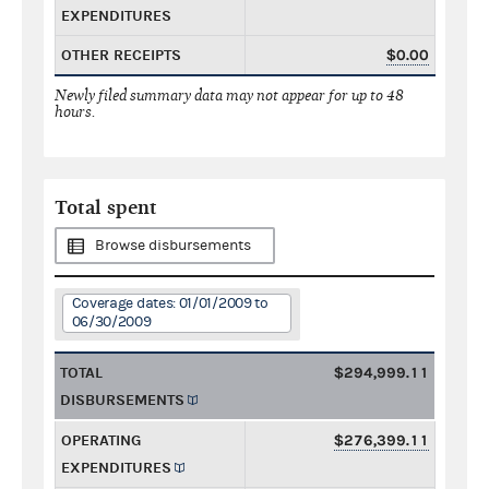
EXPENDITURES
OTHER RECEIPTS
$0.00
Newly filed summary data may not appear for up to 48
hours.
Total spent
Browse disbursements
Coverage dates: 01/01/2009 to
06/30/2009
TOTAL
$294,999.11
DISBURSEMENTS
OPERATING
$276,399.11
EXPENDITURES