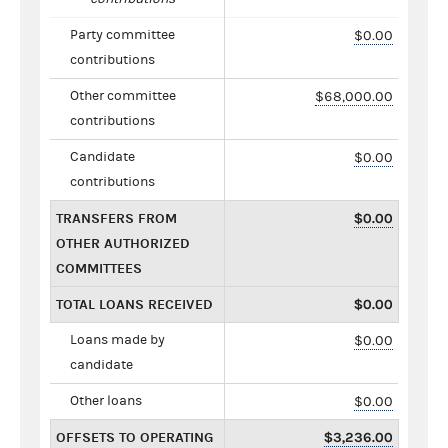
Party committee
$0.00
contributions
Other committee
$68,000.00
contributions
Candidate
$0.00
contributions
TRANSFERS FROM
$0.00
OTHER AUTHORIZED
COMMITTEES
TOTAL LOANS RECEIVED
$0.00
Loans made by
$0.00
candidate
Other loans
$0.00
OFFSETS TO OPERATING
$3,236.00