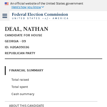
An official website of the United States government
Here's how you know
DEAL, NATHAN
CANDIDATE FOR HOUSE
GEORGIA - 09
ID: H2GA09036
REPUBLICAN PARTY
FINANCIAL SUMMARY
Total raised
Total spent
Cash summary
ABOUT THIS CANDIDATE