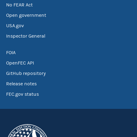
No FEAR Act
Open government
USA.gov
Inspector General
FOIA
OpenFEC API
GitHub repository
Release notes
FEC.gov status