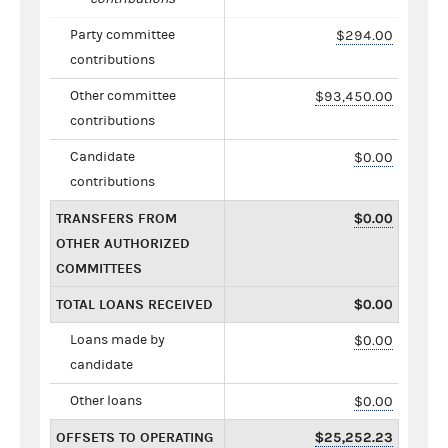
Party committee
$294.00
contributions
Other committee
$93,450.00
contributions
Candidate
$0.00
contributions
TRANSFERS FROM
$0.00
OTHER AUTHORIZED
COMMITTEES
TOTAL LOANS RECEIVED
$0.00
Loans made by
$0.00
candidate
Other loans
$0.00
OFFSETS TO OPERATING
$25,252.23