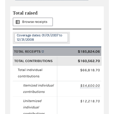
Total raised
Browse receipts
Coverage dates: 01/01/2007 to
12/31/2008
TOTAL RECEIPTS
$185,824.06
TOTAL CONTRIBUTIONS
$160,562.70
Total individual
$66,818.70
contributions
Itemized individual
$54,600.00
contributions
Unitemized
$12,218.70
individual
contributions