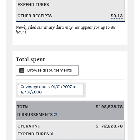
EXPENDITURES
OTHER RECEIPTS
$9.13
Newly filed summary data may not appear for up to 48
hours.
Total spent
Browse disbursements
Coverage dates: 01/01/2007 to
12/31/2008
TOTAL
$195,828.78
DISBURSEMENTS
OPERATING
$172,828.78
EXPENDITURES