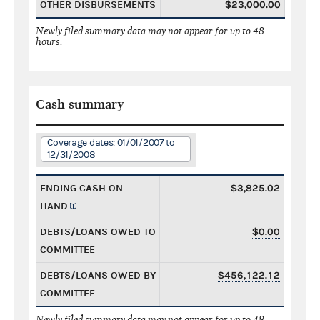
OTHER DISBURSEMENTS
$23,000.00
Newly filed summary data may not appear for up to 48
hours.
Cash summary
Coverage dates: 01/01/2007 to
12/31/2008
ENDING CASH ON
$3,825.02
HAND
DEBTS/LOANS OWED TO
$0.00
COMMITTEE
DEBTS/LOANS OWED BY
$456,122.12
COMMITTEE
Newly filed summary data may not appear for up to 48