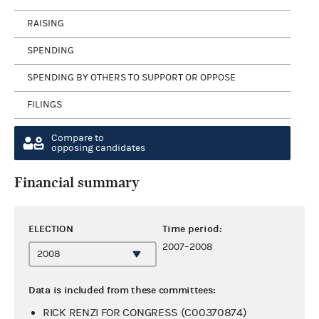
RAISING
SPENDING
SPENDING BY OTHERS TO SUPPORT OR OPPOSE
FILINGS
Compare to
opposing candidates
Financial summary
ELECTION
Time period:
2007–2008
Data is included from these committees:
RICK RENZI FOR CONGRESS (C00370874)