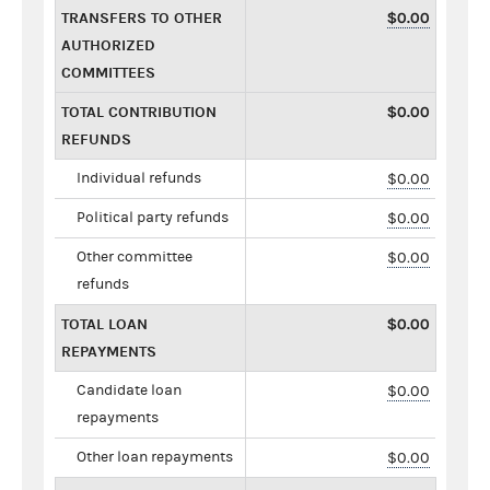
TRANSFERS TO OTHER
$0.00
AUTHORIZED
COMMITTEES
TOTAL CONTRIBUTION
$0.00
REFUNDS
Individual refunds
$0.00
Political party refunds
$0.00
Other committee
$0.00
refunds
TOTAL LOAN
$0.00
REPAYMENTS
Candidate loan
$0.00
repayments
Other loan repayments
$0.00