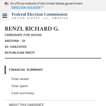
An official website of the United States government
Here's how you know
RENZI, RICHARD G.
CANDIDATE FOR HOUSE
ARIZONA - 01
ID: H2AZ01172
REPUBLICAN PARTY
FINANCIAL SUMMARY
Total raised
Total spent
Cash summary
ABOUT THIS CANDIDATE