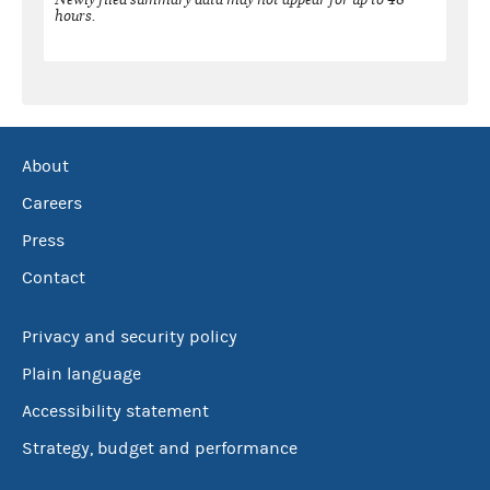
hours.
About
Careers
Press
Contact
Privacy and security policy
Plain language
Accessibility statement
Strategy, budget and performance