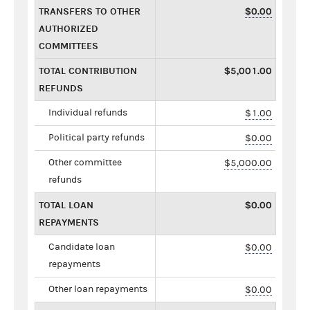
TRANSFERS TO OTHER
$0.00
AUTHORIZED
COMMITTEES
TOTAL CONTRIBUTION
$5,001.00
REFUNDS
Individual refunds
$1.00
Political party refunds
$0.00
Other committee
$5,000.00
refunds
TOTAL LOAN
$0.00
REPAYMENTS
Candidate loan
$0.00
repayments
Other loan repayments
$0.00