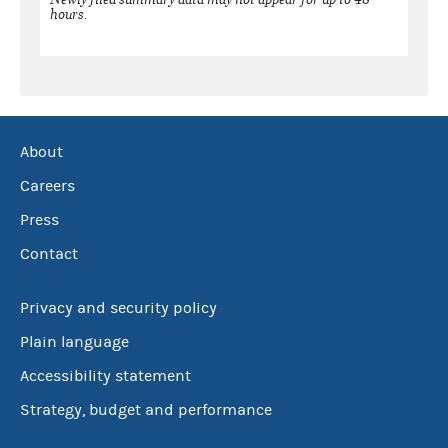
hours.
About
Careers
Press
Contact
Privacy and security policy
Plain language
Accessibility statement
Strategy, budget and performance