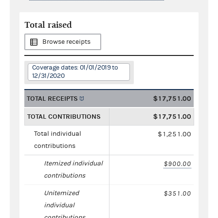
Total raised
Browse receipts
Coverage dates: 01/01/2019 to
12/31/2020
TOTAL RECEIPTS
$17,751.00
TOTAL CONTRIBUTIONS
$17,751.00
Total individual
$1,251.00
contributions
Itemized individual
$900.00
contributions
Unitemized
$351.00
individual
contributions