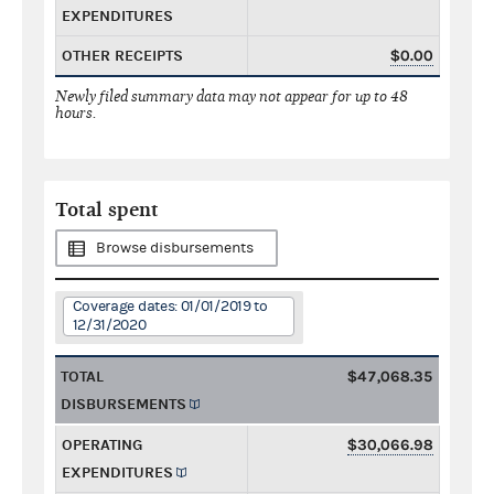
EXPENDITURES
OTHER RECEIPTS
$0.00
Newly filed summary data may not appear for up to 48
hours.
Total spent
Browse disbursements
Coverage dates: 01/01/2019 to
12/31/2020
TOTAL
$47,068.35
DISBURSEMENTS
OPERATING
$30,066.98
EXPENDITURES