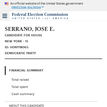
An official website of the United States government
Here's how you know
SERRANO, JOSE E.
CANDIDATE FOR HOUSE
NEW YORK - 15
ID: H0NY18065
DEMOCRATIC PARTY
FINANCIAL SUMMARY
Total raised
Total spent
Cash summary
ABOUT THIS CANDIDATE