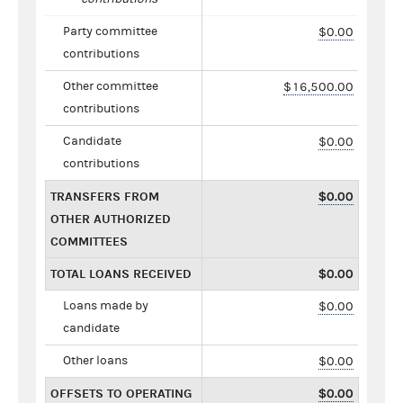
Party committee
$0.00
contributions
Other committee
$16,500.00
contributions
Candidate
$0.00
contributions
TRANSFERS FROM
$0.00
OTHER AUTHORIZED
COMMITTEES
TOTAL LOANS RECEIVED
$0.00
Loans made by
$0.00
candidate
Other loans
$0.00
OFFSETS TO OPERATING
$0.00