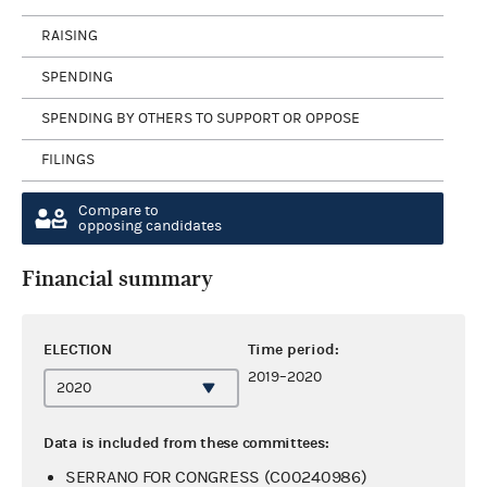
RAISING
SPENDING
SPENDING BY OTHERS TO SUPPORT OR OPPOSE
FILINGS
Compare to
opposing candidates
Financial summary
ELECTION
Time period:
2019–2020
Data is included from these committees:
SERRANO FOR CONGRESS (C00240986)