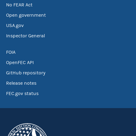
No FEAR Act
Open government
USA.gov
Inspector General
FOIA
OpenFEC API
GitHub repository
Release notes
FEC.gov status