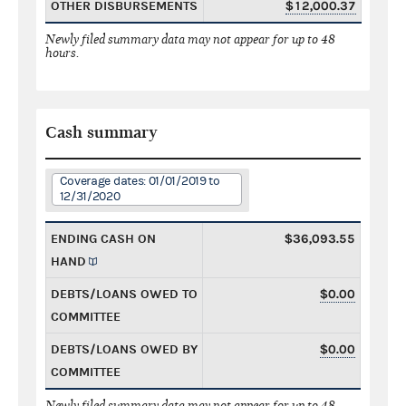
OTHER DISBURSEMENTS
$12,000.37
Newly filed summary data may not appear for up to 48
hours.
Cash summary
Coverage dates: 01/01/2019 to
12/31/2020
ENDING CASH ON
$36,093.55
HAND
DEBTS/LOANS OWED TO
$0.00
COMMITTEE
DEBTS/LOANS OWED BY
$0.00
COMMITTEE
Newly filed summary data may not appear for up to 48