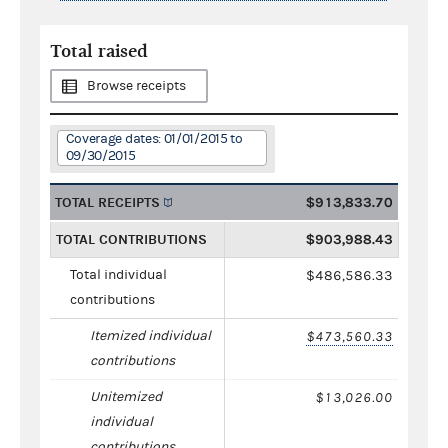
Total raised
Browse receipts
Coverage dates: 01/01/2015 to
09/30/2015
TOTAL RECEIPTS
$913,833.70
TOTAL CONTRIBUTIONS
$903,988.43
Total individual
$486,586.33
contributions
Itemized individual
$473,560.33
contributions
Unitemized
$13,026.00
individual
contributions