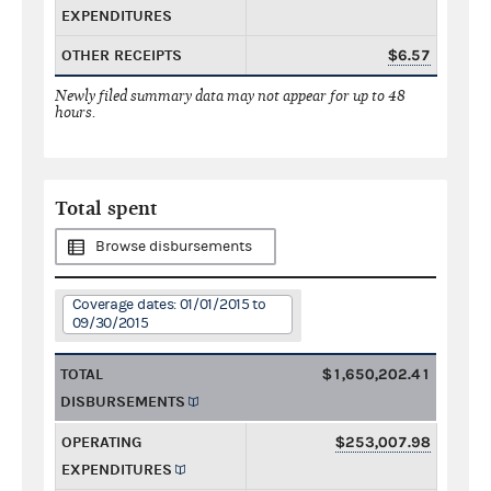
EXPENDITURES
OTHER RECEIPTS
$6.57
Newly filed summary data may not appear for up to 48
hours.
Total spent
Browse disbursements
Coverage dates: 01/01/2015 to
09/30/2015
TOTAL
$1,650,202.41
DISBURSEMENTS
OPERATING
$253,007.98
EXPENDITURES