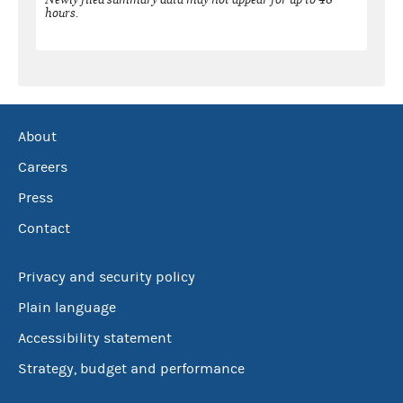
hours.
About
Careers
Press
Contact
Privacy and security policy
Plain language
Accessibility statement
Strategy, budget and performance