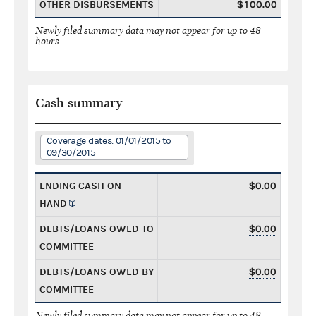
OTHER DISBURSEMENTS
$100.00
Newly filed summary data may not appear for up to 48
hours.
Cash summary
Coverage dates: 01/01/2015 to
09/30/2015
ENDING CASH ON
$0.00
HAND
DEBTS/LOANS OWED TO
$0.00
COMMITTEE
DEBTS/LOANS OWED BY
$0.00
COMMITTEE
Newly filed summary data may not appear for up to 48