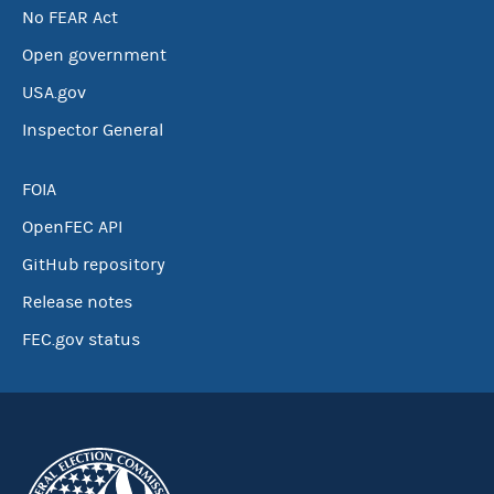
No FEAR Act
Open government
USA.gov
Inspector General
FOIA
OpenFEC API
GitHub repository
Release notes
FEC.gov status