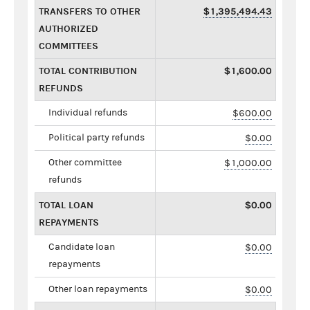
TRANSFERS TO OTHER
$1,395,494.43
AUTHORIZED
COMMITTEES
TOTAL CONTRIBUTION
$1,600.00
REFUNDS
Individual refunds
$600.00
Political party refunds
$0.00
Other committee
$1,000.00
refunds
TOTAL LOAN
$0.00
REPAYMENTS
Candidate loan
$0.00
repayments
Other loan repayments
$0.00