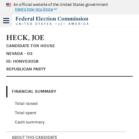
An official website of the United States government
Here's how you know
HECK, JOE
CANDIDATE FOR HOUSE
NEVADA - 03
ID: H0NV03058
REPUBLICAN PARTY
FINANCIAL SUMMARY
Total raised
Total spent
Cash summary
ABOUT THIS CANDIDATE