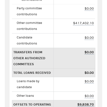
Party committee
$0.00
contributions
Other committee
$417,402.10
contributions
Candidate
$0.00
contributions
TRANSFERS FROM
$0.00
OTHER AUTHORIZED
COMMITTEES
TOTAL LOANS RECEIVED
$0.00
Loans made by
$0.00
candidate
Other loans
$0.00
OFFSETS TO OPERATING
$9,838.70