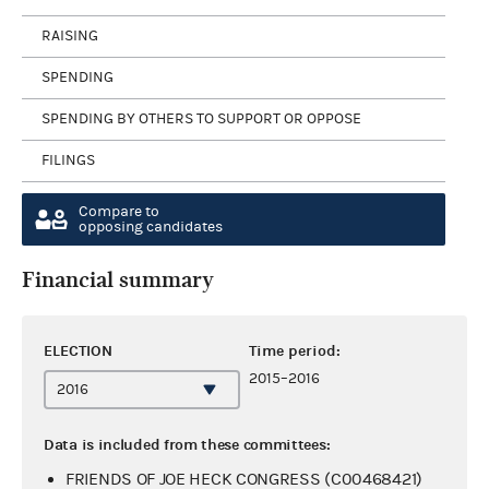
RAISING
SPENDING
SPENDING BY OTHERS TO SUPPORT OR OPPOSE
FILINGS
Compare to
opposing candidates
Financial summary
ELECTION
Time period:
2015–2016
Data is included from these committees:
FRIENDS OF JOE HECK CONGRESS (C00468421)