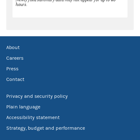
hours.
About
Careers
Press
Contact
Privacy and security policy
Plain language
Accessibility statement
Strategy, budget and performance