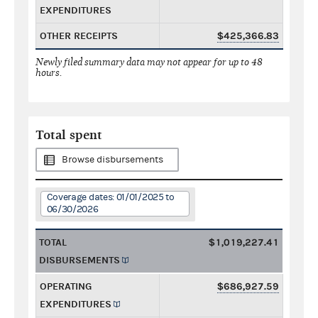
EXPENDITURES
OTHER RECEIPTS
$425,366.83
Newly filed summary data may not appear for up to 48
hours.
Total spent
Browse disbursements
Coverage dates: 01/01/2025 to
06/30/2026
TOTAL
$1,019,227.41
DISBURSEMENTS
OPERATING
$686,927.59
EXPENDITURES