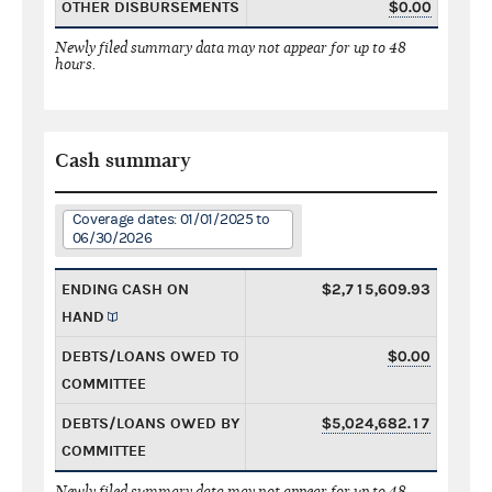
OTHER DISBURSEMENTS
$0.00
Newly filed summary data may not appear for up to 48
hours.
Cash summary
Coverage dates: 01/01/2025 to
06/30/2026
ENDING CASH ON
$2,715,609.93
HAND
DEBTS/LOANS OWED TO
$0.00
COMMITTEE
DEBTS/LOANS OWED BY
$5,024,682.17
COMMITTEE
Newly filed summary data may not appear for up to 48