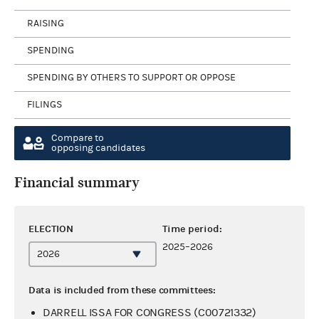
RAISING
SPENDING
SPENDING BY OTHERS TO SUPPORT OR OPPOSE
FILINGS
Compare to
opposing candidates
Financial summary
ELECTION
Time period:
2025–2026
Data is included from these committees:
DARRELL ISSA FOR CONGRESS (C00721332)