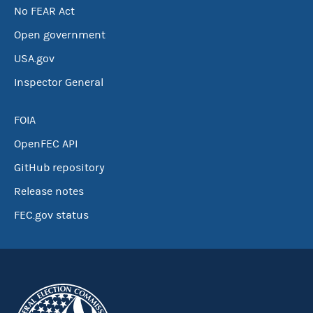
No FEAR Act
Open government
USA.gov
Inspector General
FOIA
OpenFEC API
GitHub repository
Release notes
FEC.gov status