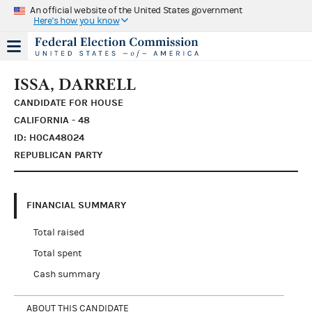
An official website of the United States government
Here's how you know
ISSA, DARRELL
CANDIDATE FOR HOUSE
CALIFORNIA - 48
ID: H0CA48024
REPUBLICAN PARTY
FINANCIAL SUMMARY
Total raised
Total spent
Cash summary
ABOUT THIS CANDIDATE