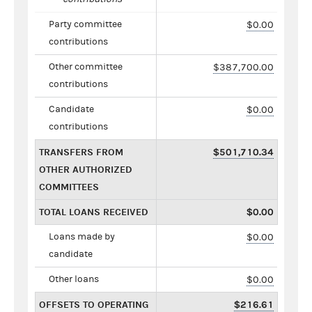
Party committee
$0.00
contributions
Other committee
$387,700.00
contributions
Candidate
$0.00
contributions
TRANSFERS FROM
$501,710.34
OTHER AUTHORIZED
COMMITTEES
TOTAL LOANS RECEIVED
$0.00
Loans made by
$0.00
candidate
Other loans
$0.00
OFFSETS TO OPERATING
$216.61