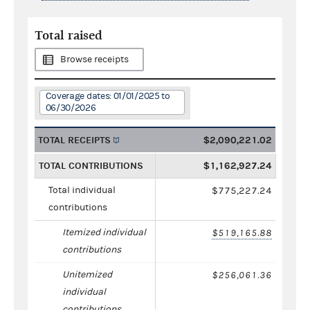
Total raised
Browse receipts
Coverage dates: 01/01/2025 to
06/30/2026
TOTAL RECEIPTS
$2,090,221.02
TOTAL CONTRIBUTIONS
$1,162,927.24
Total individual
$775,227.24
contributions
Itemized individual
$519,165.88
contributions
Unitemized
$256,061.36
individual
contributions