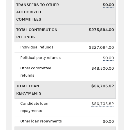
TRANSFERS TO OTHER
$0.00
AUTHORIZED
COMMITTEES
TOTAL CONTRIBUTION
$275,594.00
REFUNDS
Individual refunds
$227,094.00
Political party refunds
$0.00
Other committee
$48,500.00
refunds
TOTAL LOAN
$56,705.82
REPAYMENTS
Candidate loan
$56,705.82
repayments
Other loan repayments
$0.00