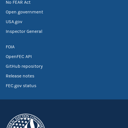
No FEAR Act
Open government
USA.gov
Inspector General
FOIA
OpenFEC API
GitHub repository
Release notes
FEC.gov status