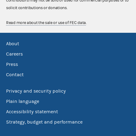
contributors may not be sold or used for commercial purposes or to
solicit contributions or donations.
Read more about the sale or use of FEC data
.
About
Careers
Press
Contact
Privacy and security policy
Plain language
Accessibility statement
Strategy, budget and performance