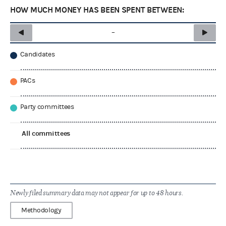
HOW MUCH MONEY HAS BEEN SPENT BETWEEN:
–
Candidates
PACs
Party committees
All committees
Newly filed summary data may not appear for up to 48 hours.
Methodology