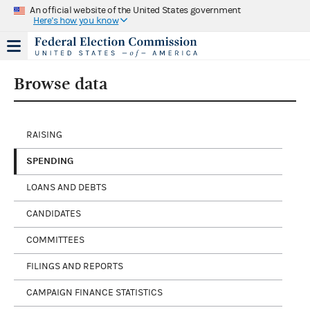
An official website of the United States government
Here's how you know
Browse data
RAISING
SPENDING
LOANS AND DEBTS
CANDIDATES
COMMITTEES
FILINGS AND REPORTS
CAMPAIGN FINANCE STATISTICS