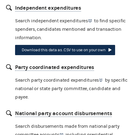
Independent expenditures
Search
independent expenditures
to find specific
spenders, candidates mentioned and transaction
information.
Download this data as .CSV to use on your own
Party coordinated expenditures
Search
party coordinated expenditures
by specific
national or state party committee, candidate and
payee.
National party account disbursements
Search disbursements made from
national party
committee accounts
including presidential