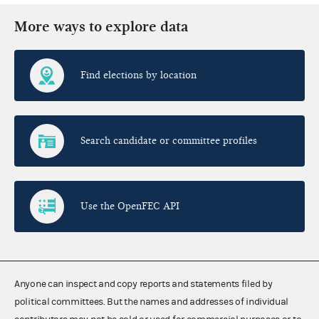
More ways to explore data
Find elections by location
Search candidate or committee profiles
Use the OpenFEC API
Anyone can inspect and copy reports and statements filed by
political committees. But the names and addresses of individual