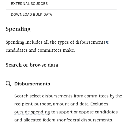
EXTERNAL SOURCES
DOWNLOAD BULK DATA
Spending
Spending includes all the types of
disbursements
candidates and committees make.
Search or browse data
Disbursements
Search select disbursements from committees by the
recipient, purpose, amount and date. Excludes
outside spending
to support or oppose candidates
and allocated federal/nonfederal disbursements.