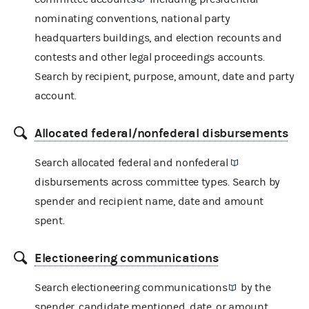
nominating conventions, national party
headquarters buildings, and election recounts and
contests and other legal proceedings accounts.
Search by recipient, purpose, amount, date and party
account.
Allocated federal/nonfederal disbursements
Search allocated federal and
nonfederal
disbursements across committee types. Search by
spender and recipient name, date and amount
spent.
Electioneering communications
Search
electioneering communications
by the
spender, candidate mentioned, date, or amount