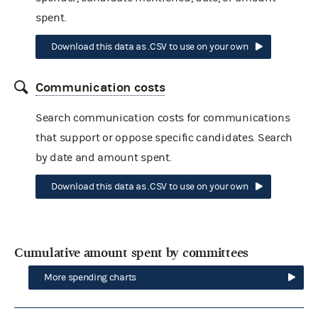
spent.
Download this data as .CSV to use on your own
Communication costs
Search communication costs for communications
that support or oppose specific candidates. Search
by date and amount spent.
Download this data as .CSV to use on your own
Cumulative amount spent by committees
More spending charts