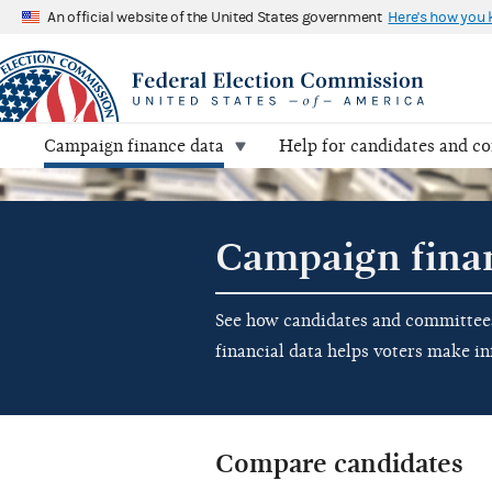
An official website of the United States government
Here's how you
Campaign finance data
Help for candidates and c
Campaign fina
See how candidates and committees 
financial data helps voters make i
Compare candidates