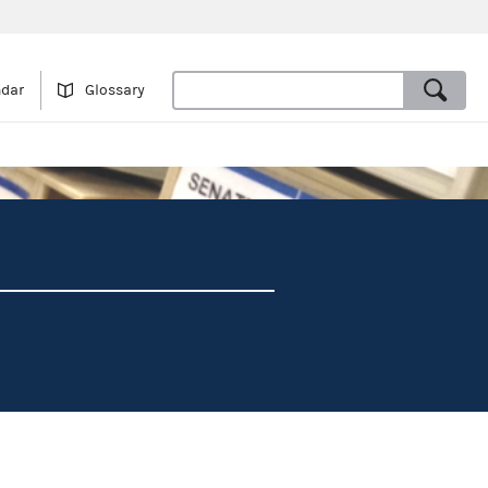
ndar
Glossary