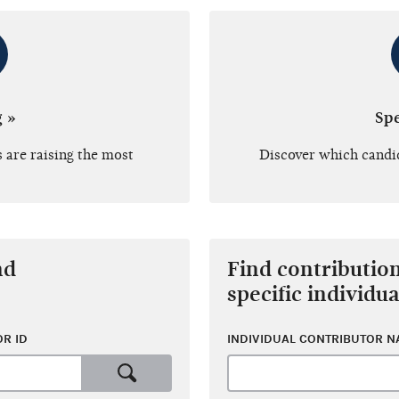
g »
Sp
 are raising the most
Discover which candi
nd
Find contributio
specific individua
R ID
INDIVIDUAL CONTRIBUTOR 