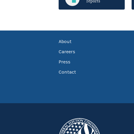
reports
About
Careers
Press
Contact