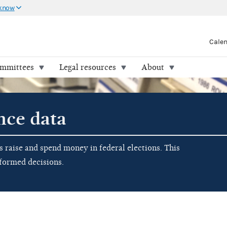
 know
Cale
ommittees
Legal resources
About
nce data
raise and spend money in federal elections. This
nformed decisions.