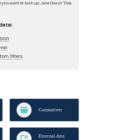
ou want to look up; Jane Doe or "Doe,
 data:
2,000
year
tom filters
Committees
External data