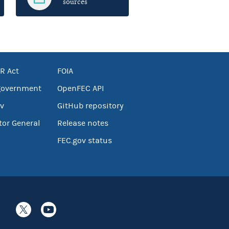
sources
R Act
FOIA
government
OpenFEC API
v
GitHub repository
tor General
Release notes
FEC.gov status