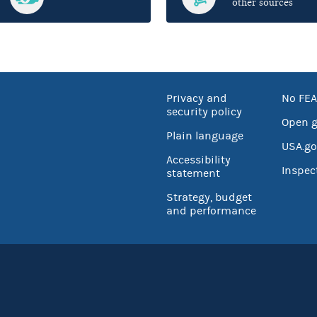
other sources
Privacy and
No FEA
security policy
Open 
Plain language
USA.go
Accessibility
Inspec
statement
Strategy, budget
and performance