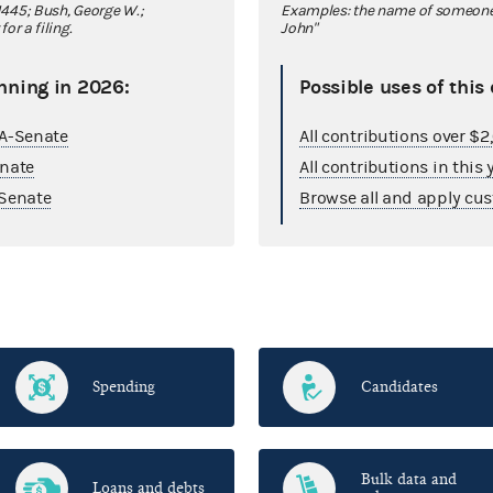
445; Bush, George W.;
Examples: the name of someone y
r a filing.
John"
nning in 2026:
Possible uses of this
GA-Senate
All contributions over $
enate
All contributions in this 
Senate
Browse all and apply cus
Spending
Candidates
Bulk data and
Loans and debts