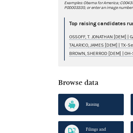
Examples: Obama for America; C00431
P00003335; or enter an image number fo
Top raising candidates ru
OSSOFF, T. JONATHAN [DEM] | 
TALARICO, JAMES [DEM] | TX-S
BROWN, SHERROD [DEM] | OH-
Browse data
Raising
Filings and