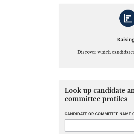
Raisin
Discover which candidates
Look up candidate a
committee profiles
CANDIDATE OR COMMITTEE NAME O