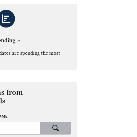
ending »
dates are spending the most
ns from
ls
NAME