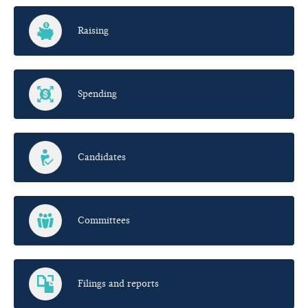
Raising
Spending
Candidates
Committees
Filings and reports