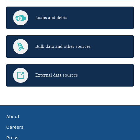
Loans and debts
Bulk data and other sources
External data sources
About
Careers
Press