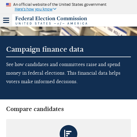
An official website of the United States government
Here's how you know
Campaign finance data
See how candidates and committees raise and spend
money in federal elections. This financial data helps
voters make informed decisions.
Compare candidates