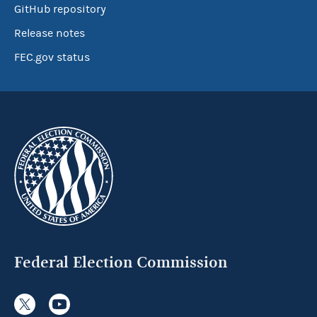
GitHub repository
Release notes
FEC.gov status
Federal Election Commission