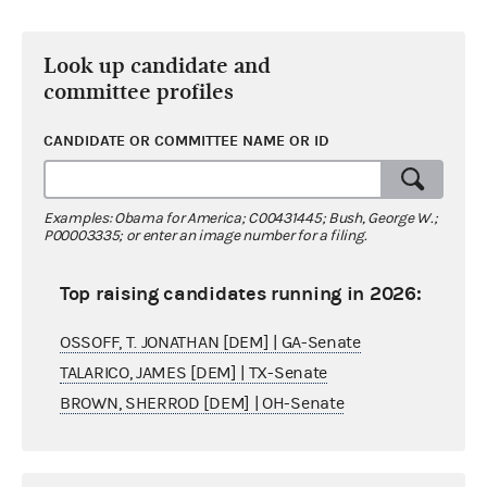
Look up candidate and
committee profiles
CANDIDATE OR COMMITTEE NAME OR ID
Examples: Obama for America; C00431445; Bush, George W.;
P00003335; or enter an image number for a filing.
Top raising candidates running in 2026:
OSSOFF, T. JONATHAN [DEM] | GA-Senate
TALARICO, JAMES [DEM] | TX-Senate
BROWN, SHERROD [DEM] | OH-Senate