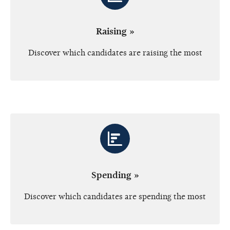
Raising »
Discover which candidates are raising the most
Spending »
Discover which candidates are spending the most