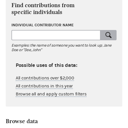
Find contributions from
specific individuals
INDIVIDUAL CONTRIBUTOR NAME
Examples: the name of someone you want to look up; Jane
Doe or "Doe, John"
Possible uses of this data:
All contributions over $2,000
All contributions in this year
Browse all and apply custom filters
Browse data