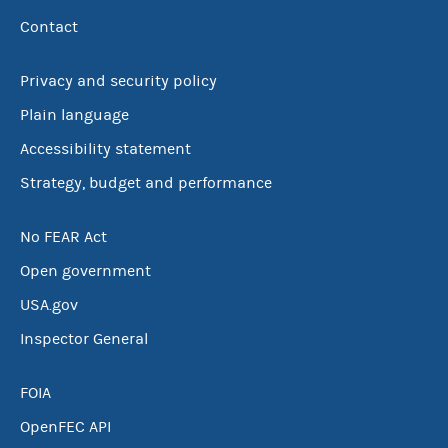
Contact
Privacy and security policy
Plain language
Accessibility statement
Strategy, budget and performance
No FEAR Act
Open government
USA.gov
Inspector General
FOIA
OpenFEC API