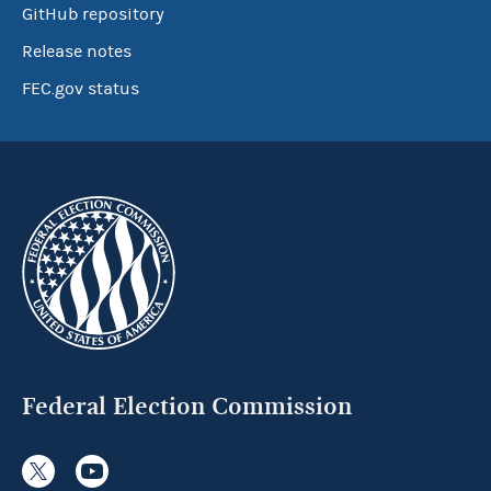
GitHub repository
Release notes
FEC.gov status
Federal Election Commission