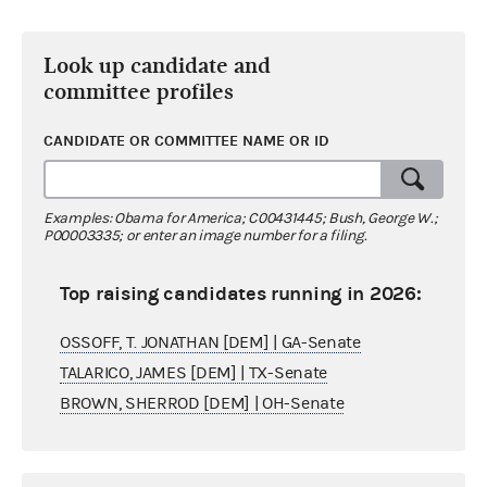
Look up candidate and
committee profiles
CANDIDATE OR COMMITTEE NAME OR ID
Examples: Obama for America; C00431445; Bush, George W.;
P00003335; or enter an image number for a filing.
Top raising candidates running in 2026:
OSSOFF, T. JONATHAN [DEM] | GA-Senate
TALARICO, JAMES [DEM] | TX-Senate
BROWN, SHERROD [DEM] | OH-Senate