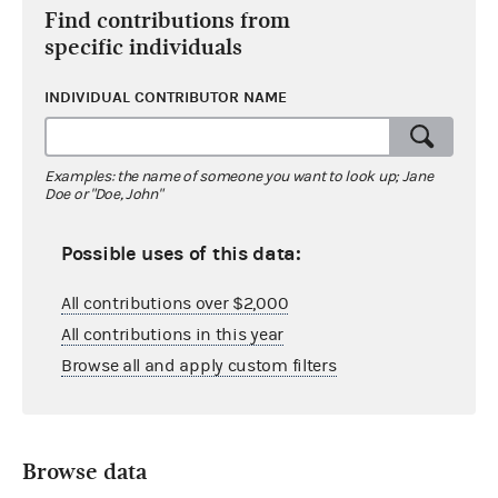
Find contributions from
specific individuals
INDIVIDUAL CONTRIBUTOR NAME
Examples: the name of someone you want to look up; Jane
Doe or "Doe, John"
Possible uses of this data:
All contributions over $2,000
All contributions in this year
Browse all and apply custom filters
Browse data