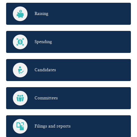
Raising
Spending
Candidates
Committees
Filings and reports