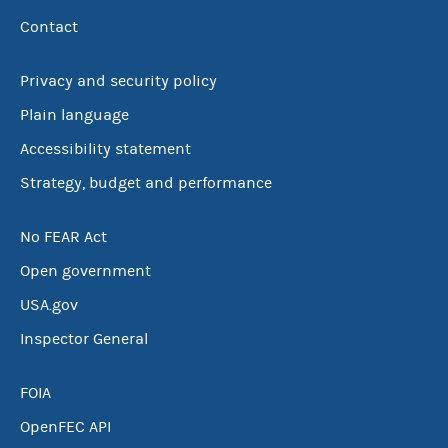
Contact
Privacy and security policy
Plain language
Accessibility statement
Strategy, budget and performance
No FEAR Act
Open government
USA.gov
Inspector General
FOIA
OpenFEC API