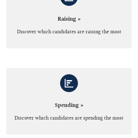
Raising »
Discover which candidates are raising the most
Spending »
Discover which candidates are spending the most