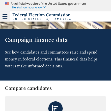
An official website of the United States government
Here's how you know
Campaign finance data
See how candidates and committees raise and spend
money in federal elections. This financial data helps
voters make informed decisions.
Compare candidates