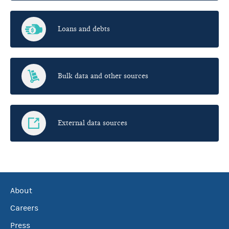
Loans and debts
Bulk data and other sources
External data sources
About
Careers
Press