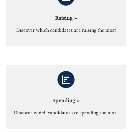
Raising »
Discover which candidates are raising the most
Spending »
Discover which candidates are spending the most