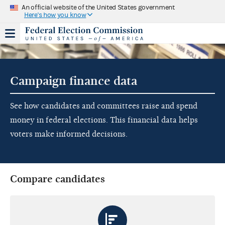
An official website of the United States government
Here's how you know
Campaign finance data
See how candidates and committees raise and spend
money in federal elections. This financial data helps
voters make informed decisions.
Compare candidates