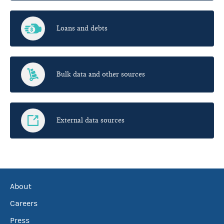
Loans and debts
Bulk data and other sources
External data sources
About
Careers
Press