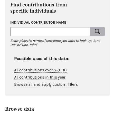
Find contributions from
specific individuals
INDIVIDUAL CONTRIBUTOR NAME
Examples: the name of someone you want to look up; Jane
Doe or "Doe, John"
Possible uses of this data:
All contributions over $2,000
All contributions in this year
Browse all and apply custom filters
Browse data