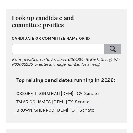
Look up candidate and
committee profiles
CANDIDATE OR COMMITTEE NAME OR ID
Examples: Obama for America; C00431445; Bush, George W.;
P00003335; or enter an image number for a filing.
Top raising candidates running in 2026:
OSSOFF, T. JONATHAN [DEM] | GA-Senate
TALARICO, JAMES [DEM] | TX-Senate
BROWN, SHERROD [DEM] | OH-Senate