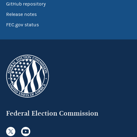
GitHub repository
Release notes
FEC.gov status
Federal Election Commission