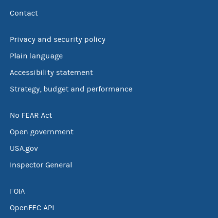
Contact
Privacy and security policy
Plain language
Accessibility statement
Strategy, budget and performance
No FEAR Act
Open government
USA.gov
Inspector General
FOIA
OpenFEC API