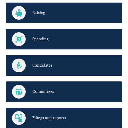
Raising
Spending
Candidates
Committees
Filings and reports