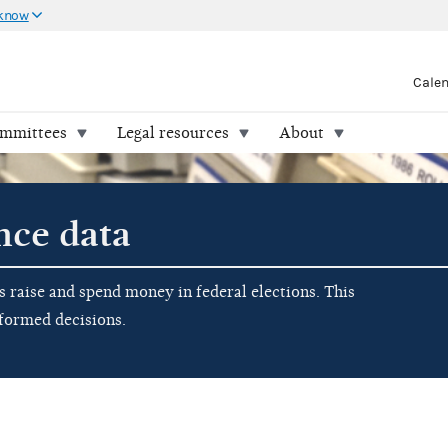
 know
Cale
ommittees
Legal resources
About
nce data
raise and spend money in federal elections. This
nformed decisions.