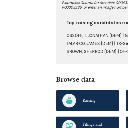
Examples: Obama for America; C00431
P00003335; or enter an image number fo
Top raising candidates ru
OSSOFF, T. JONATHAN [DEM] | 
TALARICO, JAMES [DEM] | TX-S
BROWN, SHERROD [DEM] | OH-
Browse data
Raising
Filings and