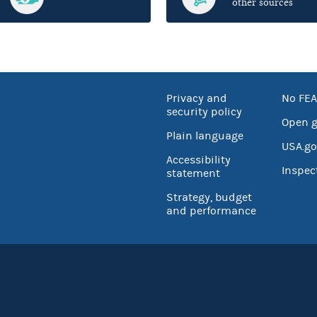
other sources
Privacy and
No FEA
security policy
Open 
Plain language
USA.go
Accessibility
Inspec
statement
Strategy, budget
and performance