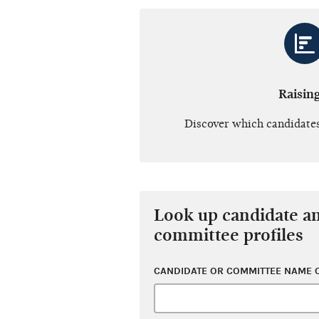
Raisin
Discover which candidates
Look up candidate a
committee profiles
CANDIDATE OR COMMITTEE NAME O