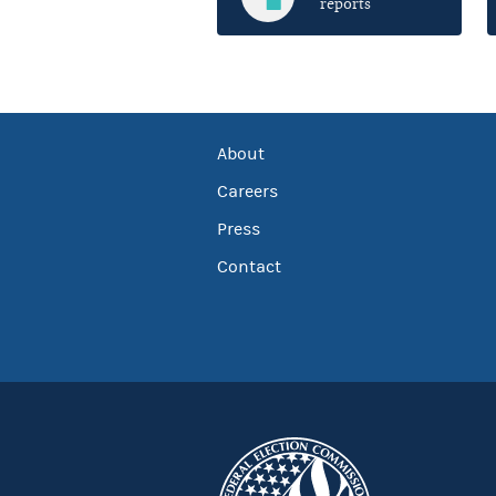
reports
About
Careers
Press
Contact