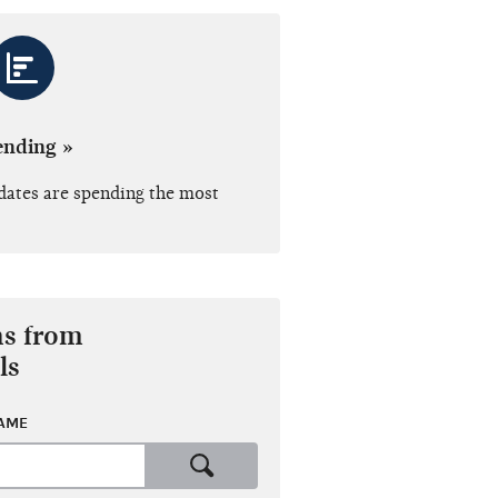
ending »
dates are spending the most
ns from
ls
NAME