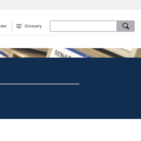
ndar
Glossary