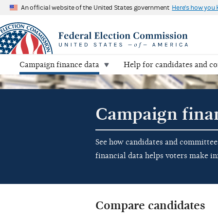
An official website of the United States government
Here's how you
Campaign finance data
Help for candidates and c
Campaign fina
See how candidates and committees 
financial data helps voters make i
Compare candidates