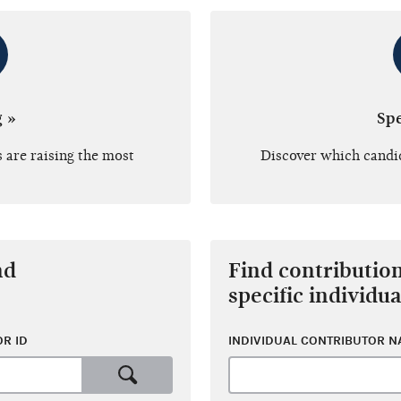
g »
Sp
 are raising the most
Discover which candi
nd
Find contributio
specific individua
R ID
INDIVIDUAL CONTRIBUTOR 