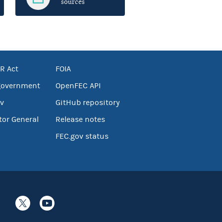
sources
R Act
FOIA
government
OpenFEC API
v
GitHub repository
tor General
Release notes
FEC.gov status