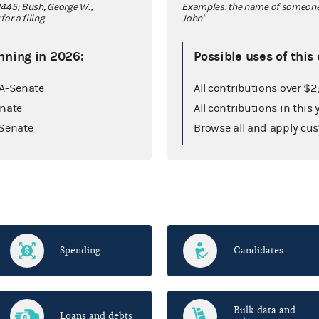
445; Bush, George W.;
Examples: the name of someone y
r a filing.
John"
nning in 2026:
Possible uses of this
GA-Senate
All contributions over $
enate
All contributions in this 
Senate
Browse all and apply cus
Spending
Candidates
Bulk data and
Loans and debts