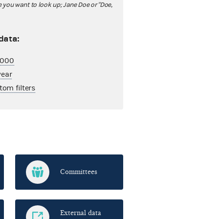
ou want to look up; Jane Doe or "Doe,
 data:
2,000
year
tom filters
Committees
External data