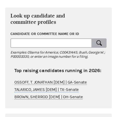
Look up candidate and
committee profiles
CANDIDATE OR COMMITTEE NAME OR ID
Examples: Obama for America; C00431445; Bush, George W.;
P00003335; or enter an image number for a filing.
Top raising candidates running in 2026:
OSSOFF, T. JONATHAN [DEM] | GA-Senate
TALARICO, JAMES [DEM] | TX-Senate
BROWN, SHERROD [DEM] | OH-Senate