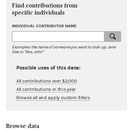
Find contributions from
specific individuals
INDIVIDUAL CONTRIBUTOR NAME
Examples: the name of someone you want to look up; Jane
Doe or "Doe, John"
Possible uses of this data:
All contributions over $2,000
All contributions in this year
Browse all and apply custom filters
Browse data