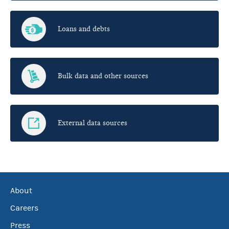
Loans and debts
Bulk data and other sources
External data sources
About
Careers
Press