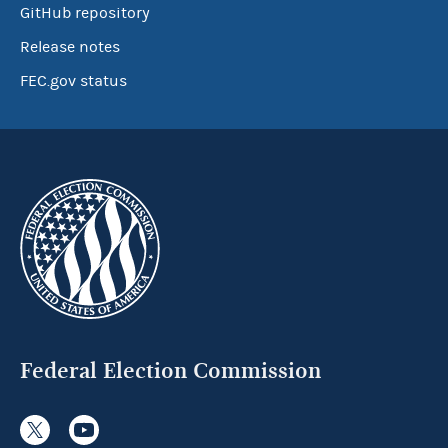
GitHub repository
Release notes
FEC.gov status
Federal Election Commission