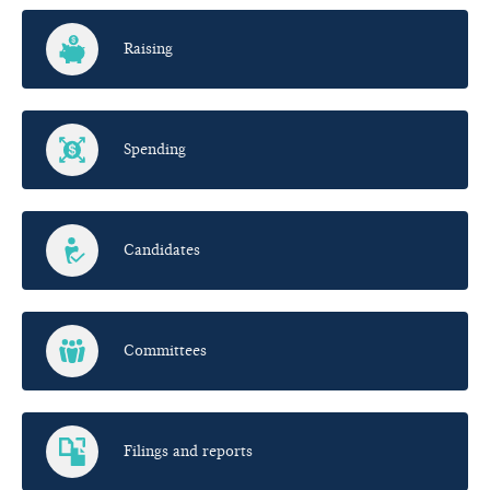
Raising
Spending
Candidates
Committees
Filings and reports