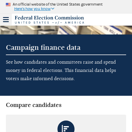
An official website of the United States government
Here's how you know
Campaign finance data
See how candidates and committees raise and spend
money in federal elections. This financial data helps
voters make informed decisions.
Compare candidates