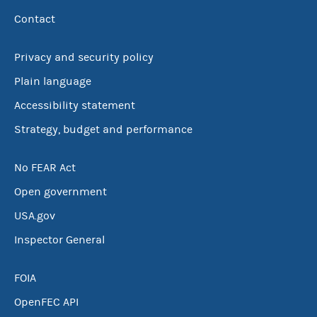
Contact
Privacy and security policy
Plain language
Accessibility statement
Strategy, budget and performance
No FEAR Act
Open government
USA.gov
Inspector General
FOIA
OpenFEC API