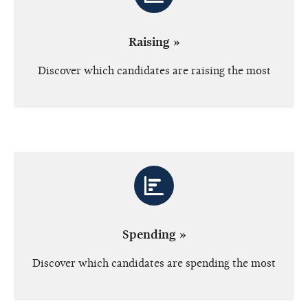
Raising »
Discover which candidates are raising the most
Spending »
Discover which candidates are spending the most