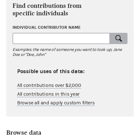
Find contributions from
specific individuals
INDIVIDUAL CONTRIBUTOR NAME
Examples: the name of someone you want to look up; Jane
Doe or "Doe, John"
Possible uses of this data:
All contributions over $2,000
All contributions in this year
Browse all and apply custom filters
Browse data