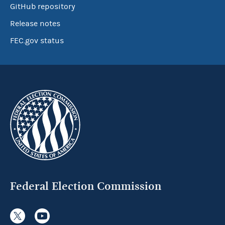
GitHub repository
Release notes
FEC.gov status
Federal Election Commission