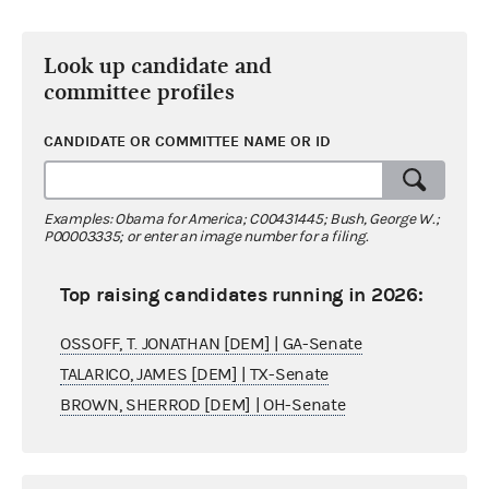
Look up candidate and
committee profiles
CANDIDATE OR COMMITTEE NAME OR ID
Examples: Obama for America; C00431445; Bush, George W.;
P00003335; or enter an image number for a filing.
Top raising candidates running in 2026:
OSSOFF, T. JONATHAN [DEM] | GA-Senate
TALARICO, JAMES [DEM] | TX-Senate
BROWN, SHERROD [DEM] | OH-Senate