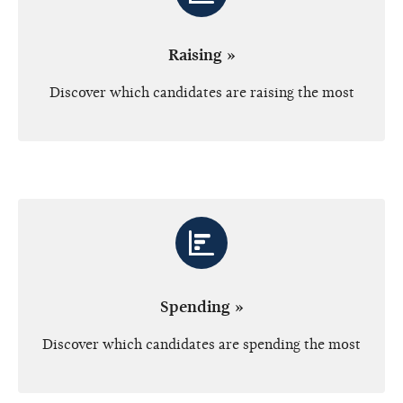
Raising »
Discover which candidates are raising the most
Spending »
Discover which candidates are spending the most