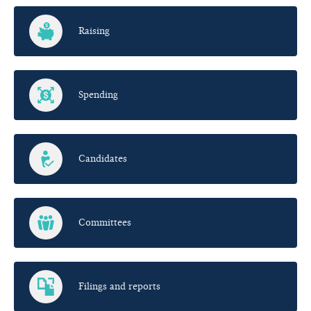
Raising
Spending
Candidates
Committees
Filings and reports