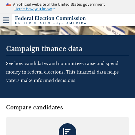
An official website of the United States government
Here's how you know
Campaign finance data
See how candidates and committees raise and spend
money in federal elections. This financial data helps
voters make informed decisions.
Compare candidates