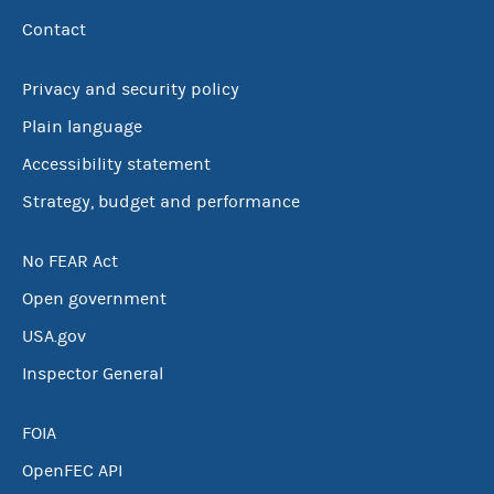
Contact
Privacy and security policy
Plain language
Accessibility statement
Strategy, budget and performance
No FEAR Act
Open government
USA.gov
Inspector General
FOIA
OpenFEC API