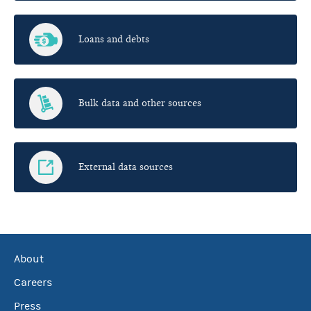
Loans and debts
Bulk data and other sources
External data sources
About
Careers
Press