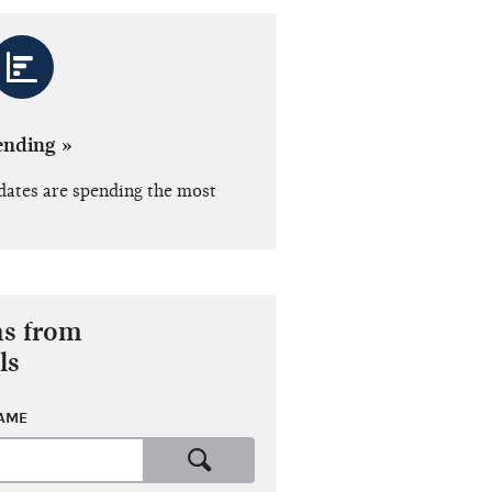
ending »
dates are spending the most
ns from
ls
NAME