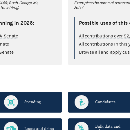
445; Bush, George W.;
Examples: the name of someone y
r a filing.
John"
nning in 2026:
Possible uses of this
GA-Senate
All contributions over $
enate
All contributions in this 
Senate
Browse all and apply cus
Spending
Candidates
Bulk data and
Loans and debts