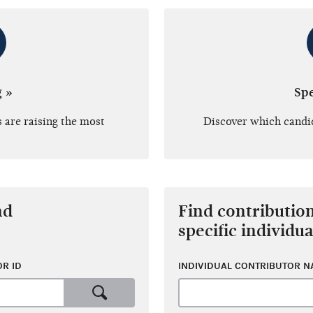
g »
Sp
 are raising the most
Discover which candi
nd
Find contributio
specific individua
R ID
INDIVIDUAL CONTRIBUTOR 