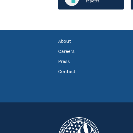
reports
About
Careers
Press
Contact