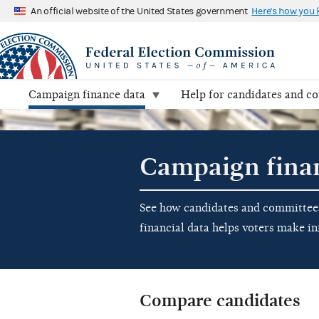
An official website of the United States government
Here's how you
Campaign finance data
Help for candidates and c
Campaign fina
See how candidates and committees 
financial data helps voters make i
Compare candidates