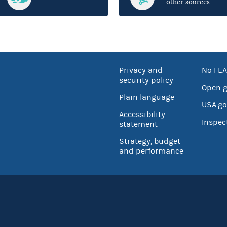
other sources
Privacy and
No FEA
security policy
Open 
Plain language
USA.go
Accessibility
Inspec
statement
Strategy, budget
and performance