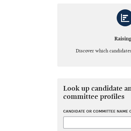
Raisin
Discover which candidates
Look up candidate a
committee profiles
CANDIDATE OR COMMITTEE NAME O