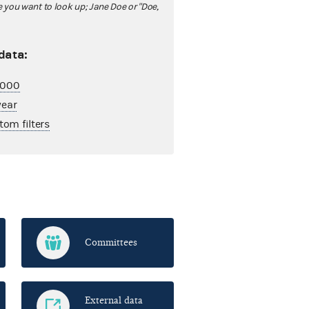
ou want to look up; Jane Doe or "Doe,
 data:
2,000
year
tom filters
Committees
External data