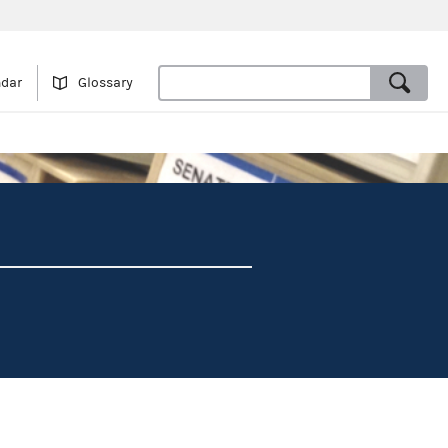
ndar
Glossary