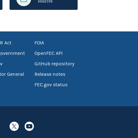
sources
R Act
FOIA
government
OpenFEC API
v
GitHub repository
tor General
Release notes
FEC.gov status