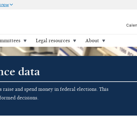
 know
Cale
ommittees
Legal resources
About
nce data
raise and spend money in federal elections. This
nformed decisions.