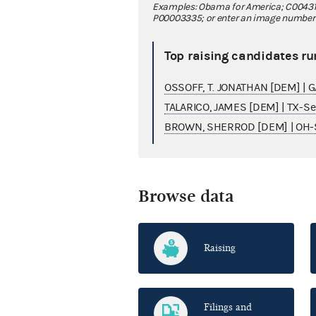
Examples: Obama for America; C00431
P00003335; or enter an image number fo
Top raising candidates ru
OSSOFF, T. JONATHAN [DEM] | 
TALARICO, JAMES [DEM] | TX-S
BROWN, SHERROD [DEM] | OH-
Browse data
Raising
Filings and