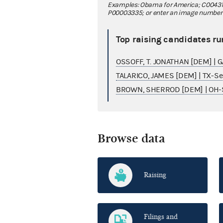
Examples: Obama for America; C00431
P00003335; or enter an image number fo
Top raising candidates ru
OSSOFF, T. JONATHAN [DEM] | 
TALARICO, JAMES [DEM] | TX-S
BROWN, SHERROD [DEM] | OH-
Browse data
Raising
Filings and