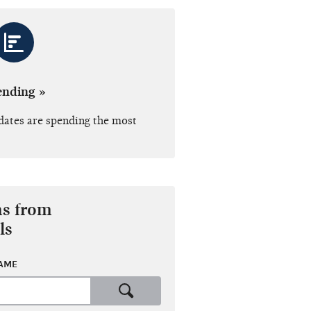
ending »
dates are spending the most
ns from
ls
NAME