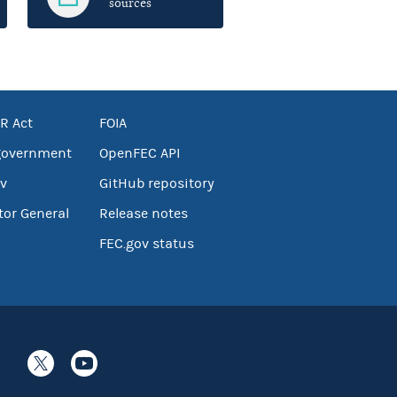
sources
R Act
FOIA
government
OpenFEC API
v
GitHub repository
tor General
Release notes
FEC.gov status