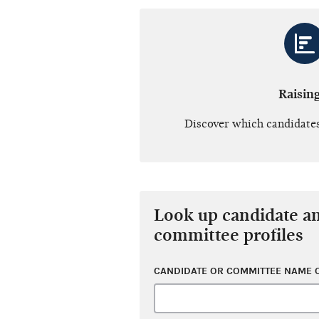
Raisin
Discover which candidates
Look up candidate a
committee profiles
CANDIDATE OR COMMITTEE NAME O