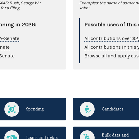
445; Bush, George W.;
Examples: the name of someone y
r a filing.
John"
nning in 2026:
Possible uses of this
GA-Senate
All contributions over $
enate
All contributions in this 
Senate
Browse all and apply cus
Spending
Candidates
Bulk data and
Loans and debts