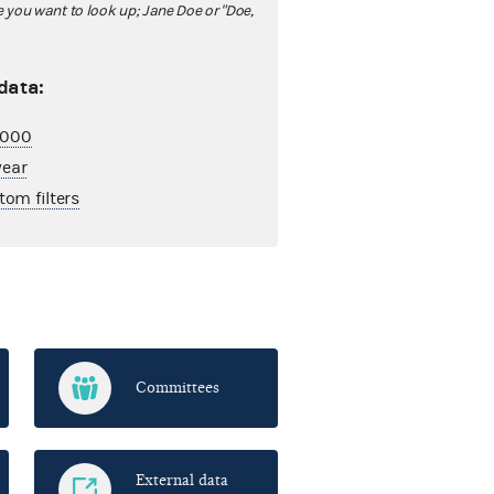
ou want to look up; Jane Doe or "Doe,
 data:
2,000
year
tom filters
Committees
External data