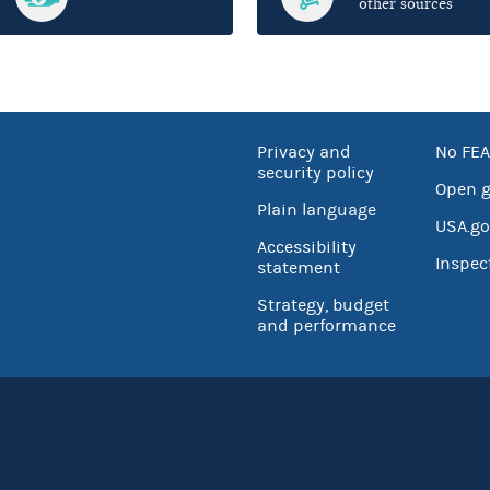
other sources
Privacy and
No FEA
security policy
Open 
Plain language
USA.go
Accessibility
Inspec
statement
Strategy, budget
and performance