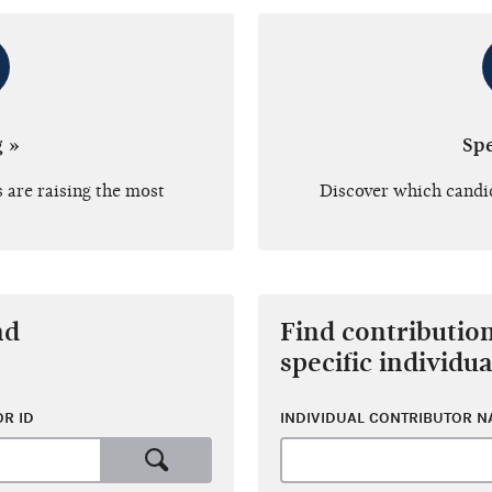
g »
Sp
 are raising the most
Discover which candi
nd
Find contributio
specific individua
R ID
INDIVIDUAL CONTRIBUTOR 