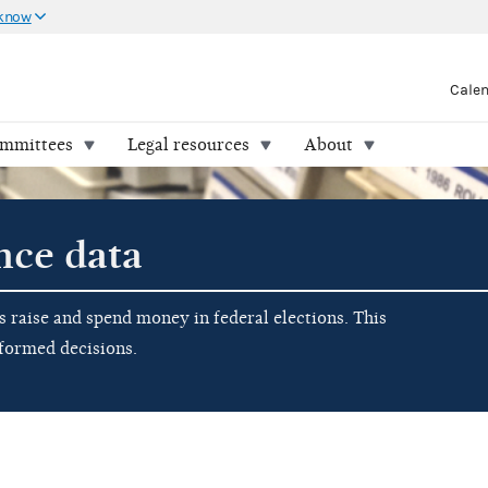
 know
Cale
ommittees
Legal resources
About
nce data
raise and spend money in federal elections. This
nformed decisions.