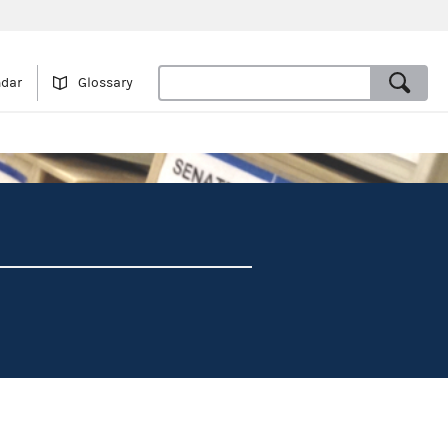
ndar
Glossary