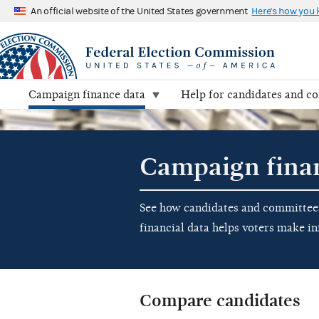
An official website of the United States government
Here's how you
Campaign finance data
Help for candidates and c
Campaign fina
See how candidates and committees 
financial data helps voters make i
Compare candidates