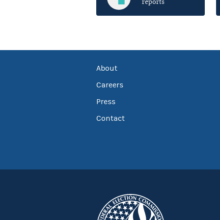
reports
About
Careers
Press
Contact