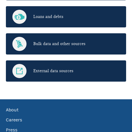
Loans and debts
Bulk data and other sources
External data sources
About
Careers
Press