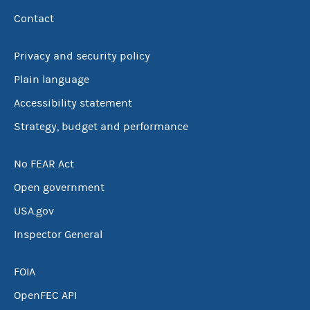
Contact
Privacy and security policy
Plain language
Accessibility statement
Strategy, budget and performance
No FEAR Act
Open government
USA.gov
Inspector General
FOIA
OpenFEC API