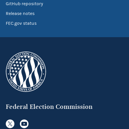
GitHub repository
Release notes
FEC.gov status
Federal Election Commission