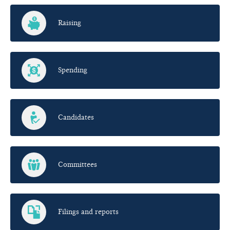
Raising
Spending
Candidates
Committees
Filings and reports