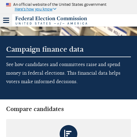
An official website of the United States government
Here's how you know
Campaign finance data
See how candidates and committees raise and spend
money in federal elections. This financial data helps
voters make informed decisions.
Compare candidates