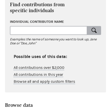
Find contributions from
specific individuals
INDIVIDUAL CONTRIBUTOR NAME
Examples: the name of someone you want to look up; Jane
Doe or "Doe, John"
Possible uses of this data:
All contributions over $2,000
All contributions in this year
Browse all and apply custom filters
Browse data