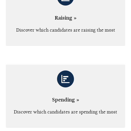
Raising »
Discover which candidates are raising the most
Spending »
Discover which candidates are spending the most