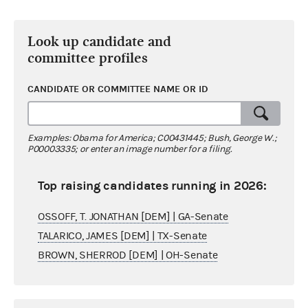
Look up candidate and
committee profiles
CANDIDATE OR COMMITTEE NAME OR ID
Examples: Obama for America; C00431445; Bush, George W.;
P00003335; or enter an image number for a filing.
Top raising candidates running in 2026:
OSSOFF, T. JONATHAN [DEM] | GA-Senate
TALARICO, JAMES [DEM] | TX-Senate
BROWN, SHERROD [DEM] | OH-Senate