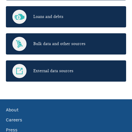
Loans and debts
Bulk data and other sources
External data sources
About
Careers
Press