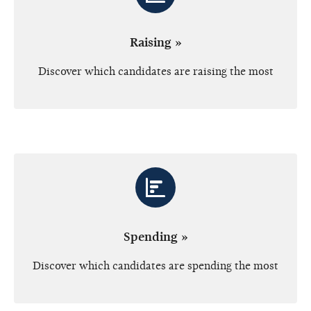
Raising »
Discover which candidates are raising the most
Spending »
Discover which candidates are spending the most