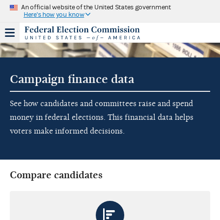
An official website of the United States government
Here's how you know
Campaign finance data
See how candidates and committees raise and spend
money in federal elections. This financial data helps
voters make informed decisions.
Compare candidates