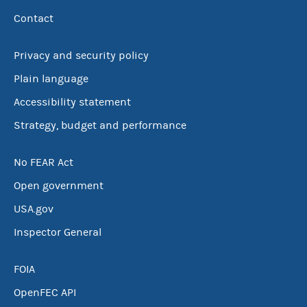
Contact
Privacy and security policy
Plain language
Accessibility statement
Strategy, budget and performance
No FEAR Act
Open government
USA.gov
Inspector General
FOIA
OpenFEC API