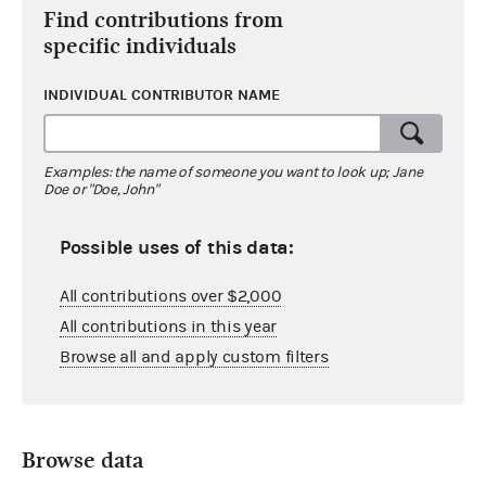
Find contributions from
specific individuals
INDIVIDUAL CONTRIBUTOR NAME
Examples: the name of someone you want to look up; Jane
Doe or "Doe, John"
Possible uses of this data:
All contributions over $2,000
All contributions in this year
Browse all and apply custom filters
Browse data