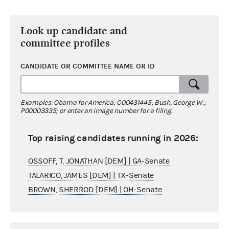
Look up candidate and
committee profiles
CANDIDATE OR COMMITTEE NAME OR ID
Examples: Obama for America; C00431445; Bush, George W.;
P00003335; or enter an image number for a filing.
Top raising candidates running in 2026:
OSSOFF, T. JONATHAN [DEM] | GA-Senate
TALARICO, JAMES [DEM] | TX-Senate
BROWN, SHERROD [DEM] | OH-Senate