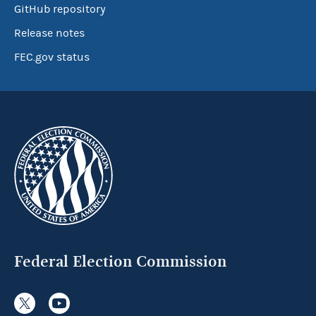
GitHub repository
Release notes
FEC.gov status
Federal Election Commission