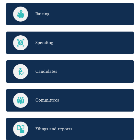
Raising
Spending
Candidates
Committees
Filings and reports