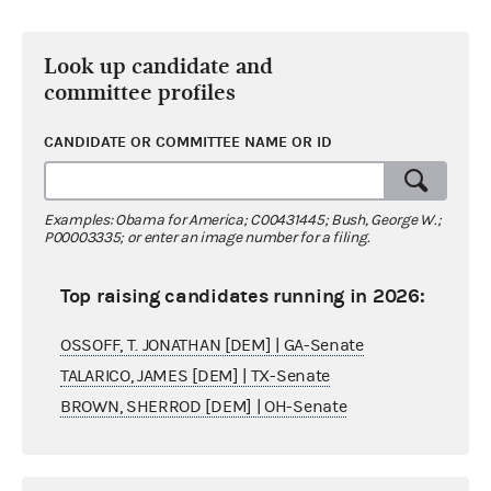
Look up candidate and
committee profiles
CANDIDATE OR COMMITTEE NAME OR ID
Examples: Obama for America; C00431445; Bush, George W.;
P00003335; or enter an image number for a filing.
Top raising candidates running in 2026:
OSSOFF, T. JONATHAN [DEM] | GA-Senate
TALARICO, JAMES [DEM] | TX-Senate
BROWN, SHERROD [DEM] | OH-Senate