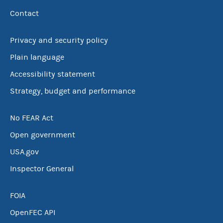
Contact
Privacy and security policy
Plain language
Accessibility statement
Strategy, budget and performance
No FEAR Act
Open government
USA.gov
Inspector General
FOIA
OpenFEC API