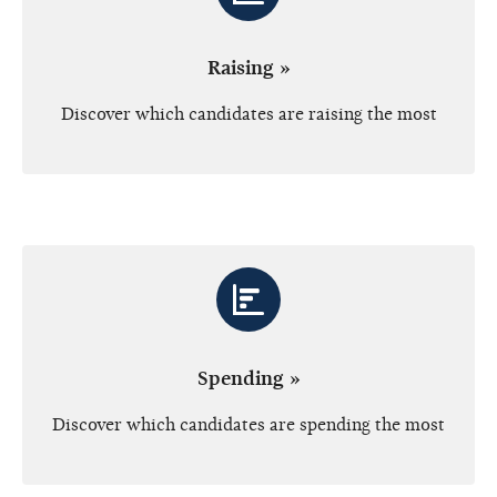
Raising »
Discover which candidates are raising the most
Spending »
Discover which candidates are spending the most