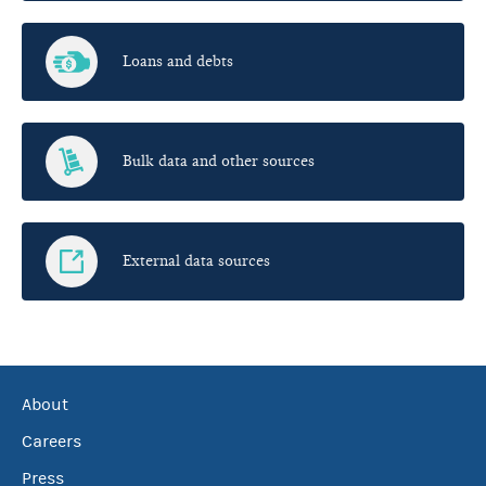
Loans and debts
Bulk data and other sources
External data sources
About
Careers
Press