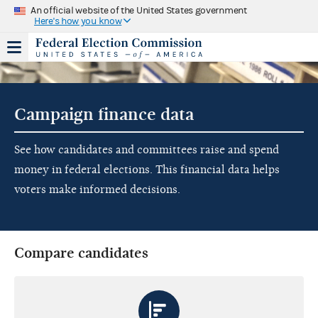
An official website of the United States government
Here's how you know
Campaign finance data
See how candidates and committees raise and spend
money in federal elections. This financial data helps
voters make informed decisions.
Compare candidates