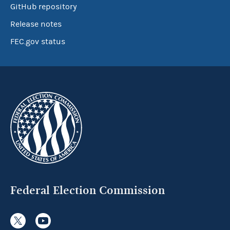
GitHub repository
Release notes
FEC.gov status
Federal Election Commission