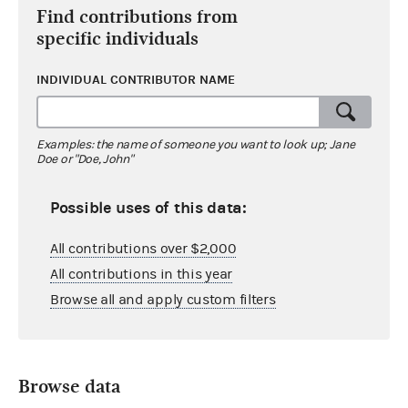
Find contributions from
specific individuals
INDIVIDUAL CONTRIBUTOR NAME
Examples: the name of someone you want to look up; Jane
Doe or "Doe, John"
Possible uses of this data:
All contributions over $2,000
All contributions in this year
Browse all and apply custom filters
Browse data