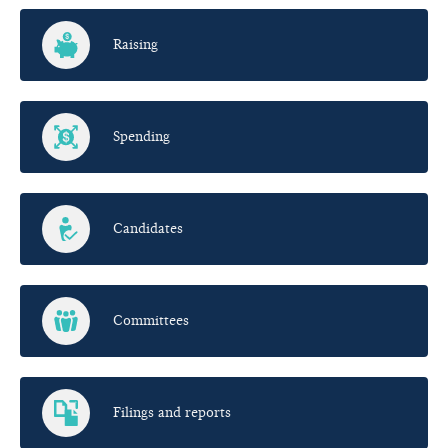
Raising
Spending
Candidates
Committees
Filings and reports