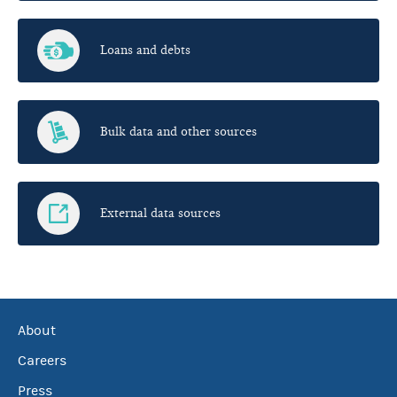
Loans and debts
Bulk data and other sources
External data sources
About
Careers
Press