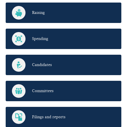
Raising
Spending
Candidates
Committees
Filings and reports