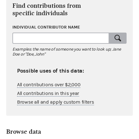
Find contributions from
specific individuals
INDIVIDUAL CONTRIBUTOR NAME
Examples: the name of someone you want to look up; Jane
Doe or "Doe, John"
Possible uses of this data:
All contributions over $2,000
All contributions in this year
Browse all and apply custom filters
Browse data