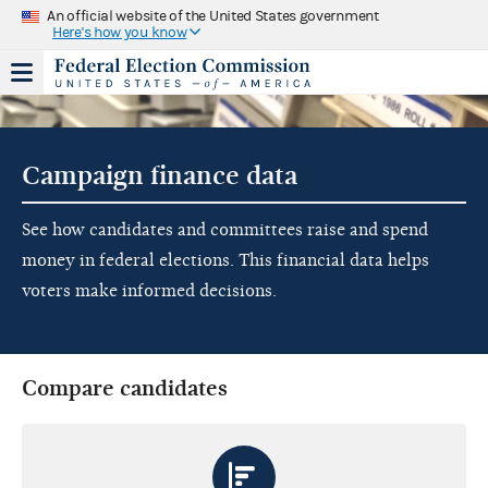
An official website of the United States government
Here's how you know
Campaign finance data
See how candidates and committees raise and spend
money in federal elections. This financial data helps
voters make informed decisions.
Compare candidates