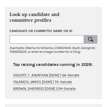
Look up candidate and
committee profiles
CANDIDATE OR COMMITTEE NAME OR ID
Examples: Obama for America; C00431445; Bush, George W.;
P00003335; or enter an image number for a filing.
Top raising candidates running in 2026:
OSSOFF, T. JONATHAN [DEM] | GA-Senate
TALARICO, JAMES [DEM] | TX-Senate
BROWN, SHERROD [DEM] | OH-Senate