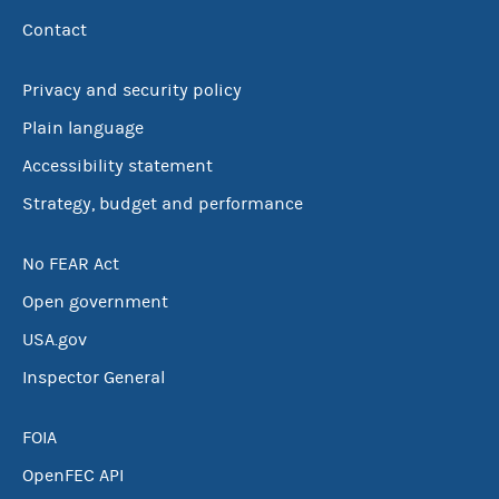
Contact
Privacy and security policy
Plain language
Accessibility statement
Strategy, budget and performance
No FEAR Act
Open government
USA.gov
Inspector General
FOIA
OpenFEC API