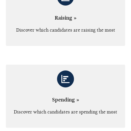
Raising »
Discover which candidates are raising the most
Spending »
Discover which candidates are spending the most