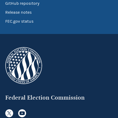
GitHub repository
Release notes
FEC.gov status
Federal Election Commission