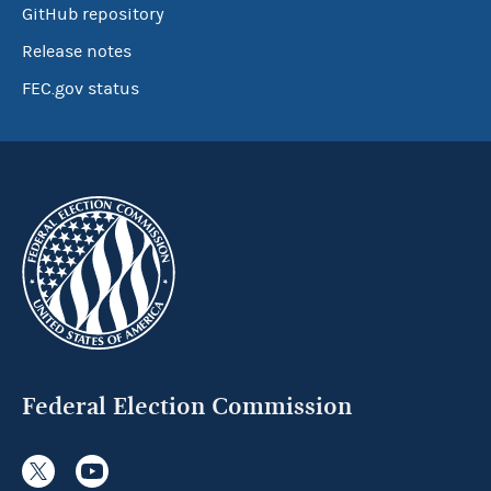
GitHub repository
Release notes
FEC.gov status
Federal Election Commission