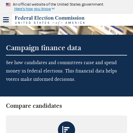
An official website of the United States government
Here's how you know
Campaign finance data
See how candidates and committees raise and spend
money in federal elections. This financial data helps
voters make informed decisions.
Compare candidates