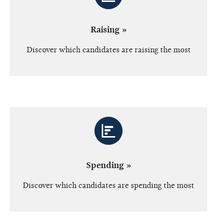
Raising »
Discover which candidates are raising the most
Spending »
Discover which candidates are spending the most