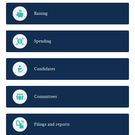
Raising
Spending
Candidates
Committees
Filings and reports