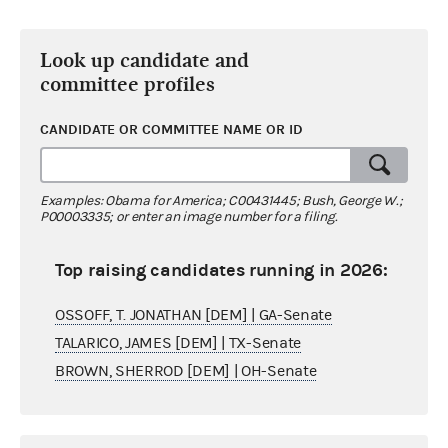
Look up candidate and
committee profiles
CANDIDATE OR COMMITTEE NAME OR ID
Examples: Obama for America; C00431445; Bush, George W.;
P00003335; or enter an image number for a filing.
Top raising candidates running in 2026:
OSSOFF, T. JONATHAN [DEM] | GA-Senate
TALARICO, JAMES [DEM] | TX-Senate
BROWN, SHERROD [DEM] | OH-Senate