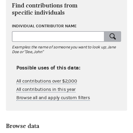
Find contributions from
specific individuals
INDIVIDUAL CONTRIBUTOR NAME
Examples: the name of someone you want to look up; Jane
Doe or "Doe, John"
Possible uses of this data:
All contributions over $2,000
All contributions in this year
Browse all and apply custom filters
Browse data