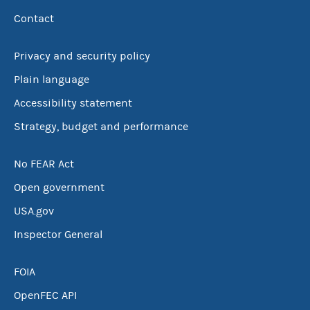
Contact
Privacy and security policy
Plain language
Accessibility statement
Strategy, budget and performance
No FEAR Act
Open government
USA.gov
Inspector General
FOIA
OpenFEC API