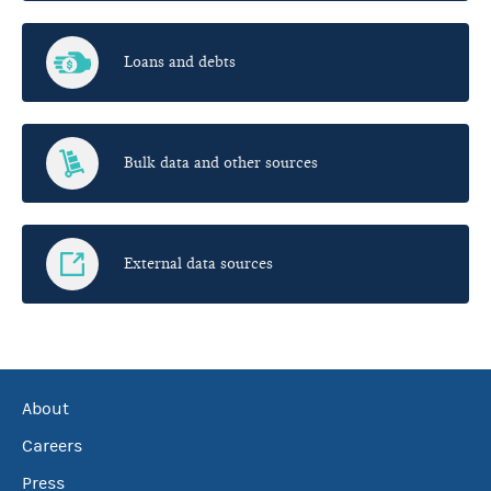
Loans and debts
Bulk data and other sources
External data sources
About
Careers
Press