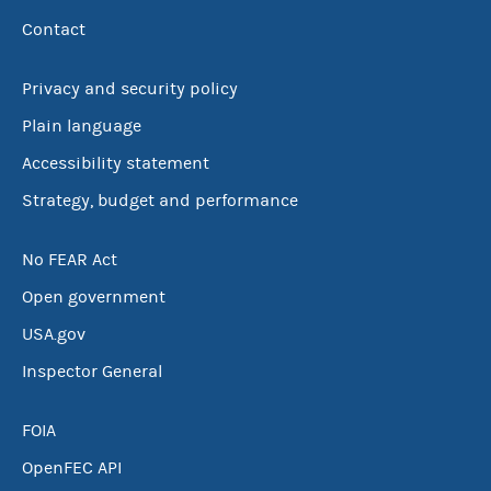
Contact
Privacy and security policy
Plain language
Accessibility statement
Strategy, budget and performance
No FEAR Act
Open government
USA.gov
Inspector General
FOIA
OpenFEC API