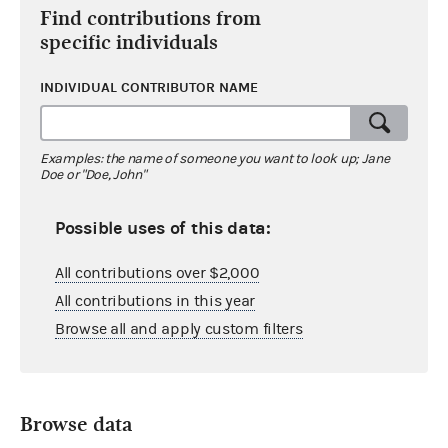
Find contributions from
specific individuals
INDIVIDUAL CONTRIBUTOR NAME
Examples: the name of someone you want to look up; Jane
Doe or "Doe, John"
Possible uses of this data:
All contributions over $2,000
All contributions in this year
Browse all and apply custom filters
Browse data