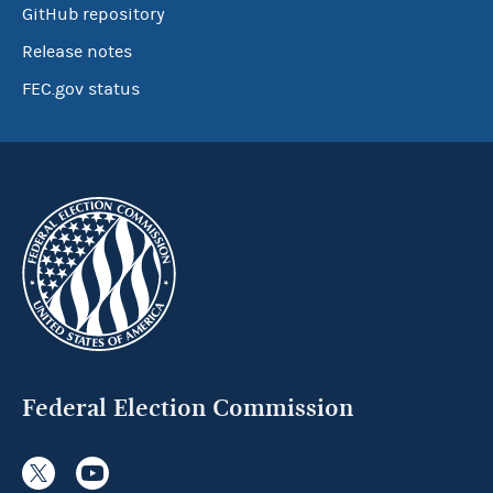
GitHub repository
Release notes
FEC.gov status
Federal Election Commission