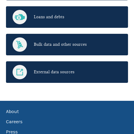
Loans and debts
Bulk data and other sources
External data sources
About
Careers
Press