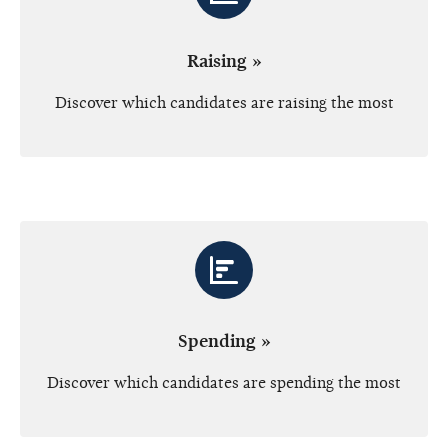
Raising »
Discover which candidates are raising the most
Spending »
Discover which candidates are spending the most