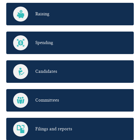
Raising
Spending
Candidates
Committees
Filings and reports