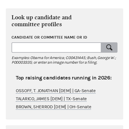
Look up candidate and
committee profiles
CANDIDATE OR COMMITTEE NAME OR ID
Examples: Obama for America; C00431445; Bush, George W.;
P00003335; or enter an image number for a filing.
Top raising candidates running in 2026:
OSSOFF, T. JONATHAN [DEM] | GA-Senate
TALARICO, JAMES [DEM] | TX-Senate
BROWN, SHERROD [DEM] | OH-Senate