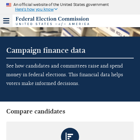
An official website of the United States government
Here's how you know
Campaign finance data
See how candidates and committees raise and spend
money in federal elections. This financial data helps
voters make informed decisions.
Compare candidates