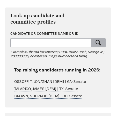
Look up candidate and
committee profiles
CANDIDATE OR COMMITTEE NAME OR ID
Examples: Obama for America; C00431445; Bush, George W.;
P00003335; or enter an image number for a filing.
Top raising candidates running in 2026:
OSSOFF, T. JONATHAN [DEM] | GA-Senate
TALARICO, JAMES [DEM] | TX-Senate
BROWN, SHERROD [DEM] | OH-Senate