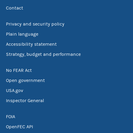
Contact
Privacy and security policy
Plain language
Accessibility statement
Strategy, budget and performance
No FEAR Act
Open government
USA.gov
Inspector General
FOIA
OpenFEC API