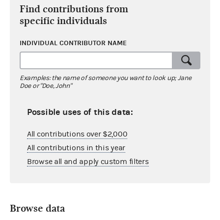
Find contributions from
specific individuals
INDIVIDUAL CONTRIBUTOR NAME
Examples: the name of someone you want to look up; Jane
Doe or "Doe, John"
Possible uses of this data:
All contributions over $2,000
All contributions in this year
Browse all and apply custom filters
Browse data