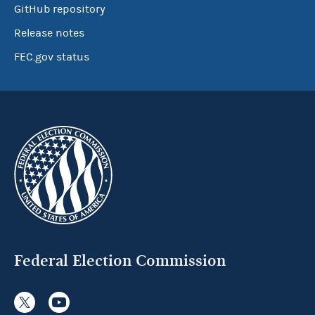
GitHub repository
Release notes
FEC.gov status
Federal Election Commission