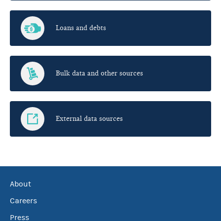
Loans and debts
Bulk data and other sources
External data sources
About
Careers
Press