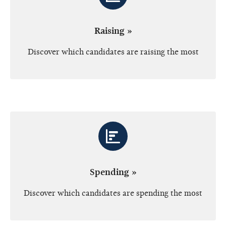
Raising »
Discover which candidates are raising the most
Spending »
Discover which candidates are spending the most