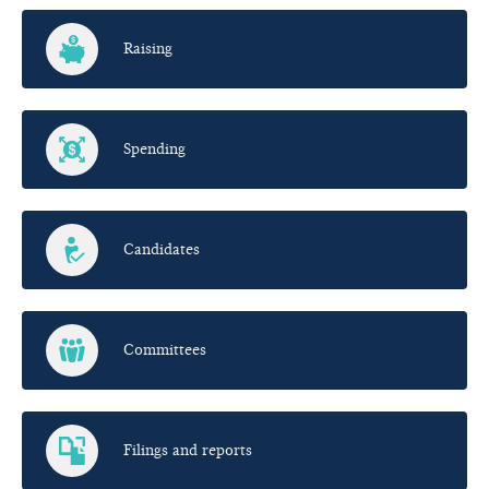
Raising
Spending
Candidates
Committees
Filings and reports