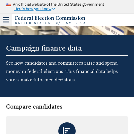
An official website of the United States government
Here's how you know
Campaign finance data
See how candidates and committees raise and spend
money in federal elections. This financial data helps
voters make informed decisions.
Compare candidates