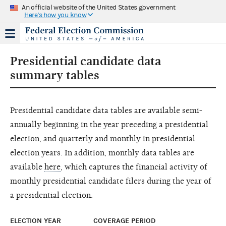
An official website of the United States government
Here's how you know
Presidential candidate data
summary tables
Presidential candidate data tables are available semi-
annually beginning in the year preceding a presidential
election, and quarterly and monthly in presidential
election years. In addition, monthly data tables are
available
here
, which captures the financial activity of
monthly presidential candidate filers during the year of
a presidential election.
ELECTION YEAR
COVERAGE PERIOD