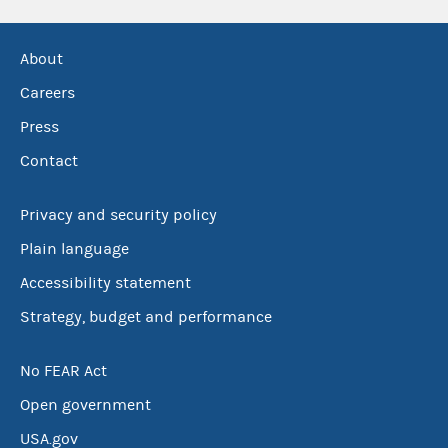
About
Careers
Press
Contact
Privacy and security policy
Plain language
Accessibility statement
Strategy, budget and performance
No FEAR Act
Open government
USA.gov