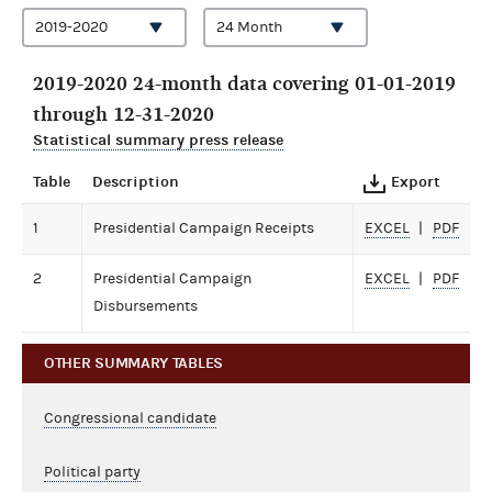
2019-2020 24-month data covering 01-01-2019
through 12-31-2020
Statistical summary press release
Table
Description
Export
1
Presidential Campaign Receipts
EXCEL
PDF
2
Presidential Campaign
EXCEL
PDF
Disbursements
OTHER SUMMARY TABLES
Congressional candidate
Political party