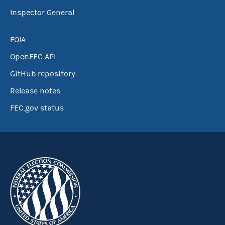
Inspector General
FOIA
OpenFEC API
GitHub repository
Release notes
FEC.gov status