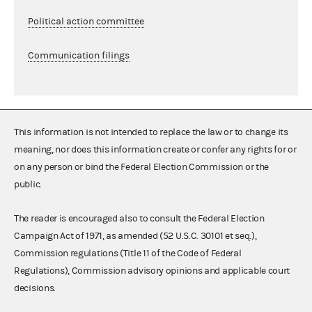
Political action committee
Communication filings
This information is not intended to replace the law or to change its
meaning, nor does this information create or confer any rights for or
on any person or bind the Federal Election Commission or the
public.
The reader is encouraged also to consult the Federal Election
Campaign Act of 1971, as amended (52 U.S.C. 30101 et seq.),
Commission regulations (Title 11 of the Code of Federal
Regulations), Commission advisory opinions and applicable court
decisions.